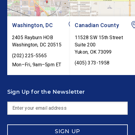
Washington, DC
Canadian County
2405 Rayburn HOB
11528 SW 15th Street
Washington
,
DC
20515
Suite 200
Yukon
,
OK
73099
(202) 225-5565
(405) 373-1958
Mon–Fri, 9am–5pm ET
Sign Up for the Newsletter
SIGN UP