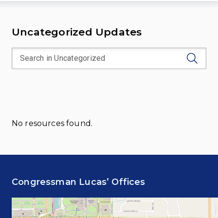
Uncategorized Updates
No resources found.
Congressman Lucas’ Offices