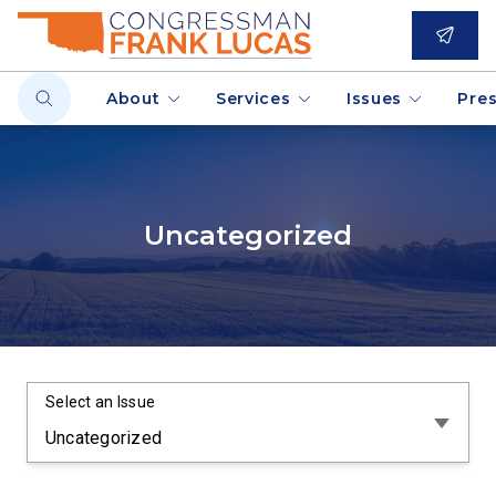
About
Services
Issues
Pre
Uncategorized
Select an Issue