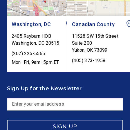
Washington, DC
Canadian County
2405 Rayburn HOB
11528 SW 15th Street
Washington
,
DC
20515
Suite 200
Yukon
,
OK
73099
(202) 225-5565
(405) 373-1958
Mon–Fri, 9am–5pm ET
Sign Up for the Newsletter
SIGN UP