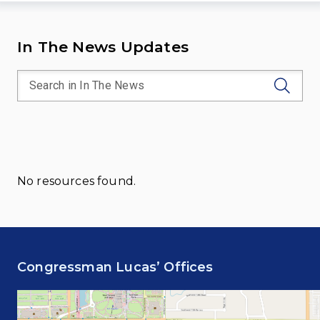
In The News Updates
No resources found.
Congressman Lucas’ Offices