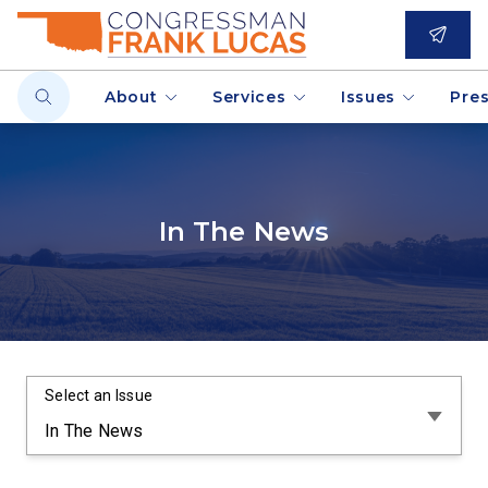
About
Services
Issues
Pre
In The News
Select an Issue