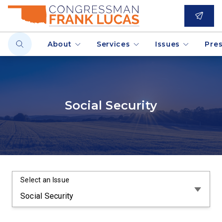
About
Services
Issues
Pre
Social Security
Select an Issue