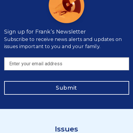
Sign up for Frank’s Newsletter
Subscribe to receive news alerts and updates on
issues important to you and your family.
Submit
Issues