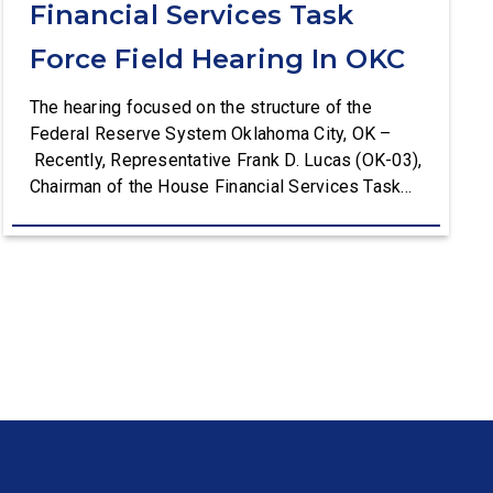
Financial Services Task
Force Field Hearing In OKC
The hearing focused on the structure of the
Federal Reserve System Oklahoma City, OK –
Recently, Representative Frank D. Lucas (OK-03),
Chairman of the House Financial Services Task
Force on Monetary Policy, Treasury Market
Resilience, and Economic Prosperity, hosted a
field hearing in Oklahoma City discussing the
importance of the federated structure of the
Federal Reserve system with the Reserve […]