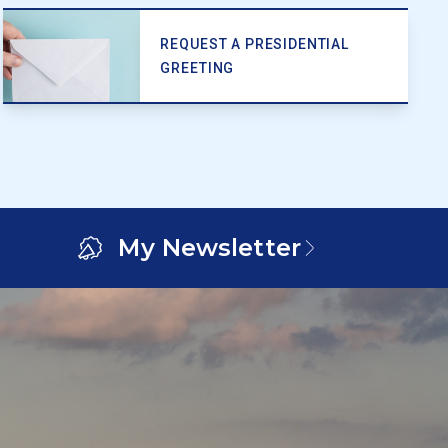
REQUEST A PRESIDENTIAL
GREETING
My Newsletter