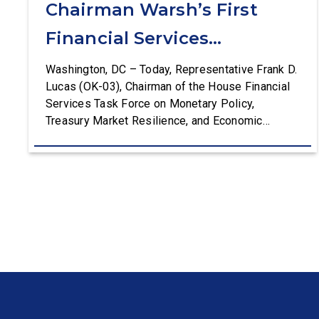
Chairman Warsh’s First
Financial Services
Committee Hearing
Washington, DC – Today, Representative Frank D.
Lucas (OK-03), Chairman of the House Financial
Services Task Force on Monetary Policy,
Treasury Market Resilience, and Economic
Prosperity, delivered an opening statement at the
House Financial Services Committee hearing on
The Federal Reserve’s Semi-Annual Monetary
Policy Report. The hearing is Federal Reserve
Chairman Kevin Warsh’s first testimony before
Congress as […]