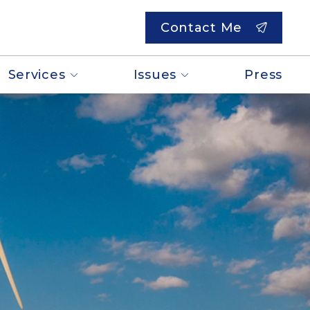
Contact Me
Services
Issues
Press