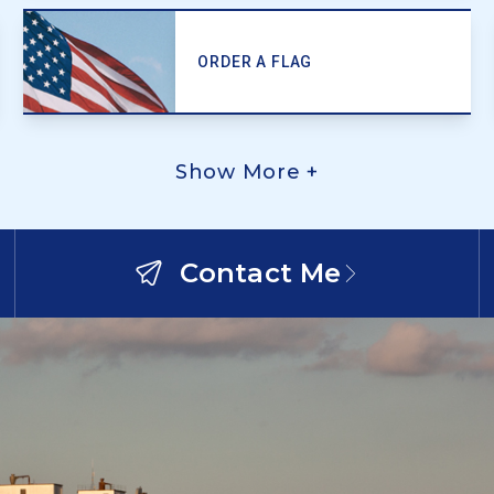
ORDER A FLAG
Show More +
Contact Me