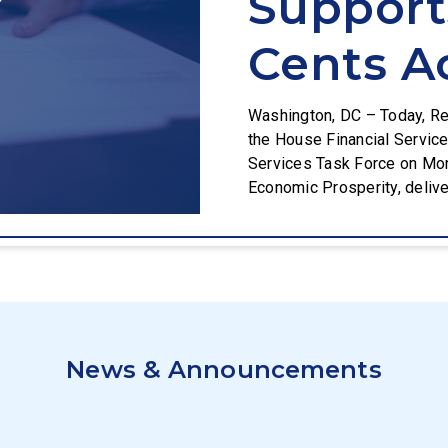
Suppor
Cents A
Washington, DC – Today, Re
the House Financial Servic
Services Task Force on Mon
Economic Prosperity, delive
responsibility by supportin
President Trump’s order to 
News & Announcements