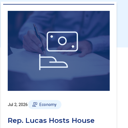
Jul 2, 2026
Economy
Rep. Lucas Hosts House