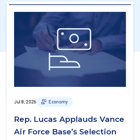
Jul 8, 2026
Economy
Rep. Lucas Applauds Vance
Air Force Base’s Selection