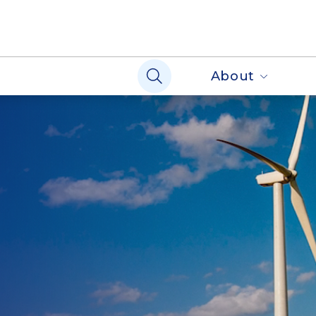
About