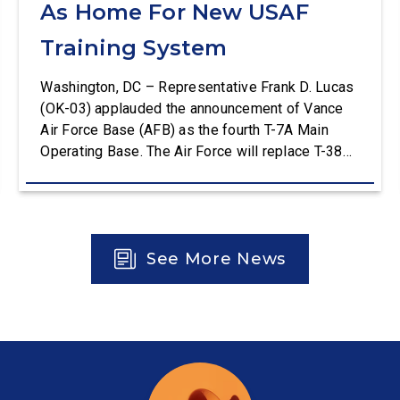
As Home For New USAF
Training System
Washington, DC – Representative Frank D. Lucas
(OK-03) applauded the announcement of Vance
Air Force Base (AFB) as the fourth T-7A Main
Operating Base. The Air Force will replace T-38C
aircraft at Vance AFB with T-7A deliveries. The
Department of the Air Force (DAF) will support all
aspects of the T-7A recapitalization, including the
construction and upgrades to […]
See More News