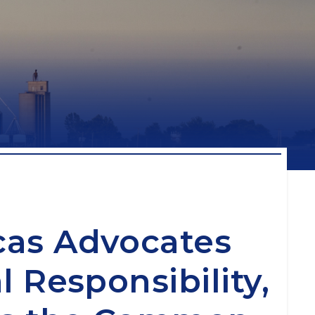
cas Advocates
al Responsibility,