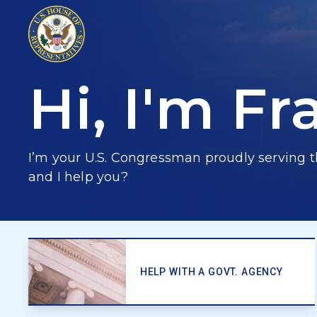
Hi, I'm
Fr
I’m your U.S. Congressman proudly serving t
and I help you?
HELP WITH A GOVT. AGENCY