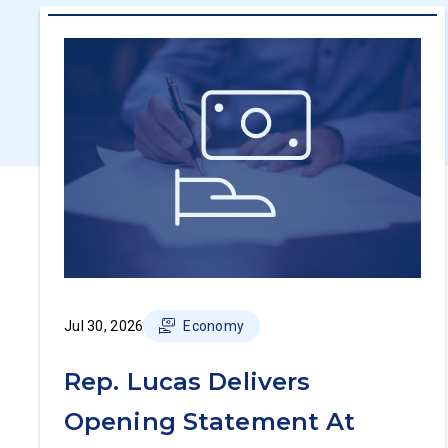
Jul 30, 2026
Economy
Rep. Lucas Delivers
Opening Statement At