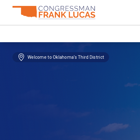
Welcome to Oklahoma's Third District