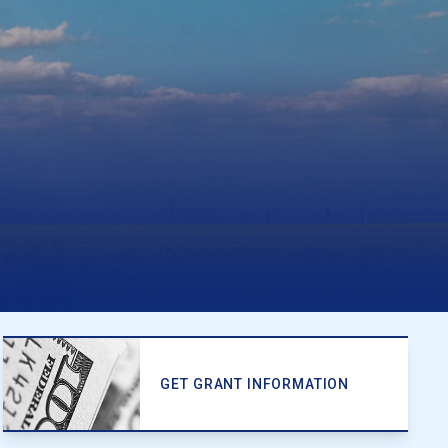
GET GRANT INFORMATION