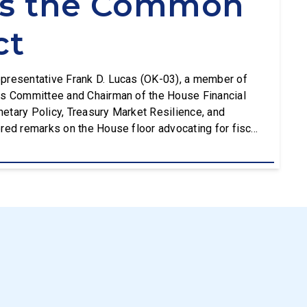
ts the Common
ct
presentative Frank D. Lucas (OK-03), a member of
es Committee and Chairman of the House Financial
etary Policy, Treasury Market Resilience, and
red remarks on the House floor advocating for fiscal
g the Common Cents Act. The legislation would codify
[…]