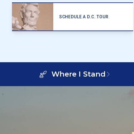
SCHEDULE A D.C. TOUR
Where I Stand