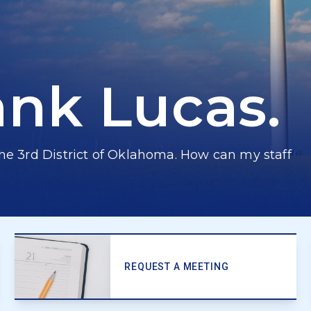
ank Lucas.
he 3rd District of Oklahoma. How can my staff
REQUEST A MEETING