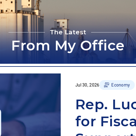
The Latest
From My Office
Jul 30, 2026
Economy
Rep. Lu
for Fisc