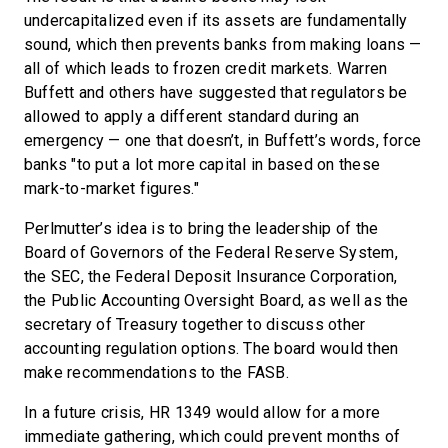
undercapitalized even if its assets are fundamentally
sound, which then prevents banks from making loans —
all of which leads to frozen credit markets. Warren
Buffett and others have suggested that regulators be
allowed to apply a different standard during an
emergency — one that doesn’t, in Buffett’s words, force
banks "to put a lot more capital in based on these
mark-to-market figures."
Perlmutter’s idea is to bring the leadership of the
Board of Governors of the Federal Reserve System,
the SEC, the Federal Deposit Insurance Corporation,
the Public Accounting Oversight Board, as well as the
secretary of Treasury together to discuss other
accounting regulation options. The board would then
make recommendations to the FASB.
In a future crisis, HR 1349 would allow for a more
immediate gathering, which could prevent months of