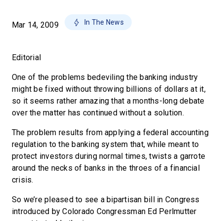
In The News
Mar 14, 2009
Editorial
One of the problems bedeviling the banking industry
might be fixed without throwing billions of dollars at it,
so it seems rather amazing that a months-long debate
over the matter has continued without a solution.
The problem results from applying a federal accounting
regulation to the banking system that, while meant to
protect investors during normal times, twists a garrote
around the necks of banks in the throes of a financial
crisis.
So we’re pleased to see a bipartisan bill in Congress
introduced by Colorado Congressman Ed Perlmutter