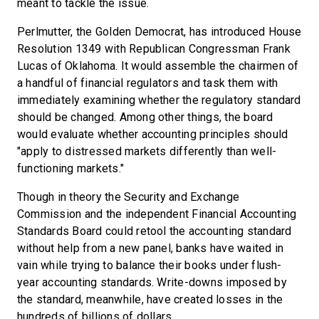
meant to tackle the issue.
Perlmutter, the Golden Democrat, has introduced House
Resolution 1349 with Republican Congressman Frank
Lucas of Oklahoma. It would assemble the chairmen of
a handful of financial regulators and task them with
immediately examining whether the regulatory standard
should be changed. Among other things, the board
would evaluate whether accounting principles should
"apply to distressed markets differently than well-
functioning markets."
Though in theory the Security and Exchange
Commission and the independent Financial Accounting
Standards Board could retool the accounting standard
without help from a new panel, banks have waited in
vain while trying to balance their books under flush-
year accounting standards. Write-downs imposed by
the standard, meanwhile, have created losses in the
hundreds of billions of dollars.