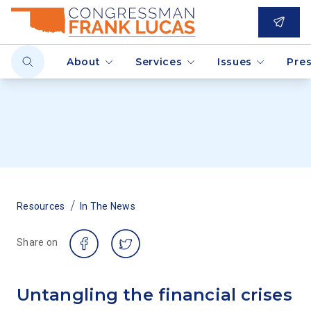
About
Services
Issues
Pre
/
Resources
In The News
Share on
Untangling the financial crises