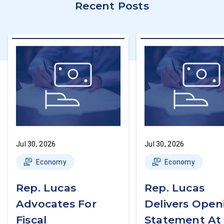
Recent Posts
Jul 30, 2026
Jul 30, 2026
Economy
Economy
Rep. Lucas
Rep. Lucas
Advocates For
Delivers Open
Fiscal
Statement At