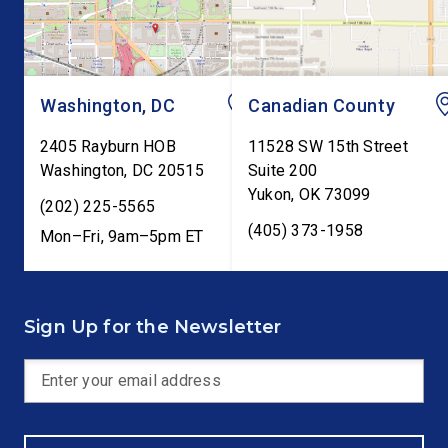
testimony before Co
as […]
Washington, DC
Canadian County
2405 Rayburn HOB
11528 SW 15th Street
Washington
,
DC
20515
Suite 200
Yukon
,
OK
73099
(202) 225-5565
(405) 373-1958
Mon–Fri, 9am–5pm ET
Sign Up for the Newsletter