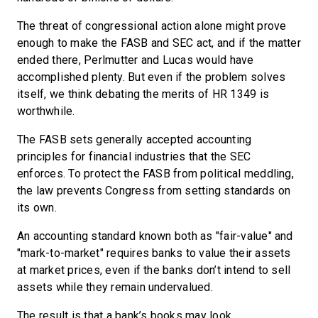
The threat of congressional action alone might prove
enough to make the FASB and SEC act, and if the matter
ended there, Perlmutter and Lucas would have
accomplished plenty. But even if the problem solves
itself, we think debating the merits of HR 1349 is
worthwhile.
The FASB sets generally accepted accounting
principles for financial industries that the SEC
enforces. To protect the FASB from political meddling,
the law prevents Congress from setting standards on
its own.
An accounting standard known both as "fair-value" and
"mark-to-market" requires banks to value their assets
at market prices, even if the banks don’t intend to sell
assets while they remain undervalued.
The result is that a bank’s books may look