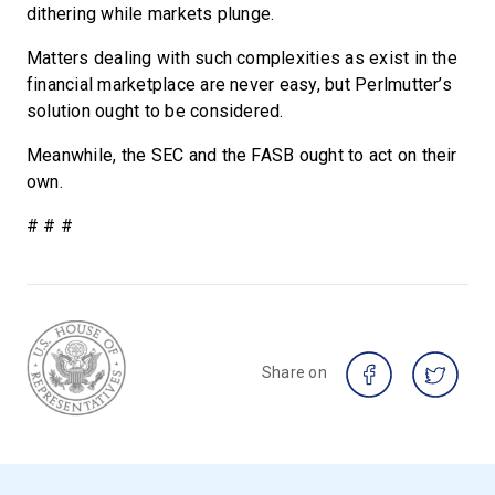
dithering while markets plunge.
Matters dealing with such complexities as exist in the
financial marketplace are never easy, but Perlmutter’s
solution ought to be considered.
Meanwhile, the SEC and the FASB ought to act on their
own.
# # #
Share on