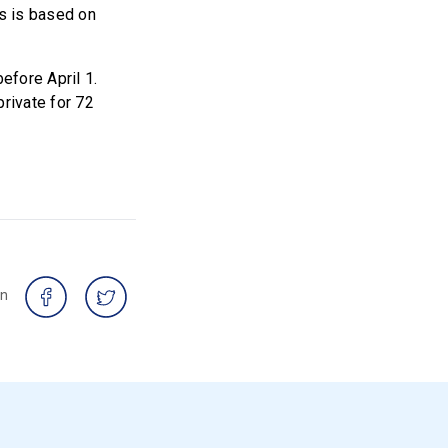
ds is based on
efore April 1.
private for 72
on