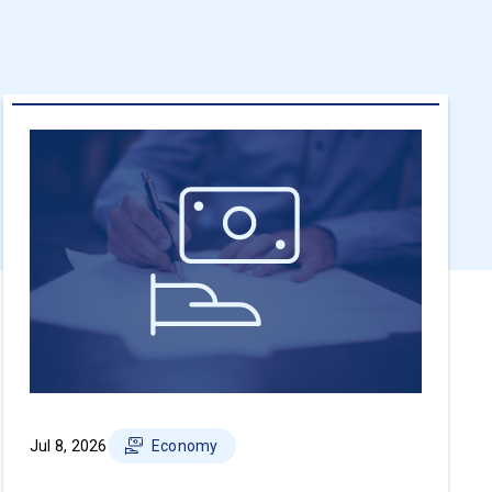
Jul 8, 2026
Economy