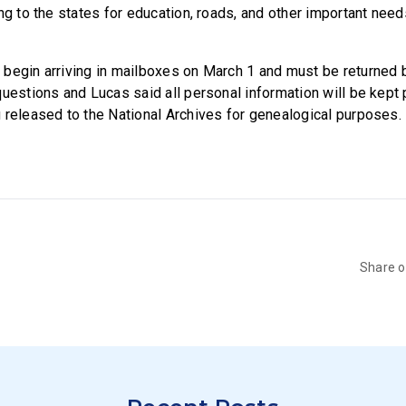
ng to the states for education, roads, and other important nee
begin arriving in mailboxes on March 1 and must be returned b
uestions and Lucas said all personal information will be kept 
 released to the National Archives for genealogical purposes.
Share 