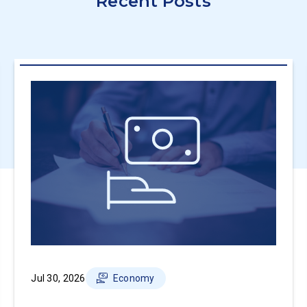
Recent Posts
Jul 30, 2026
Economy