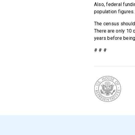
Also, federal fundi
population figures.
The census should 
There are only 10 q
years before being
# # #