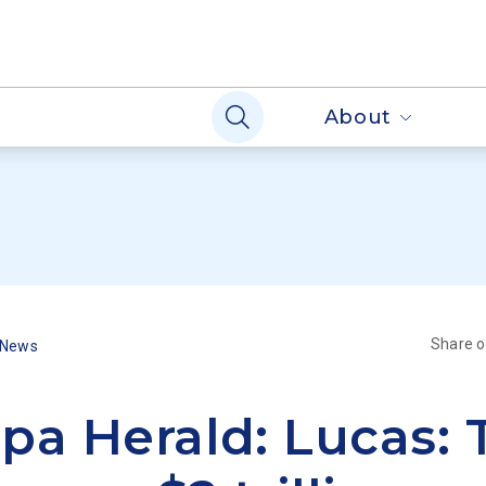
About
Share 
 News
pa Herald: Lucas: 