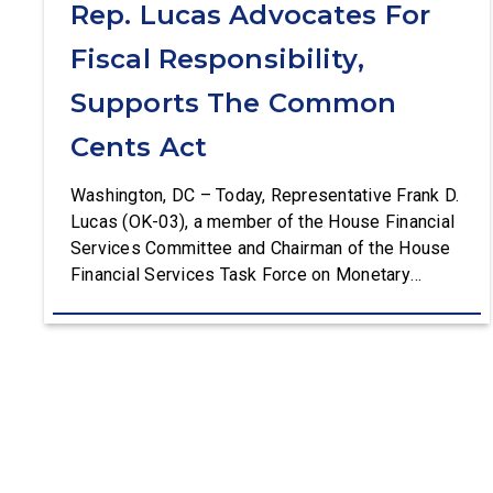
Rep. Lucas Advocates For
Fiscal Responsibility,
Supports The Common
Cents Act
Washington, DC – Today, Representative Frank D.
Lucas (OK-03), a member of the House Financial
Services Committee and Chairman of the House
Financial Services Task Force on Monetary
Policy, Treasury Market Resilience, and Economic
Prosperity, delivered remarks on the House floor
advocating for fiscal responsibility by supporting
the Common Cents Act. The legislation would
codify President Trump’s order to […]