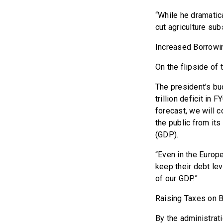
“While he dramatic
cut agriculture su
Increased Borrowi
On the flipside of
The president’s bud
trillion deficit in
forecast, we will c
the public from its
(GDP).
“Even in the Europe
keep their debt lev
of our GDP.”
Raising Taxes on 
By the administrat