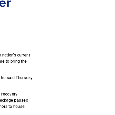
er
 nation’s current
e to bring the
” he said Thursday
y recovery
s package passed
inois to house