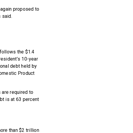
 again proposed to
 said.
 follows the $1.4
president’s 10-year
ional debt held by
 Domestic Product
s are required to
bt is at 63 percent
re than $2 trillion