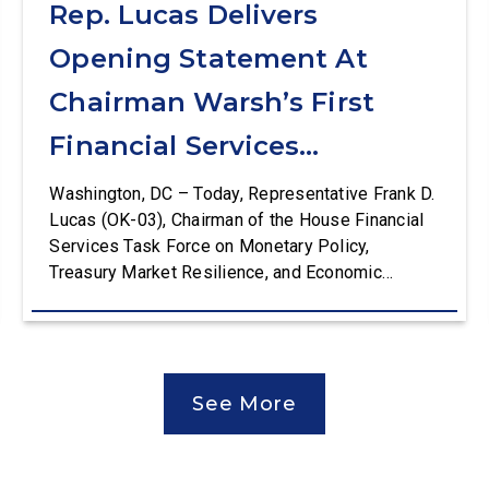
Rep. Lucas Delivers
Opening Statement At
Chairman Warsh’s First
Financial Services
Committee Hearing
Washington, DC – Today, Representative Frank D.
Lucas (OK-03), Chairman of the House Financial
Services Task Force on Monetary Policy,
Treasury Market Resilience, and Economic
Prosperity, delivered an opening statement at the
House Financial Services Committee hearing on
The Federal Reserve’s Semi-Annual Monetary
Policy Report. The hearing is Federal Reserve
See More
Chairman Kevin Warsh’s first testimony before
Congress as […]