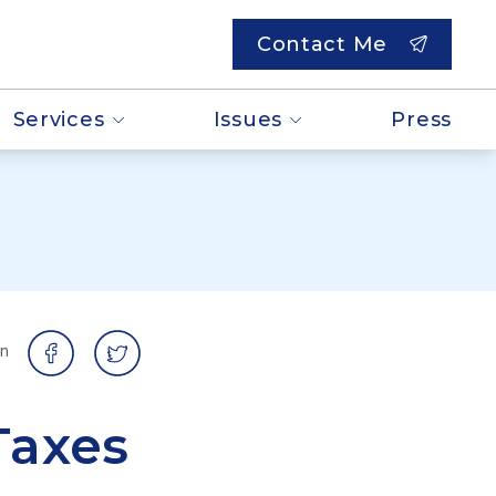
Contact Me
Services
Issues
Press
on
Taxes