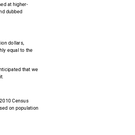
ed at higher-
 and dubbed
ion dollars,
hly equal to the
anticipated that we
t.
e 2010 Census
ased on population