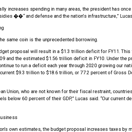
ally increases spending in many areas, the president has once
bsidies ��“ and defense and the nation’s infrastructure,” Lucas
ng
 the same coin is the unprecedented borrowing.
get proposal will result in a $1.3 trillion deficit for FY11. This
 FY09 and the estimated $1.56 trillion deficit in FY10. Under the 
ontinue to run a deficit each year through 2020 growing our nat
 current $9.3 trillion to $18.6 trillion, or 77.2 percent of Gross
an Union, who are not known for their fiscal restraint, countrie
els below 60 percent of their GDP,” Lucas said. “Our current de
Business
ion’s own estimates, the budget proposal increases taxes by mo