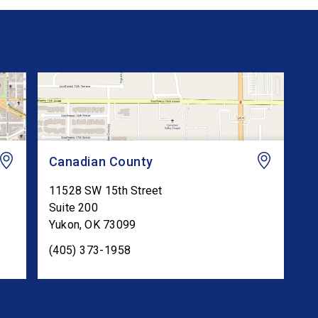
Canadian County
11528 SW 15th Street
Suite 200
Yukon
,
OK
73099
(405) 373-1958