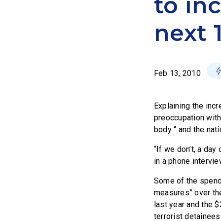
to inc
next 
Feb 13, 2010
Explaining the incr
preoccupation with
body “ and the nati
“If we don’t, a da
in a phone intervie
Some of the spendi
measures” over the
last year and the $
terrorist detainee