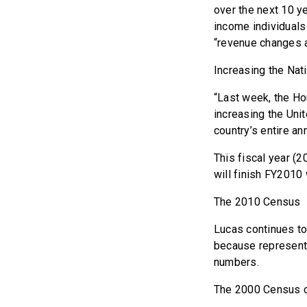
over the next 10 y
income individuals
“revenue changes a
Increasing the Nat
“Last week, the Hou
increasing the Unit
country’s entire a
This fiscal year (20
will finish FY2010 w
The 2010 Census
Lucas continues to
because representa
numbers.
The 2000 Census c