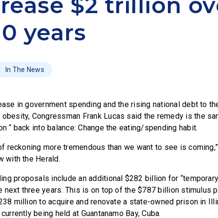
rease $2 trillion ov
10 years
In The News
ease in government spending and the rising national debt to the
 obesity, Congressman Frank Lucas said the remedy is the sam
on “ back into balance: Change the eating/spending habit.
y of reckoning more tremendous than we want to see is coming,
w with the Herald.
ng proposals include an additional $282 billion for “temporar
 next three years. This is on top of the $787 billion stimulu
238 million to acquire and renovate a state-owned prison in Ill
s currently being held at Guantanamo Bay, Cuba.