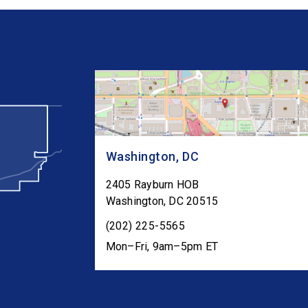
Washington, DC
2405 Rayburn HOB
Washington
,
DC
20515
(202) 225-5565
Mon–Fri, 9am–5pm ET