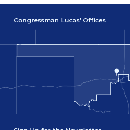
Congressman Lucas’ Offices