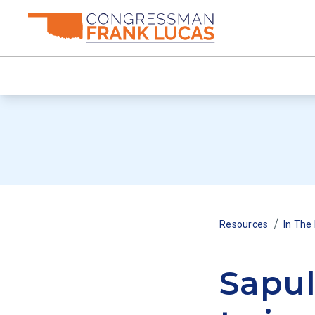
/
Resources
In The
Sapul