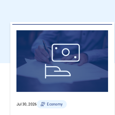
Jul 30, 2026
Economy