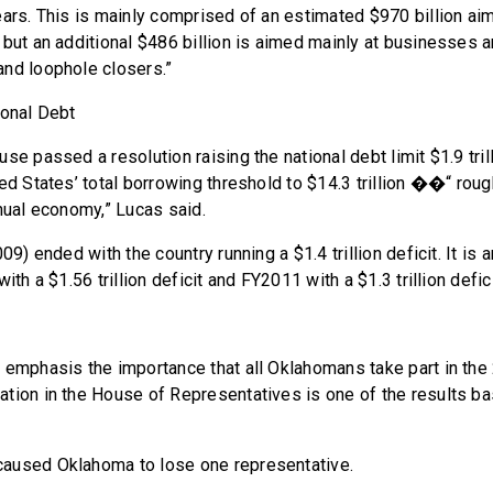
ears. This is mainly comprised of an estimated $970 billion aim
 but an additional $486 billion is aimed mainly at businesses
nd loophole closers.”
ional Debt
se passed a resolution raising the national debt limit $1.9 trill
ed States’ total borrowing threshold to $14.3 trillion ��“ roug
nnual economy,” Lucas said.
09) ended with the country running a $1.4 trillion deficit. It is 
ith a $1.56 trillion deficit and FY2011 with a $1.3 trillion defici
 emphasis the importance that all Oklahomans take part in th
tion in the House of Representatives is one of the results b
aused Oklahoma to lose one representative.