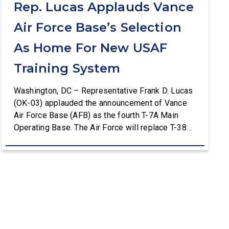
Rep. Lucas Applauds Vance
Air Force Base’s Selection
As Home For New USAF
Training System
Washington, DC – Representative Frank D. Lucas
(OK-03) applauded the announcement of Vance
Air Force Base (AFB) as the fourth T-7A Main
Operating Base. The Air Force will replace T-38C
aircraft at Vance AFB with T-7A deliveries. The
Department of the Air Force (DAF) will support all
aspects of the T-7A recapitalization, including the
construction and upgrades to […]