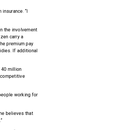
 insurance. “I
n the involvement
zen carry a
 the premium pay
ies. If additional
 40 million
y competitive
 people working for
 he believes that
.”