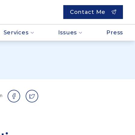
Contact Me
Services
Issues
Press
on