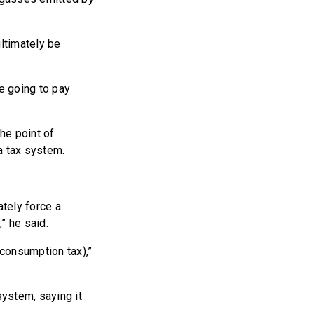
ultimately be
re going to pay
he point of
a tax system.
.
tely force a
,” he said.
consumption tax),”
ystem, saying it