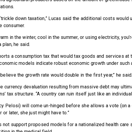
rations.
trickle down taxation,” Lucas said the additional costs would 
e consumer.
warm in the winter, cool in the summer, or using electricity, you’
 plan, he said.
orts a consumption tax that would tax goods and services at t
economic models indicate robust economic growth under such 
lieve the growth rate would double in the first year,” he said
e currency devaluation resulting from massive debt may ultima
s’ tax structure. “A country can ruin itself just like an individual
y Pelosi) will come un-hinged before she allows a vote (on a 
 or later, she just might have to.”
 not support proposed models for a nationalized health care s
ition in the medical field.