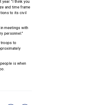
year. “I think you
size and time frame
ions to its civil
n in meetings with
ry personnel.”
 troops to
pproximately
g people is when
oo.