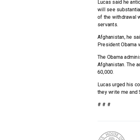
Lucas said he antic
will see substantia
of the withdrawal w
servants.
Afghanistan, he sai
President Obama wh
The Obama administ
Afghanistan. The a
60,000.
Lucas urged his co
they write me and 
# # #