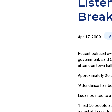
Liste
Break
Apr 17, 2009
Recent political ev
government, said O
afternoon town hal
Approximately 30 p
“Attendance has bee
Lucas pointed to a
“I had 50 people a
remarkable due to 