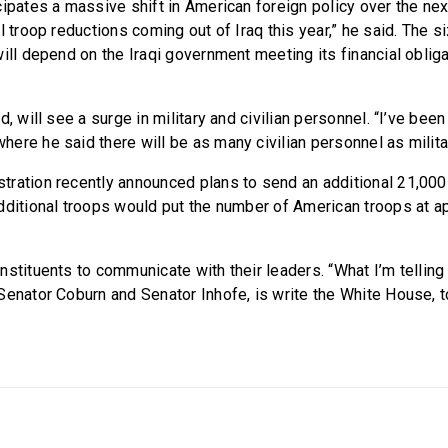
ipates a massive shift in American foreign policy over the next 
l troop reductions coming out of Iraq this year,” he said. The 
ill depend on the Iraqi government meeting its financial obligat
d, will see a surge in military and civilian personnel. “I’ve bee
ere he said there will be as many civilian personnel as milita
ration recently announced plans to send an additional 21,000
dditional troops would put the number of American troops at a
nstituents to communicate with their leaders. “What I’m tellin
Senator Coburn and Senator Inhofe, is write the White House, t