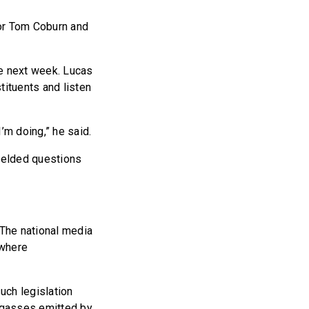
or Tom Coburn and
ne next week. Lucas
tituents and listen
m doing,” he said.
fielded questions
“The national media
 where
uch legislation
 gasses emitted by