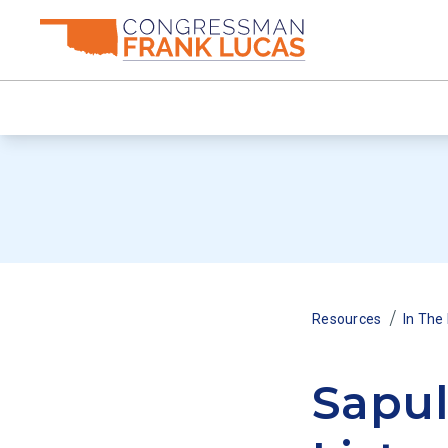
/
Resources
In The
Sapul