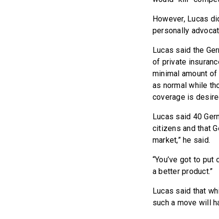
However, Lucas did
personally advocat
Lucas said the Ge
of private insuran
minimal amount of 
as normal while th
coverage is desire
Lucas said 40 Germ
citizens and that G
market,” he said.
“You’ve got to put 
a better product.”
Lucas said that whi
such a move will h