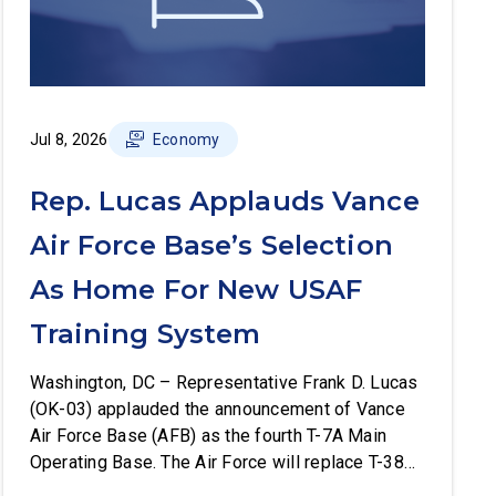
Jul 8, 2026
Economy
Rep. Lucas Applauds Vance
Air Force Base’s Selection
As Home For New USAF
Training System
Washington, DC – Representative Frank D. Lucas
(OK-03) applauded the announcement of Vance
Air Force Base (AFB) as the fourth T-7A Main
Operating Base. The Air Force will replace T-38C
aircraft at Vance AFB with T-7A deliveries. The