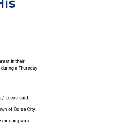
His
rest in their
 during a Thursday
e,” Lucas said.
own of Boise City.
ty meeting was