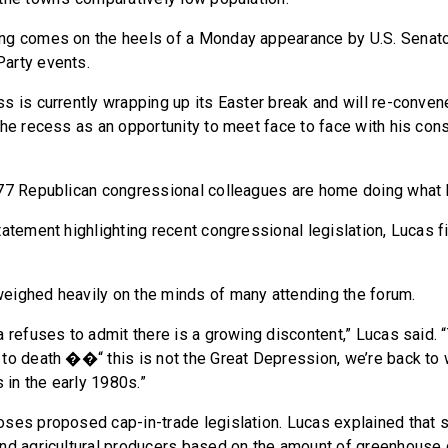
ng comes on the heels of a Monday appearance by U.S. Senat
arty events.
s is currently wrapping up its Easter break and will re-conve
the recess as an opportunity to meet face to face with his cons
77 Republican congressional colleagues are home doing what I’
tatement highlighting recent congressional legislation, Lucas 
ighed heavily on the minds of many attending the forum.
a refuses to admit there is a growing discontent,” Lucas said. 
to death ��“ this is not the Great Depression, we’re back to
in the early 1980s.”
ses proposed cap-in-trade legislation. Lucas explained that s
and agricultural producers based on the amount of greenhouse