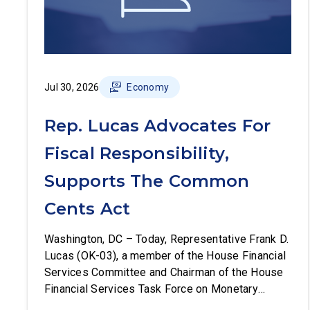
Jul 30, 2026
Economy
Rep. Lucas Advocates For
Fiscal Responsibility,
Supports The Common
Cents Act
Washington, DC – Today, Representative Frank D.
Lucas (OK-03), a member of the House Financial
Services Committee and Chairman of the House
Financial Services Task Force on Monetary
Policy, Treasury Market Resilience, and Economic