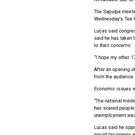
The Sapulpa meeti
Wednesday’s Tea P
Lucas said congres
said he has taken 
to their concerns.
“I hope my other 1
After an opening s
from the audience.
Economic issues we
“The national medi
has scared people 
unemployment was 
Lucas said he oppo
would tax energy 