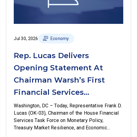
Jul 30, 2026
Economy
Rep. Lucas Delivers
Opening Statement At
Chairman Warsh’s First
Financial Services
Committee Hearing
Washington, DC – Today, Representative Frank D.
Lucas (OK-03), Chairman of the House Financial
Services Task Force on Monetary Policy,
Treasury Market Resilience, and Economic
Prosperity, delivered an opening statement at the