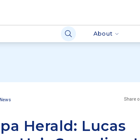
About
Share 
 News
pa Herald: Lucas