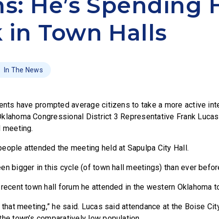
ns: He’s Spending 
 in Town Halls
In The News
ents have prompted average citizens to take a more active inte
klahoma Congressional District 3 Representative Frank Lucas
l meeting.
eople attended the meeting held at Sapulpa City Hall.
n bigger in this cycle (of town hall meetings) than ever befor
 recent town hall forum he attended in the western Oklahoma t
t that meeting,” he said. Lucas said attendance at the Boise Ci
the town’s comparatively low population.