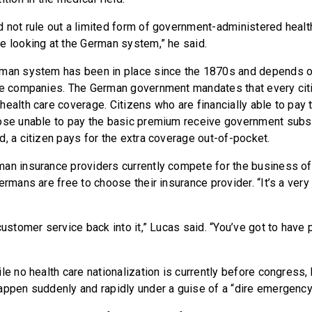
 not rule out a limited form of government-administered health
e looking at the German system,” he said.
rman system has been in place since the 1870s and depends o
ce companies. The German government mandates that every citi
health care coverage. Citizens who are financially able to pay
ose unable to pay the basic premium receive government subsid
d, a citizen pays for the extra coverage out-of-pocket.
an insurance providers currently compete for the business of
ermans are free to choose their insurance provider. “It’s a ver
customer service back into it,” Lucas said. “You’ve got to have
le no health care nationalization is currently before congress,
appen suddenly and rapidly under a guise of a “dire emergency