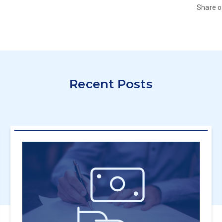
Share 
Recent Posts