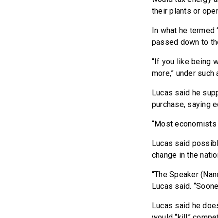
their plants or ope
In what he termed “
passed down to th
“If you like being 
more,” under such a
Lucas said he supp
purchase, saying 
“Most economists be
Lucas said possibl
change in the nation
“The Speaker (Nanc
Lucas said. “Sooner
Lucas said he does
would “kill” compet