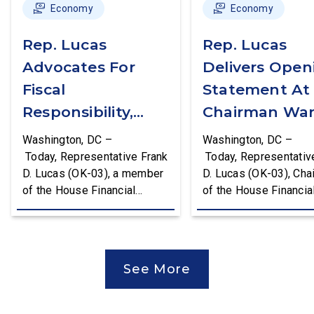
Economy
Economy
Rep. Lucas
Rep. Lucas
Advocates For
Delivers Open
Fiscal
Statement At
Responsibility,
Chairman War
Supports The
First Financial
Washington, DC –
Washington, DC –
Common Cents
Services
Today, Representative Frank
Today, Representativ
D. Lucas (OK-03), a member
D. Lucas (OK-03), Cha
Act
Committee
of the House Financial
of the House Financia
Hearing
Services Committee and
Services Task Force 
Chairman of the House
Monetary Policy, Trea
Financial Services Task
Market Resilience, an
Force on Monetary Policy,
Economic Prosperity,
See More
Treasury Market Resilience,
delivered an opening
and Economic Prosperity,
statement at the Hou
delivered remarks on the
Financial Services