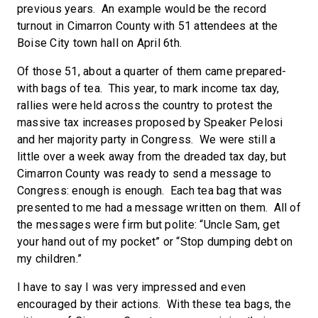
previous years. An example would be the record
turnout in Cimarron County with 51 attendees at the
Boise City town hall on April 6th.
Of those 51, about a quarter of them came prepared-
with bags of tea. This year, to mark income tax day,
rallies were held across the country to protest the
massive tax increases proposed by Speaker Pelosi
and her majority party in Congress. We were still a
little over a week away from the dreaded tax day, but
Cimarron County was ready to send a message to
Congress: enough is enough. Each tea bag that was
presented to me had a message written on them. All of
the messages were firm but polite: “Uncle Sam, get
your hand out of my pocket” or “Stop dumping debt on
my children.”
I have to say I was very impressed and even
encouraged by their actions. With these tea bags, the