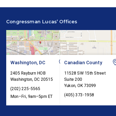
House floor advocating for
Committee hearing on
fiscal responsibility by
Federal Reserve’s Se
supporting the Common
Annual Monetary Poli
Congressman Lucas’ Offices
Cents Act. The legislation
Report. The hearing is
would codify President
Federal Reserve Chai
Trump’s order to […]
Kevin Warsh’s first
testimony before Co
as […]
Washington, DC
Canadian County
2405 Rayburn HOB
11528 SW 15th Street
Washington
,
DC
20515
Suite 200
Yukon
,
OK
73099
(202) 225-5565
(405) 373-1958
Mon–Fri, 9am–5pm ET