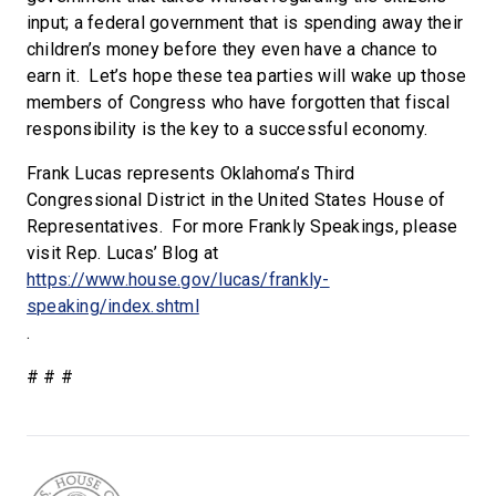
input; a federal government that is spending away their
children’s money before they even have a chance to
earn it. Let’s hope these tea parties will wake up those
members of Congress who have forgotten that fiscal
responsibility is the key to a successful economy.
Frank Lucas represents Oklahoma’s Third
Congressional District in the United States House of
Representatives. For more Frankly Speakings, please
visit Rep. Lucas’ Blog at
https://www.house.gov/lucas/frankly-
speaking/index.shtml
.
# # #