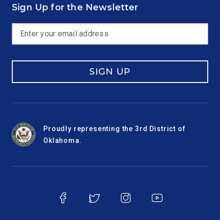
Sign Up for the Newsletter
SIGN UP
Proudly representing the 3rd District of
Oklahoma.