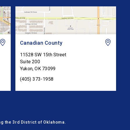
Canadian County
11528 SW 15th Street
Suite 200
Yukon
,
OK
73099
(405) 373-1958
g the 3rd District of Oklahoma.