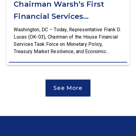
Chairman Warsh’s First
Financial Services
Committee Hearing
Washington, DC – Today, Representative Frank D.
Lucas (OK-03), Chairman of the House Financial
Services Task Force on Monetary Policy,
Treasury Market Resilience, and Economic
Prosperity, delivered an opening statement at the
House Financial Services Committee hearing on
The Federal Reserve’s Semi-Annual Monetary
Policy Report. The hearing is Federal Reserve
See More
Chairman Kevin Warsh’s first testimony before
Congress as […]