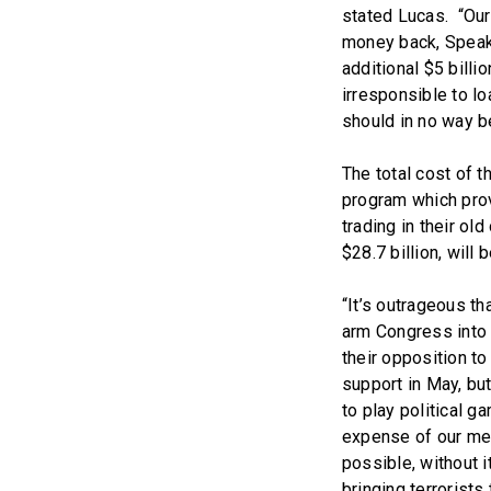
stated Lucas. “Our 
money back, Speak
additional $5 billio
irresponsible to l
should in no way be
The total cost of th
program which prov
trading in their ol
$28.7 billion, will
“It’s outrageous t
arm Congress into 
their opposition to
support in May, bu
to play political g
expense of our men
possible, without i
bringing terrorists