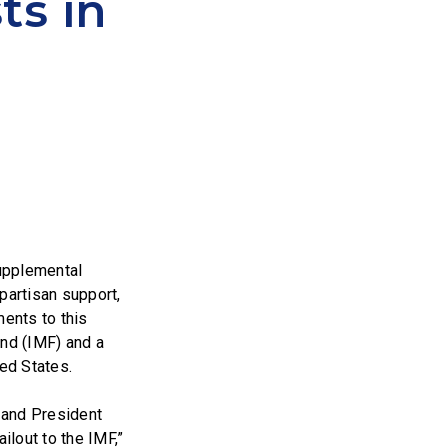
ts in
upplemental
partisan support,
ents to this
und (IMF) and a
ed States.
i and President
ilout to the IMF,”