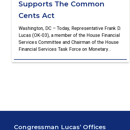
Supports The Common
Cents Act
Washington, DC – Today, Representative Frank D.
Lucas (OK-03), a member of the House Financial
Services Committee and Chairman of the House
Financial Services Task Force on Monetary
Policy, Treasury Market Resilience, and Economic
Prosperity, delivered remarks on the House floor
advocating for fiscal responsibility by supporting
the Common Cents Act. The legislation would
codify President Trump’s order to […]
Congressman Lucas’ Offices