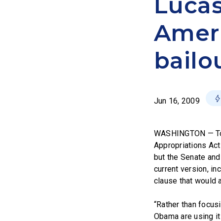
Lucas
Ameri
bailo
Jun 16, 2009
WASHINGTON — Toda
Appropriations Act
but the Senate and
current version, in
clause that would 
“Rather than focusi
Obama are using it 