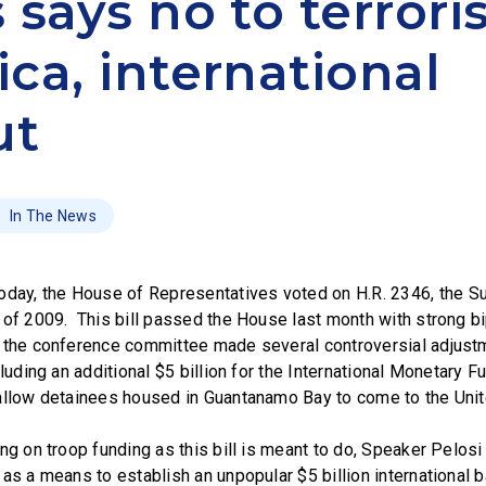
 says no to terroris
ca, international
ut
In The News
y, the House of Representatives voted on H.R. 2346, the S
 of 2009. This bill passed the House last month with strong bi
 the conference committee made several controversial adjustm
cluding an additional $5 billion for the International Monetary F
allow detainees housed in Guantanamo Bay to come to the Unit
ng on troop funding as this bill is meant to do, Speaker Pelos
as a means to establish an unpopular $5 billion international ba