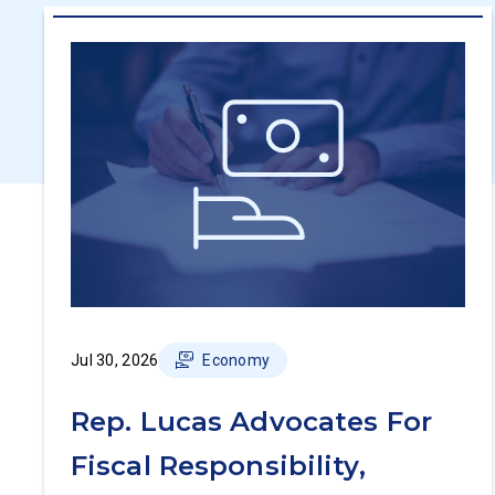
Jul 30, 2026
Economy
Rep. Lucas Advocates For
Fiscal Responsibility,