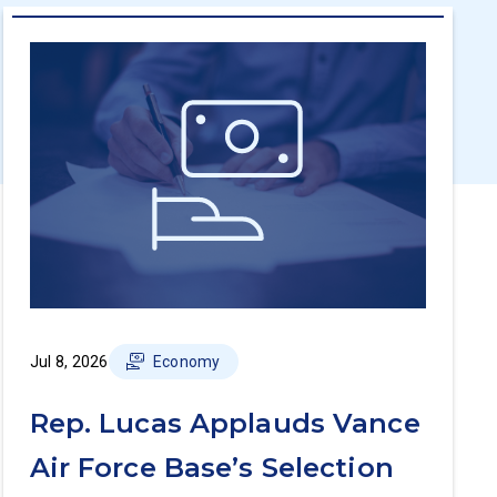
Jul 8, 2026
Economy
Rep. Lucas Applauds Vance
Air Force Base’s Selection