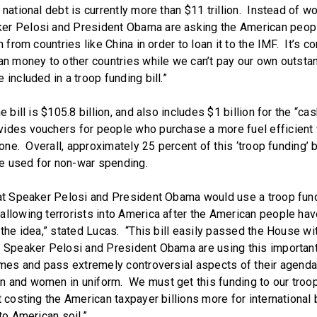
national debt is currently more than $11 trillion. Instead of wo
er Pelosi and President Obama are asking the American peopl
n from countries like China in order to loan it to the IMF. It’s c
oan money to other countries while we can’t pay our own outsta
 included in a troop funding bill.”
e bill is $105.8 billion, and also includes $1 billion for the “ca
ides vouchers for people who purchase a more fuel efficient 
d one. Overall, approximately 25 percent of this ‘troop funding’ b
 be used for non-war spending.
hat Speaker Pelosi and President Obama would use a troop fundi
allowing terrorists into America after the American people hav
 the idea,” stated Lucas. “This bill easily passed the House wi
t Speaker Pelosi and President Obama are using this important 
ames and pass extremely controversial aspects of their agenda-
 and women in uniform. We must get this funding to our troo
t costing the American taxpayer billions more for international 
 to American soil.”