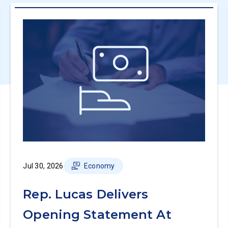
Jul 30, 2026
Economy
Rep. Lucas Delivers
Opening Statement At