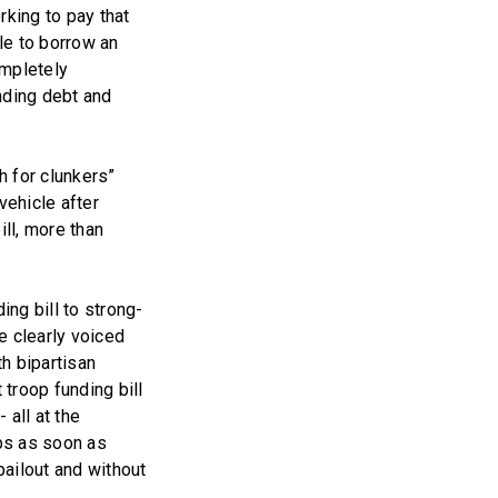
rking to pay that
e to borrow an
ompletely
nding debt and
sh for clunkers”
vehicle after
ill, more than
ng bill to strong-
e clearly voiced
th bipartisan
troop funding bill
 all at the
ps as soon as
bailout and without