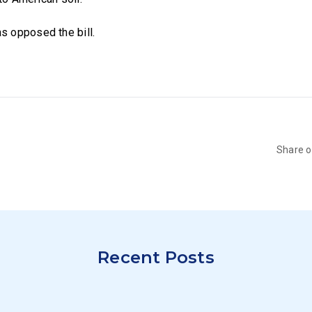
 opposed the bill.
Share 
Recent Posts