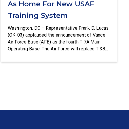
As Home For New USAF
Training System
Washington, DC – Representative Frank D. Lucas
(OK-03) applauded the announcement of Vance
Air Force Base (AFB) as the fourth T-7A Main
Operating Base. The Air Force will replace T-38C
aircraft at Vance AFB with T-7A deliveries. The
Department of the Air Force (DAF) will support all
aspects of the T-7A recapitalization, including the
construction and upgrades to […]