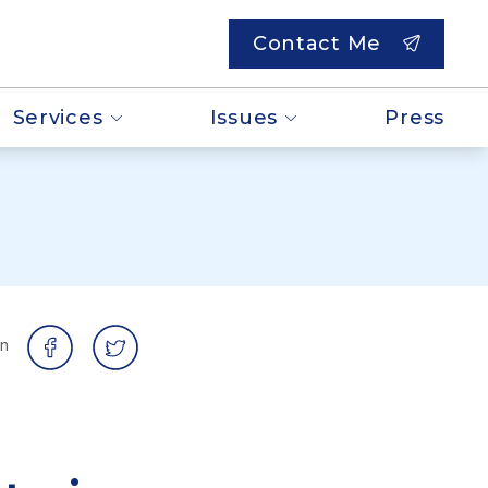
Contact Me
Services
Issues
Press
on