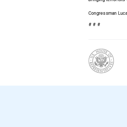
Congressman Lucas
# # #