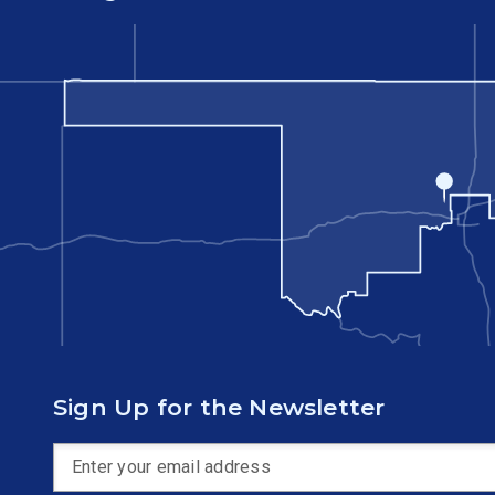
Sign Up for the Newsletter