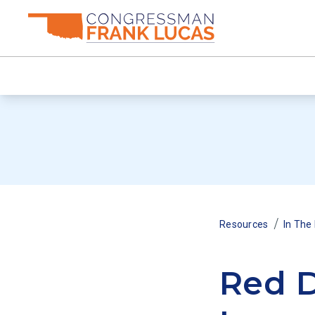
/
Resources
In The
Red D