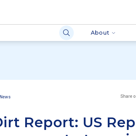
About
Share 
 News
irt Report: US Rep