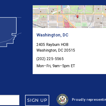
Washington, DC
2405 Rayburn HOB
Washington
,
DC
20515
(202) 225-5565
Mon–Fri, 9am–5pm ET
SIGN UP
Proudly representin