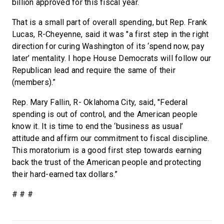
billion approved for this fiscal year.
That is a small part of overall spending, but Rep. Frank
Lucas, R-Cheyenne, said it was "a first step in the right
direction for curing Washington of its ‘spend now, pay
later’ mentality. I hope House Democrats will follow our
Republican lead and require the same of their
(members).”
Rep. Mary Fallin, R- Oklahoma City, said, "Federal
spending is out of control, and the American people
know it. It is time to end the ‘business as usual’
attitude and affirm our commitment to fiscal discipline.
This moratorium is a good first step towards earning
back the trust of the American people and protecting
their hard-earned tax dollars.”
# # #