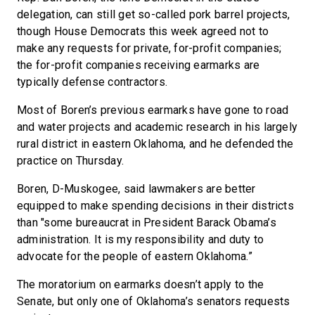
delegation, can still get so-called pork barrel projects,
though House Democrats this week agreed not to
make any requests for private, for-profit companies;
the for-profit companies receiving earmarks are
typically defense contractors.
Most of Boren’s previous earmarks have gone to road
and water projects and academic research in his largely
rural district in eastern Oklahoma, and he defended the
practice on Thursday.
Boren, D-Muskogee, said lawmakers are better
equipped to make spending decisions in their districts
than "some bureaucrat in President Barack Obama’s
administration. It is my responsibility and duty to
advocate for the people of eastern Oklahoma.”
The moratorium on earmarks doesn’t apply to the
Senate, but only one of Oklahoma’s senators requests