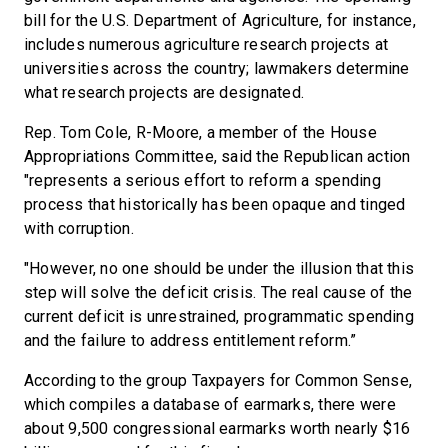
bill for the U.S. Department of Agriculture, for instance,
includes numerous agriculture research projects at
universities across the country; lawmakers determine
what research projects are designated.
Rep. Tom Cole, R-Moore, a member of the House
Appropriations Committee, said the Republican action
"represents a serious effort to reform a spending
process that historically has been opaque and tinged
with corruption.
"However, no one should be under the illusion that this
step will solve the deficit crisis. The real cause of the
current deficit is unrestrained, programmatic spending
and the failure to address entitlement reform.”
According to the group Taxpayers for Common Sense,
which compiles a database of earmarks, there were
about 9,500 congressional earmarks worth nearly $16