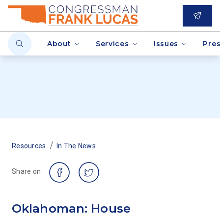
About
Services
Issues
Pre
/
Resources
In The News
Share on
Oklahoman: House