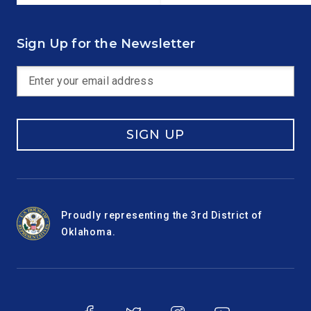
Sign Up for the Newsletter
SIGN UP
Proudly representing the 3rd District of
Oklahoma.