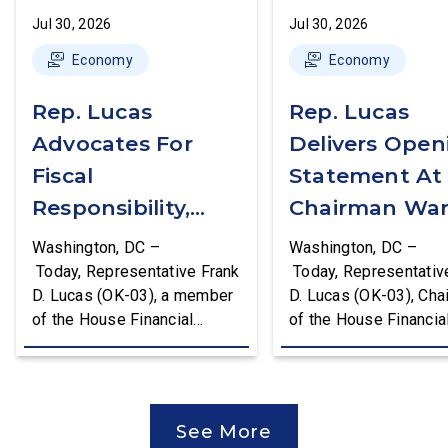
Jul 30, 2026
Jul 30, 2026
Economy
Economy
Rep. Lucas
Rep. Lucas
Advocates For
Delivers Open
Fiscal
Statement At
Responsibility,
Chairman War
Supports The
First Financial
Washington, DC –
Washington, DC –
Common Cents
Services
Today, Representative Frank
Today, Representativ
D. Lucas (OK-03), a member
D. Lucas (OK-03), Cha
Act
Committee
of the House Financial
of the House Financia
Hearing
Services Committee and
Services Task Force 
Chairman of the House
Monetary Policy, Trea
Financial Services Task
Market Resilience, an
Force on Monetary Policy,
Economic Prosperity,
See More
Treasury Market Resilience,
delivered an opening