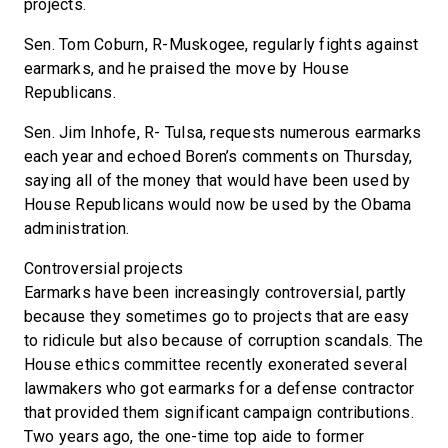
projects.
Sen. Tom Coburn, R-Muskogee, regularly fights against
earmarks, and he praised the move by House
Republicans.
Sen. Jim Inhofe, R- Tulsa, requests numerous earmarks
each year and echoed Boren’s comments on Thursday,
saying all of the money that would have been used by
House Republicans would now be used by the Obama
administration.
Controversial projects
Earmarks have been increasingly controversial, partly
because they sometimes go to projects that are easy
to ridicule but also because of corruption scandals. The
House ethics committee recently exonerated several
lawmakers who got earmarks for a defense contractor
that provided them significant campaign contributions.
Two years ago, the one-time top aide to former