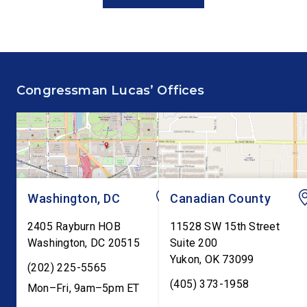
and Economic Prosperity,
statement at the Hou
delivered remarks on the
Financial Services
House floor advocating for
Committee hearing on
fiscal responsibility by
Federal Reserve’s Se
supporting the Common
Annual Monetary Poli
Congressman Lucas’ Offices
Cents Act. The legislation
Report. The hearing is
would codify President
Federal Reserve Chai
Trump’s order to […]
Kevin Warsh’s first
testimony before Co
as […]
Washington, DC
Canadian County
2405 Rayburn HOB
11528 SW 15th Street
Washington
,
DC
20515
Suite 200
Yukon
,
OK
73099
(202) 225-5565
(405) 373-1958
Mon–Fri, 9am–5pm ET