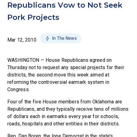
Republicans Vow to Not Seek
Pork Projects
In The News
Mar 12, 2010
WASHINGTON — House Republicans agreed on
Thursday not to request any special projects for their
districts, the second move this week aimed at
reforming the controversial earmark system in
Congress.
Four of the five House members from Oklahoma are
Republicans, and they typically receive tens of millions
of dollars each in earmarks every year for schools,
roads, hospitals and other entities in their districts.
Rep. Dan Boren, the lone Democrat in the state’s