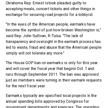
Oklahoma Rep. Ernest Istook pleaded guilty to
accepting meals, concert tickets and other things in
exchange for securing road projects for a lobbyist.
"In the eyes of the American people, earmarks have
become the symbol of just how broken Washington is,”
said Rep. John Sullivan, R-Tulsa. "The lack of
transparency and oversight in the earmark process has
led to waste, fraud and abuse that the American people
simply will not tolerate any more.”
The House GOP ban on earmarks is only for this year
and will cover the fiscal year that begins Oct. 1 and
runs through September 2011. The ban was approved
just as members were turning in their earmark requests
for the next fiscal year.
Earmarks typically are specified local projects in the
annual spending bills approved by Congress for
government departments and agencies. The spending