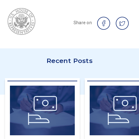
Share on
Recent Posts