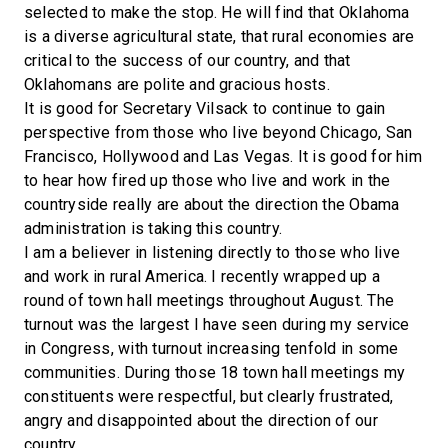
selected to make the stop. He will find that Oklahoma
is a diverse agricultural state, that rural economies are
critical to the success of our country, and that
Oklahomans are polite and gracious hosts.
It is good for Secretary Vilsack to continue to gain
perspective from those who live beyond Chicago, San
Francisco, Hollywood and Las Vegas. It is good for him
to hear how fired up those who live and work in the
countryside really are about the direction the Obama
administration is taking this country.
I am a believer in listening directly to those who live
and work in rural America. I recently wrapped up a
round of town hall meetings throughout August. The
turnout was the largest I have seen during my service
in Congress, with turnout increasing tenfold in some
communities. During those 18 town hall meetings my
constituents were respectful, but clearly frustrated,
angry and disappointed about the direction of our
country.