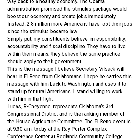
way back to a healthy economy. The Obama
administration promised the stimulus package would
boost our economy and create jobs immediately.
Instead, 2.8 million more Americans have lost their jobs
since the stimulus became law.
Simply put, my constituents believe in responsibility,
accountability and fiscal discipline. They have to live
within their means; they believe the same practice
should apply to their government.
This is the message I believe Secretary Vilsack will
hear in El Reno from Oklahomans. I hope he carries this
message with him back to Washington and uses it to
stand up for rural Americans. I stand willing to work
with him in that fight.
Lucas, R-Cheyenne, represents Oklahoma’s 3rd
Congressional District and is the ranking member of
the House Agriculture Committee. The El Reno event is
at 9:30 a.m. today at the Ray Porter Complex
Conference Center at Redlands Community College.