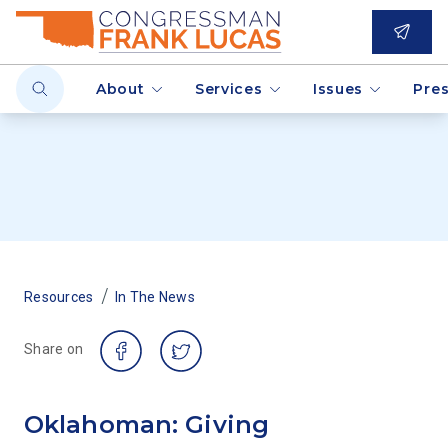
About
Services
Issues
Pre
/
Resources
In The News
Share on
Oklahoman: Giving