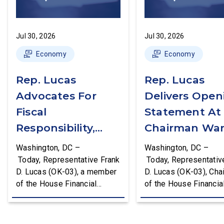
Jul 30, 2026
Jul 30, 2026
Economy
Economy
Rep. Lucas
Rep. Lucas
Advocates For
Delivers Open
Fiscal
Statement At
Responsibility,
Chairman War
Supports The
First Financial
Washington, DC –
Washington, DC –
Common Cents
Services
Today, Representative Frank
Today, Representativ
D. Lucas (OK-03), a member
D. Lucas (OK-03), Cha
Act
Committee
of the House Financial
of the House Financia
Hearing
Services Committee and
Services Task Force 
Chairman of the House
Monetary Policy, Trea
Financial Services Task
Market Resilience, an