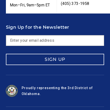
(405) 373-1958
Mon–Fri, 9am–5pm ET
Sign Up for the Newsletter
SIGN UP
Proudly representing the 3rd District of
Oklahoma.