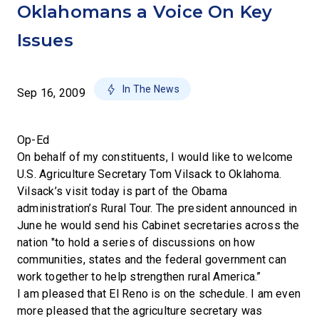
Oklahomans a Voice On Key
Issues
In The News
Sep 16, 2009
Op-Ed
On behalf of my constituents, I would like to welcome
U.S. Agriculture Secretary Tom Vilsack to Oklahoma.
Vilsack’s visit today is part of the Obama
administration’s Rural Tour. The president announced in
June he would send his Cabinet secretaries across the
nation "to hold a series of discussions on how
communities, states and the federal government can
work together to help strengthen rural America.”
I am pleased that El Reno is on the schedule. I am even
more pleased that the agriculture secretary was