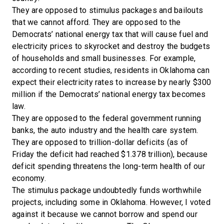
They are opposed to stimulus packages and bailouts
that we cannot afford. They are opposed to the
Democrats’ national energy tax that will cause fuel and
electricity prices to skyrocket and destroy the budgets
of households and small businesses. For example,
according to recent studies, residents in Oklahoma can
expect their electricity rates to increase by nearly $300
million if the Democrats’ national energy tax becomes
law.
They are opposed to the federal government running
banks, the auto industry and the health care system.
They are opposed to trillion-dollar deficits (as of
Friday the deficit had reached $1.378 trillion), because
deficit spending threatens the long-term health of our
economy.
The stimulus package undoubtedly funds worthwhile
projects, including some in Oklahoma. However, I voted
against it because we cannot borrow and spend our