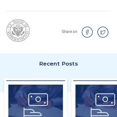
Share on
Recent Posts