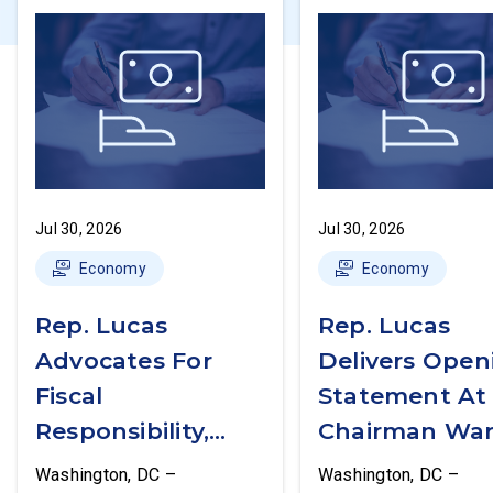
Jul 30, 2026
Jul 30, 2026
Economy
Economy
Rep. Lucas
Rep. Lucas
Advocates For
Delivers Open
Fiscal
Statement At
Responsibility,
Chairman War
Supports The
First Financial
Washington, DC –
Washington, DC –