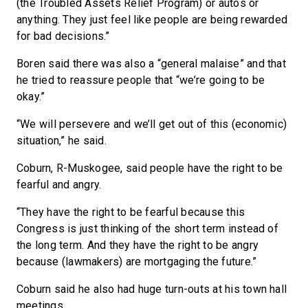
(the Troubled Assets Relief Program) or autos or
anything. They just feel like people are being rewarded
for bad decisions.”
Boren said there was also a “general malaise” and that
he tried to reassure people that “we’re going to be
okay.”
“We will persevere and we’ll get out of this (economic)
situation,” he said.
Coburn, R-Muskogee, said people have the right to be
fearful and angry.
“They have the right to be fearful because this
Congress is just thinking of the short term instead of
the long term. And they have the right to be angry
because (lawmakers) are mortgaging the future.”
Coburn said he also had huge turn-outs at his town hall
meetings.