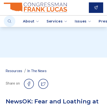
About
Services
Issues
Pre
/
Resources
In The News
Share on
NewsOK: Fear and Loathing at