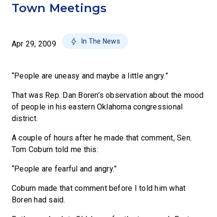
Town Meetings
In The News
Apr 29, 2009
“People are uneasy and maybe a little angry.”
That was Rep. Dan Boren’s observation about the mood
of people in his eastern Oklahoma congressional
district.
A couple of hours after he made that comment, Sen.
Tom Coburn told me this:
“People are fearful and angry.”
Coburn made that comment before I told him what
Boren had said.