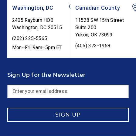
Washington, DC
Canadian County
2405 Rayburn HOB
11528 SW 15th Street
Washington
,
DC
20515
Suite 200
Yukon
,
OK
73099
(202) 225-5565
(405) 373-1958
Mon–Fri, 9am–5pm ET
Sign Up for the Newsletter
SIGN UP