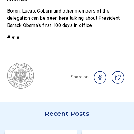
Boren, Lucas, Coburn and other members of the
delegation can be seen here talking about President
Barack Obama’s first 100 days in office.
# # #
Share on
Recent Posts