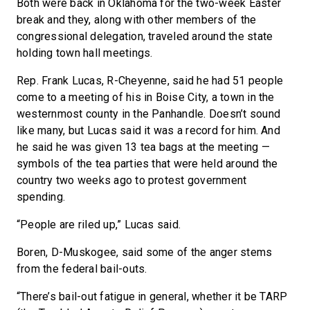
Both were back in Oklahoma for the two-week Easter
break and they, along with other members of the
congressional delegation, traveled around the state
holding town hall meetings.
Rep. Frank Lucas, R-Cheyenne, said he had 51 people
come to a meeting of his in Boise City, a town in the
westernmost county in the Panhandle. Doesn’t sound
like many, but Lucas said it was a record for him. And
he said he was given 13 tea bags at the meeting —
symbols of the tea parties that were held around the
country two weeks ago to protest government
spending.
“People are riled up,” Lucas said.
Boren, D-Muskogee, said some of the anger stems
from the federal bail-outs.
“There’s bail-out fatigue in general, whether it be TARP