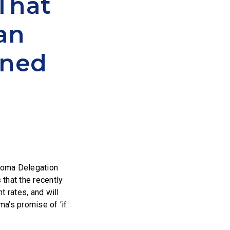
That
ean
oned
homa Delegation
that the recently
t rates, and will
a’s promise of ‘if