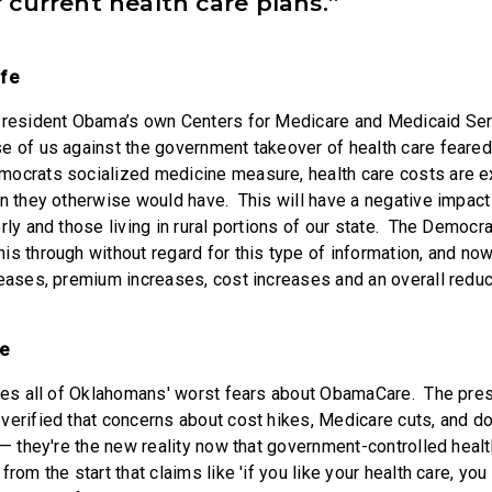
 current health care plans.”
ofe
 President Obama’s own Centers for Medicare and Medicaid Se
e of us against the government takeover of health care feared.
mocrats socialized medicine measure, health care costs are e
an they otherwise would have. This will have a negative impac
rly and those living in rural portions of our state. The Democra
is through without regard for this type of information, and no
eases, premium increases, cost increases and an overall reduct
le
ates all of Oklahomans' worst fears about ObamaCare. The pre
verified that concerns about cost hikes, Medicare cuts, and d
 — they're the new reality now that government-controlled healt
rom the start that claims like 'if you like your health care, you