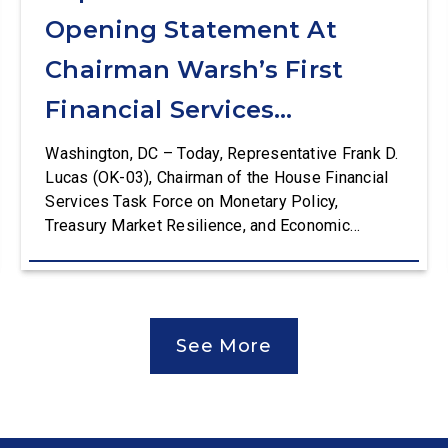
Opening Statement At
Chairman Warsh’s First
Financial Services
Committee Hearing
Washington, DC – Today, Representative Frank D.
Lucas (OK-03), Chairman of the House Financial
Services Task Force on Monetary Policy,
Treasury Market Resilience, and Economic
Prosperity, delivered an opening statement at the
House Financial Services Committee hearing on
The Federal Reserve’s Semi-Annual Monetary
Policy Report. The hearing is Federal Reserve
See More
Chairman Kevin Warsh’s first testimony before
Congress as […]