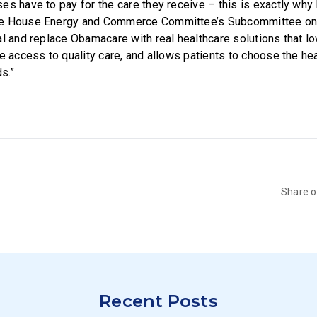
s have to pay for the care they receive – this is exactly why I
e House Energy and Commerce Committee’s Subcommittee on He
al and replace Obamacare with real healthcare solutions that lo
e access to quality care, and allows patients to choose the hea
ds.”
Share 
Recent Posts