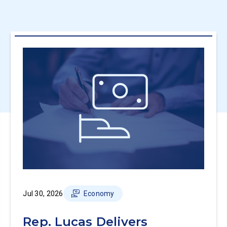
Jul 30, 2026
Economy
Rep. Lucas Delivers