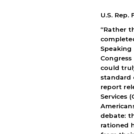
U.S. Rep.
“Rather th
completed
Speaking 
Congress 
could trul
standard 
report re
Services (
Americans
debate: th
rationed 