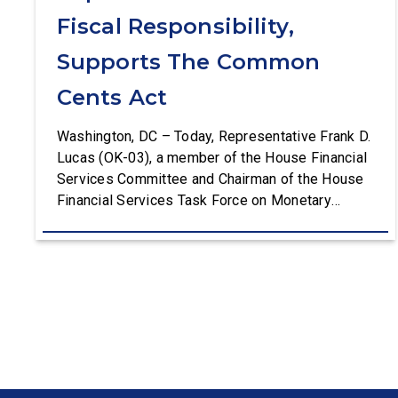
Fiscal Responsibility,
Supports The Common
Cents Act
Washington, DC – Today, Representative Frank D.
Lucas (OK-03), a member of the House Financial
Services Committee and Chairman of the House
Financial Services Task Force on Monetary
Policy, Treasury Market Resilience, and Economic
Prosperity, delivered remarks on the House floor
advocating for fiscal responsibility by supporting
the Common Cents Act. The legislation would
codify President Trump’s order to […]