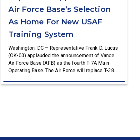
Air Force Base’s Selection
As Home For New USAF
Training System
Washington, DC – Representative Frank D. Lucas
(OK-03) applauded the announcement of Vance
Air Force Base (AFB) as the fourth T-7A Main
Operating Base. The Air Force will replace T-38C
aircraft at Vance AFB with T-7A deliveries. The
Department of the Air Force (DAF) will support all
aspects of the T-7A recapitalization, including the
construction and upgrades to […]