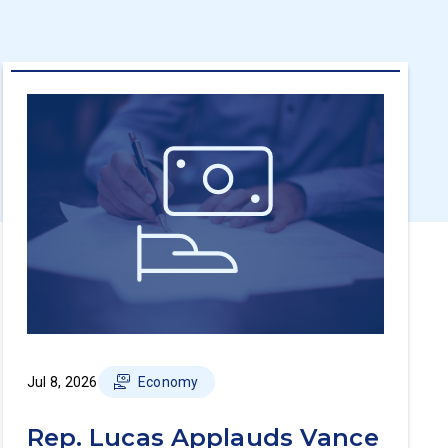
Jul 8, 2026
Economy
Rep. Lucas Applauds Vance