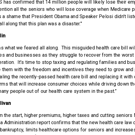
 has confirmed that 14 million people will likely lose their e
ention all the seniors who will lose coverage when Medicare p
's a shame that President Obama and Speaker Pelosi didn't lis
l along that this plan was a disaster."
lin
s what we feared all along. This misguided health care bill wi
es and businesses as they struggle to recover from the wors
ration. It’s time to stop taxing and regulating families and bu
 them with the freedom and incentives they need to grow and 
ling the recently-passed health care bill and replacing it with
ms that will increase consumer choices while driving down t
many people out of our health care system in the past.”
livan
m the start, higher premiums, higher taxes and cutting seniors
 Administration report confirms that the new health care law c
 bankruptcy, limits healthcare options for seniors and increase