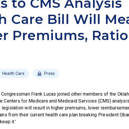
s to CMS Analysis 
h Care Bill Will M
r Premiums, Rati
Health Care
Press
–
Congressman Frank Lucas joined other members of the Okla
the Centers for Medicare and Medicaid Services (CMS) analysis 
legislation will result in higher premiums, lower reimbursemen
ns from their current health care plan breaking President Obam
keep it.’