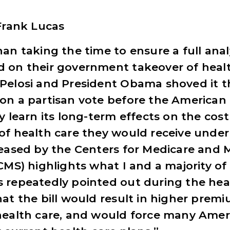
 Frank Lucas
an taking the time to ensure a full anal
 on their government takeover of healt
Pelosi and President Obama shoved it 
on a partisan vote before the American
y learn its long-term effects on the cos
of health care they would receive under 
leased by the Centers for Medicare and 
CMS) highlights what I and a majority of
 repeatedly pointed out during the hea
at the bill would result in higher premi
health care, and would force many Amer