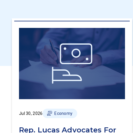
Jul 30, 2026
Economy
Rep. Lucas Advocates For