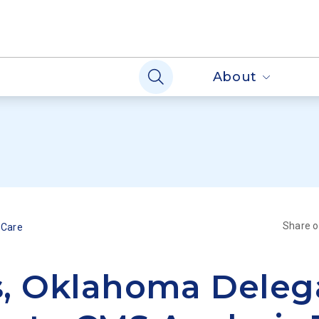
About
Share 
 Care
, Oklahoma Deleg