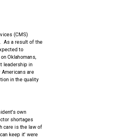
rvices (CMS)
 As a result of the
xpected to
t on Oklahomans,
t leadership in
w Americans are
ion in the quality
sident's own
octor shortages
h care is the law of
 can keep it' were