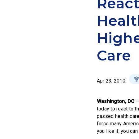
React
Healt
Highe
Care
Apr 23, 2010
Washington, DC
today to react to 
passed health care 
force many America
you like it, you can 