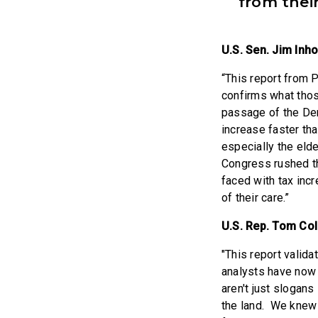
from their
U.S. Sen. Jim Inh
“This report from
confirms what thos
passage of the De
increase faster th
especially the elde
Congress rushed th
faced with tax incr
of their care.”
U.S. Rep. Tom Co
"This report valid
analysts have now 
aren't just slogans
the land. We knew f