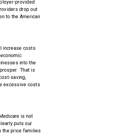
mployer-provided
roviders drop out
ten to the American
ll increase costs
t economic
sinesses into the
prosper. That is
 cost-saving,
he excessive costs
 Medicare is not
learly puts our
s the price families