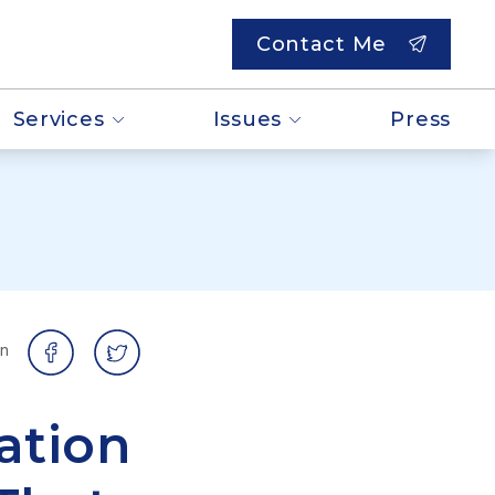
Contact Me
Services
Issues
Press
on
ation