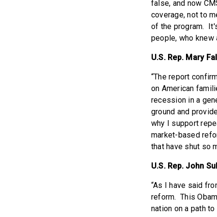
false, and now CMS
coverage, not to m
of the program. It
people, who knew al
U.S. Rep. Mary Fal
“The report confirm
on American famili
recession in a gene
ground and provide
why I support repea
market-based refor
that have shut so 
U.S. Rep. John Sul
“As I have said fro
reform. This Obama
nation on a path to