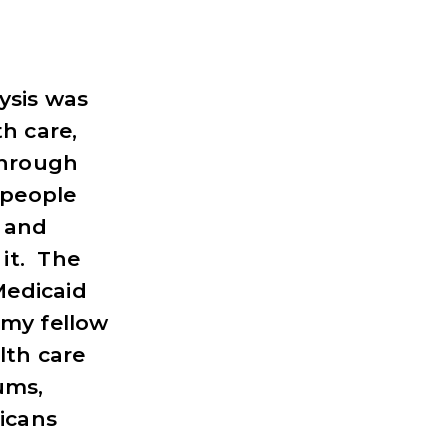
ysis was
h care,
through
 people
t and
it. The
Medicaid
 my fellow
lth care
ums,
icans