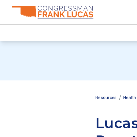
/
Resources
Health
Lucas