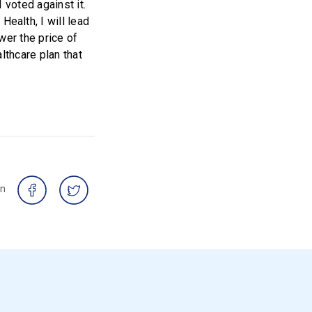
 voted against it.
alth, I will lead
wer the price of
lthcare plan that
on