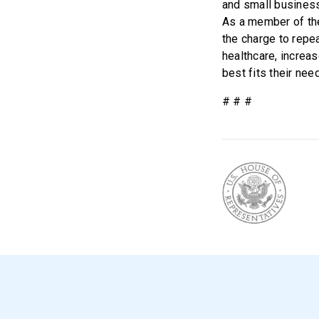
and small businesse
As a member of th
the charge to repe
healthcare, increas
best fits their nee
# # #