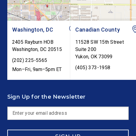
testimony before Co
as […]
Washington, DC
Canadian County
2405 Rayburn HOB
11528 SW 15th Street
Washington
,
DC
20515
Suite 200
Yukon
,
OK
73099
(202) 225-5565
(405) 373-1958
Mon–Fri, 9am–5pm ET
Sign Up for the Newsletter