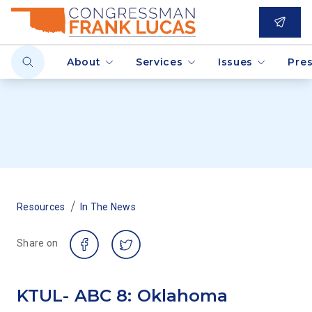
About
Services
Issues
Pre
/
Resources
In The News
Share on
KTUL- ABC 8: Oklahoma