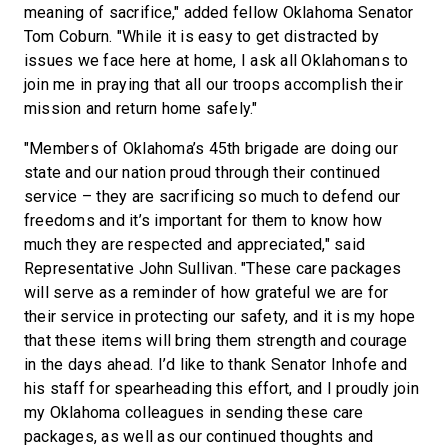
meaning of sacrifice," added fellow Oklahoma Senator
Tom Coburn. "While it is easy to get distracted by
issues we face here at home, I ask all Oklahomans to
join me in praying that all our troops accomplish their
mission and return home safely."
"Members of Oklahoma’s 45th brigade are doing our
state and our nation proud through their continued
service – they are sacrificing so much to defend our
freedoms and it’s important for them to know how
much they are respected and appreciated," said
Representative John Sullivan. "These care packages
will serve as a reminder of how grateful we are for
their service in protecting our safety, and it is my hope
that these items will bring them strength and courage
in the days ahead. I’d like to thank Senator Inhofe and
his staff for spearheading this effort, and I proudly join
my Oklahoma colleagues in sending these care
packages, as well as our continued thoughts and