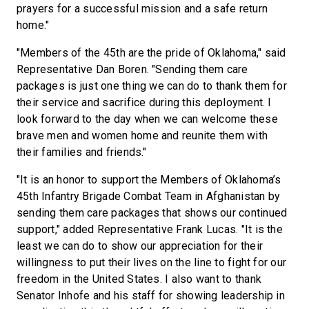
prayers for a successful mission and a safe return
home."
"Members of the 45th are the pride of Oklahoma," said
Representative Dan Boren. "Sending them care
packages is just one thing we can do to thank them for
their service and sacrifice during this deployment. I
look forward to the day when we can welcome these
brave men and women home and reunite them with
their families and friends."
"It is an honor to support the Members of Oklahoma’s
45th Infantry Brigade Combat Team in Afghanistan by
sending them care packages that shows our continued
support," added Representative Frank Lucas. "It is the
least we can do to show our appreciation for their
willingness to put their lives on the line to fight for our
freedom in the United States. I also want to thank
Senator Inhofe and his staff for showing leadership in