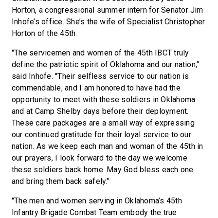
Horton, a congressional summer intern for Senator Jim
Inhofe’s office. She’s the wife of Specialist Christopher
Horton of the 45th.
"The servicemen and women of the 45th IBCT truly
define the patriotic spirit of Oklahoma and our nation,"
said Inhofe. "Their selfless service to our nation is
commendable, and I am honored to have had the
opportunity to meet with these soldiers in Oklahoma
and at Camp Shelby days before their deployment.
These care packages are a small way of expressing
our continued gratitude for their loyal service to our
nation. As we keep each man and woman of the 45th in
our prayers, I look forward to the day we welcome
these soldiers back home. May God bless each one
and bring them back safely."
"The men and women serving in Oklahoma’s 45th
Infantry Brigade Combat Team embody the true