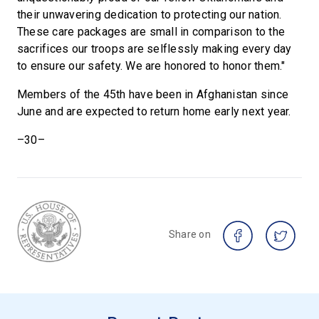
their unwavering dedication to protecting our nation.
These care packages are small in comparison to the
sacrifices our troops are selflessly making every day
to ensure our safety. We are honored to honor them."
Members of the 45th have been in Afghanistan since
June and are expected to return home early next year.
–30–
Share on