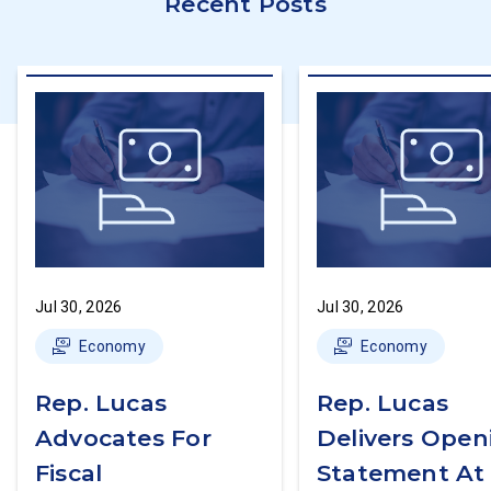
Recent Posts
Jul 30, 2026
Jul 30, 2026
Economy
Economy
Rep. Lucas
Rep. Lucas
Advocates For
Delivers Open
Fiscal
Statement At