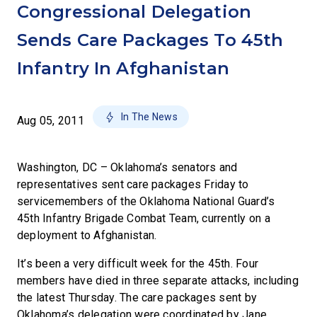
Congressional Delegation
Sends Care Packages To 45th
Infantry In Afghanistan
In The News
Aug 05, 2011
Washington, DC – Oklahoma’s senators and
representatives sent care packages Friday to
servicemembers of the Oklahoma National Guard’s
45th Infantry Brigade Combat Team, currently on a
deployment to Afghanistan.
It’s been a very difficult week for the 45th. Four
members have died in three separate attacks, including
the latest Thursday. The care packages sent by
Oklahoma’s delegation were coordinated by Jane