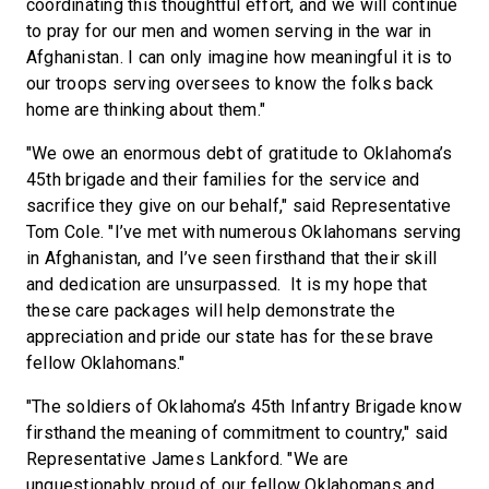
coordinating this thoughtful effort, and we will continue
to pray for our men and women serving in the war in
Afghanistan. I can only imagine how meaningful it is to
our troops serving oversees to know the folks back
home are thinking about them."
"We owe an enormous debt of gratitude to Oklahoma’s
45th brigade and their families for the service and
sacrifice they give on our behalf," said Representative
Tom Cole. "I’ve met with numerous Oklahomans serving
in Afghanistan, and I’ve seen firsthand that their skill
and dedication are unsurpassed. It is my hope that
these care packages will help demonstrate the
appreciation and pride our state has for these brave
fellow Oklahomans."
"The soldiers of Oklahoma’s 45th Infantry Brigade know
firsthand the meaning of commitment to country," said
Representative James Lankford. "We are
unquestionably proud of our fellow Oklahomans and