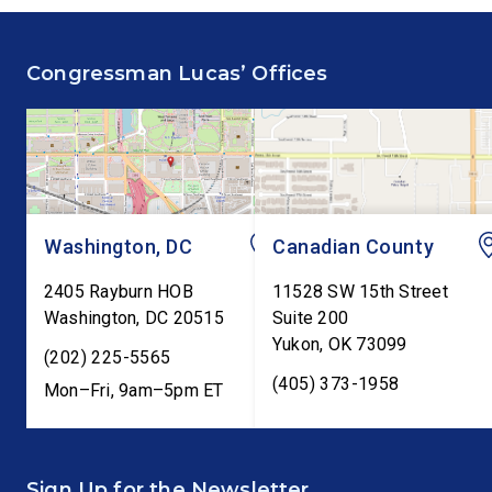
fiscal responsibility by
Federal Reserve’s Se
supporting the Common
Annual Monetary Poli
Congressman Lucas’ Offices
Cents Act. The legislation
Report. The hearing is
would codify President
Federal Reserve Chai
Trump’s order to […]
Kevin Warsh’s first
testimony before Co
as […]
Washington, DC
Canadian County
2405 Rayburn HOB
11528 SW 15th Street
Washington
,
DC
20515
Suite 200
Yukon
,
OK
73099
(202) 225-5565
(405) 373-1958
Mon–Fri, 9am–5pm ET
Sign Up for the Newsletter