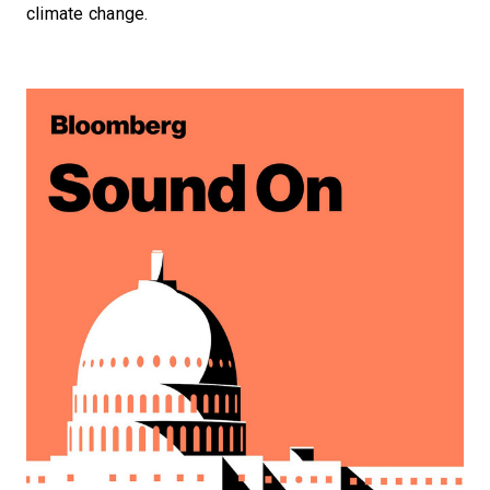
climate change.