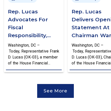
Rep. Lucas
Rep. Lucas
Advocates For
Delivers Open
Fiscal
Statement At
Responsibility,
Chairman War
Supports The
First Financial
Washington, DC –
Washington, DC –
Common Cents
Services
Today, Representative Frank
Today, Representativ
D. Lucas (OK-03), a member
D. Lucas (OK-03), Cha
Act
Committee
of the House Financial
of the House Financia
Hearing
Services Committee and
Services Task Force 
Chairman of the House
Monetary Policy, Trea
Financial Services Task
Market Resilience, an
Force on Monetary Policy,
Economic Prosperity,
See More
Treasury Market Resilience,
delivered an opening
and Economic Prosperity,
statement at the Hou
delivered remarks on the
Financial Services
House floor advocating for
Committee hearing on