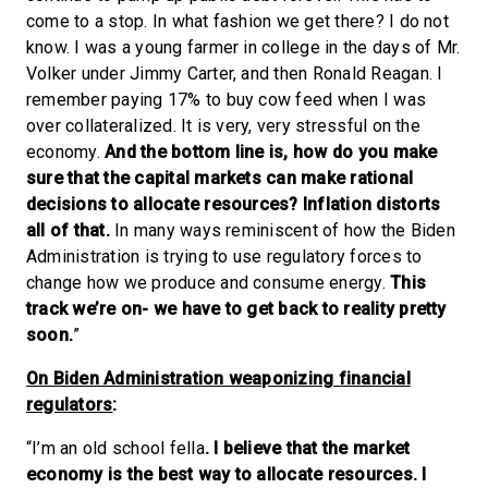
come to a stop. In what fashion we get there? I do not
know. I was a young farmer in college in the days of Mr.
Volker under Jimmy Carter, and then Ronald Reagan. I
remember paying 17% to buy cow feed when I was
over collateralized. It is very, very stressful on the
economy.
And the bottom line is, how do you make
sure that the capital markets can make rational
decisions to allocate resources? Inflation distorts
all of that.
In many ways reminiscent of how the Biden
Administration is trying to use regulatory forces to
change how we produce and consume energy.
This
track we’re on- we have to get back to reality pretty
soon.
”
On Biden Administration weaponizing financial
regulators
:
“I’m an old school fella
. I believe that the market
economy is the best way to allocate resources. I