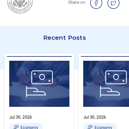
Share on
Recent Posts
Jul 30, 2026
Jul 30, 2026
Economy
Economy