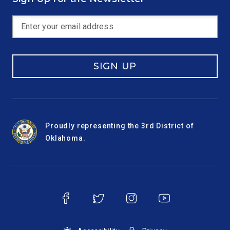
SIGN UP
Proudly representing the 3rd District of
Oklahoma.