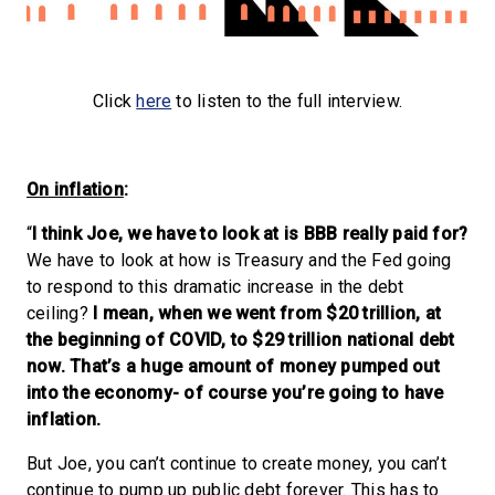
Click
here
to listen to the full interview.
On inflation
:
“
I think Joe, we have to look at is BBB really paid for?
We have to look at how is Treasury and the Fed going
to respond to this dramatic increase in the debt
ceiling?
I mean, when we went from $20 trillion, at
the beginning of COVID, to $29 trillion national debt
now. That’s a huge amount of money pumped out
into the economy- of course you’re going to have
inflation.
But Joe, you can’t continue to create money, you can’t
continue to pump up public debt forever. This has to