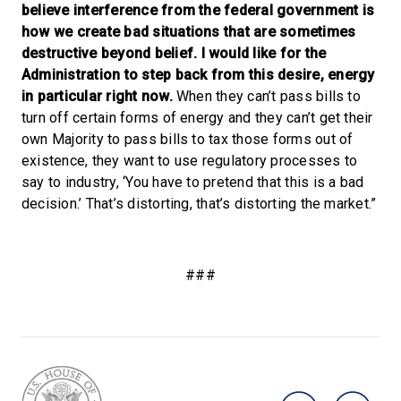
believe interference from the federal government is
how we create bad situations that are sometimes
destructive beyond belief.
I would like for the
Administration to step back from this desire, energy
in particular right now.
When they can’t pass bills to
turn off certain forms of energy and they can’t get their
own Majority to pass bills to tax those forms out of
existence, they want to use regulatory processes to
say to industry, ‘You have to pretend that this is a bad
decision.’ That’s distorting, that’s distorting the market.”
###