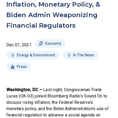
Inflation, Monetary Policy, &
Biden Admin Weaponizing
Financial Regulators
Economy
Dec 01, 2021
Energy & Environment
In The News
Press
Washington, DC –
Last night, Congressman Frank
Lucas (OK-03) joined Bloomberg Radio’s Sound On to
discuss rising inflation, the Federal Reserve’s
monetary policy, and the Biden Administration’s use of
financial regulation to advance a social agenda on