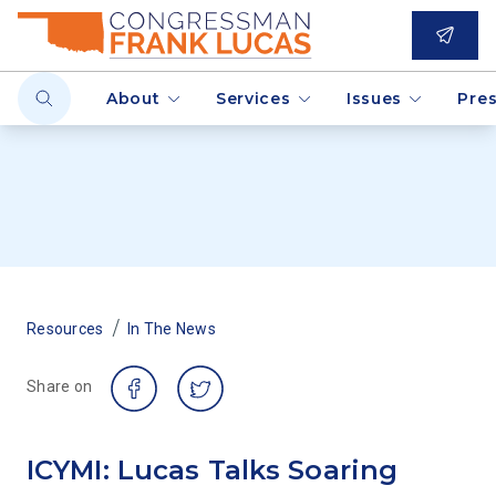
About
Services
Issues
Pre
/
Resources
In The News
Share on
ICYMI: Lucas Talks Soaring