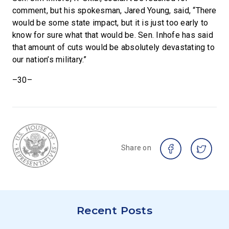
comment, but his spokesman, Jared Young, said, “There
would be some state impact, but it is just too early to
know for sure what that would be. Sen. Inhofe has said
that amount of cuts would be absolutely devastating to
our nation’s military.”
–30–
Share on
Recent Posts