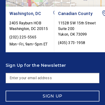
Washington, DC
Canadian County
2405 Rayburn HOB
11528 SW 15th Street
Washington
,
DC
20515
Suite 200
Yukon
,
OK
73099
(202) 225-5565
(405) 373-1958
Mon–Fri, 9am–5pm ET
Sign Up for the Newsletter
SIGN UP