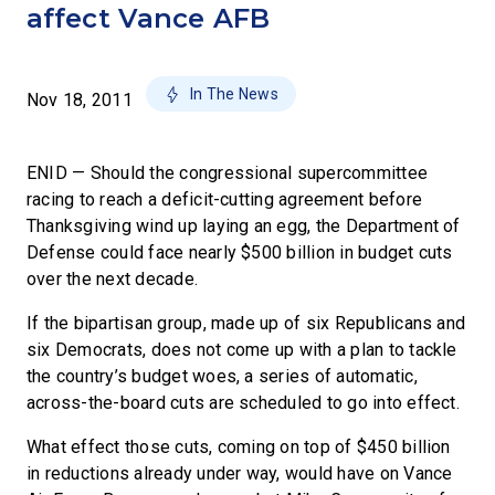
affect Vance AFB
In The News
Nov 18, 2011
ENID — Should the congressional supercommittee
racing to reach a deficit-cutting agreement before
Thanksgiving wind up laying an egg, the Department of
Defense could face nearly $500 billion in budget cuts
over the next decade.
If the bipartisan group, made up of six Republicans and
six Democrats, does not come up with a plan to tackle
the country’s budget woes, a series of automatic,
across-the-board cuts are scheduled to go into effect.
What effect those cuts, coming on top of $450 billion
in reductions already under way, would have on Vance