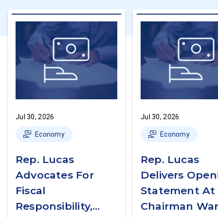
Jul 30, 2026
Jul 30, 2026
Economy
Economy
Rep. Lucas
Rep. Lucas
Advocates For
Delivers Open
Fiscal
Statement At
Responsibility,
Chairman War