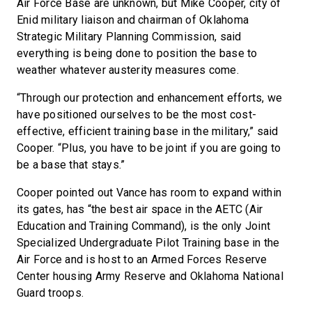
Air Force Base are unknown, but Mike Cooper, city of
Enid military liaison and chairman of Oklahoma
Strategic Military Planning Commission, said
everything is being done to position the base to
weather whatever austerity measures come.
“Through our protection and enhancement efforts, we
have positioned ourselves to be the most cost-
effective, efficient training base in the military,” said
Cooper. “Plus, you have to be joint if you are going to
be a base that stays.”
Cooper pointed out Vance has room to expand within
its gates, has “the best air space in the AETC (Air
Education and Training Command), is the only Joint
Specialized Undergraduate Pilot Training base in the
Air Force and is host to an Armed Forces Reserve
Center housing Army Reserve and Oklahoma National
Guard troops.