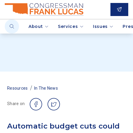
About
Services
Issues
Pre
/
Resources
In The News
Share on
Automatic budget cuts could