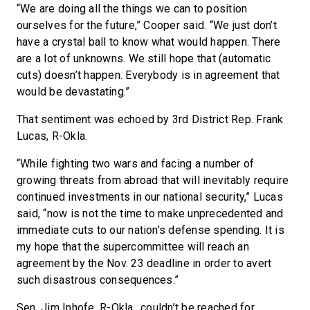
“We are doing all the things we can to position
ourselves for the future,” Cooper said. “We just don’t
have a crystal ball to know what would happen. There
are a lot of unknowns. We still hope that (automatic
cuts) doesn’t happen. Everybody is in agreement that
would be devastating.”
That sentiment was echoed by 3rd District Rep. Frank
Lucas, R-Okla.
“While fighting two wars and facing a number of
growing threats from abroad that will inevitably require
continued investments in our national security,” Lucas
said, “now is not the time to make unprecedented and
immediate cuts to our nation’s defense spending. It is
my hope that the supercommittee will reach an
agreement by the Nov. 23 deadline in order to avert
such disastrous consequences.”
Sen. Jim Inhofe, R-Okla., couldn’t be reached for