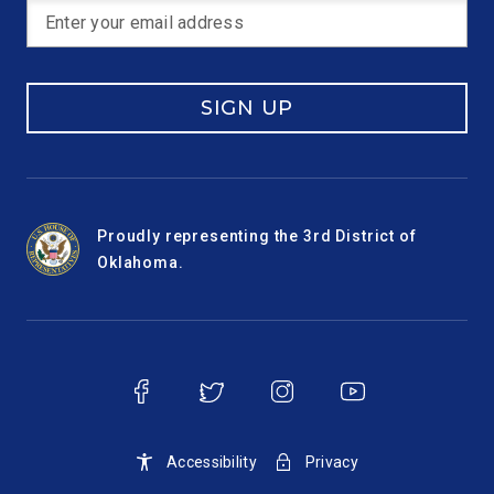
SIGN UP
Proudly representing the 3rd District of
Oklahoma.
Accessibility
Privacy