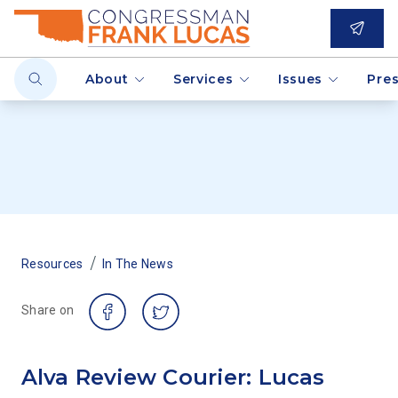
About
Services
Issues
Pre
/
Resources
In The News
Share on
Alva Review Courier: Lucas