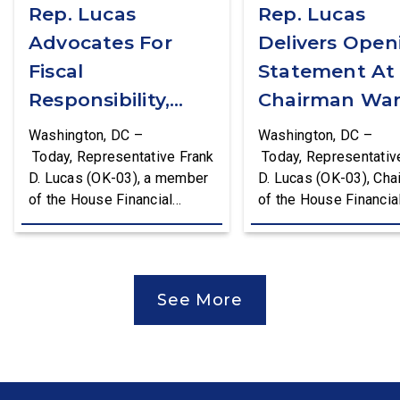
Rep. Lucas
Rep. Lucas
Advocates For
Delivers Open
Fiscal
Statement At
Responsibility,
Chairman War
Supports The
First Financial
Washington, DC –
Washington, DC –
Common Cents
Services
Today, Representative Frank
Today, Representativ
D. Lucas (OK-03), a member
D. Lucas (OK-03), Cha
Act
Committee
of the House Financial
of the House Financia
Hearing
Services Committee and
Services Task Force 
Chairman of the House
Monetary Policy, Trea
Financial Services Task
Market Resilience, an
Force on Monetary Policy,
Economic Prosperity,
See More
Treasury Market Resilience,
delivered an opening
and Economic Prosperity,
statement at the Hou
delivered remarks on the
Financial Services
House floor advocating for
Committee hearing on
fiscal responsibility by
Federal Reserve’s Se