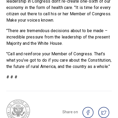
leadership in Congress don’t re-create one-sixth of our
economy in the form of health care. "It is time for every
citizen out there to call his or her Member of Congress.
Make your voices known.
"There are tremendous decisions about to be made –
incredible pressure from the leadership of the present
Majority and the White House.
"Call and reinforce your Member of Congress. That’s
what you’ve got to do if you care about the Constitution,
the future of rural America, and the country as a whole."
# # #
Share on