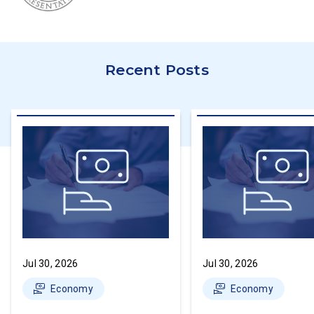
Recent Posts
Jul 30, 2026
Jul 30, 2026
Economy
Economy