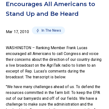
Encourages All Americans to
Stand Up and Be Heard
In The News
Mar 17, 2010
WASHINGTON – Ranking Member Frank Lucas
encouraged all Americans to call Congress and voice
their concerns about the direction of our country during
a live broadcast on the AgriTalk radio to listen to an
excerpt of Rep. Lucas’s comments during the
broadcast. The transcript is below.
"We have many challenges ahead of us. To defend the
resources committed in the farm bill. To keep the EPA
out of our barnyards and off of our fields. We have a
challenge to make sure the administration and the