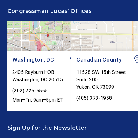
supporting the Common
Annual Monetary Poli
Congressman Lucas’ Offices
Cents Act. The legislation
Report. The hearing is
would codify President
Federal Reserve Chai
Trump’s order to […]
Kevin Warsh’s first
testimony before Co
as […]
Washington, DC
Canadian County
2405 Rayburn HOB
11528 SW 15th Street
Washington
,
DC
20515
Suite 200
Yukon
,
OK
73099
(202) 225-5565
(405) 373-1958
Mon–Fri, 9am–5pm ET
Sign Up for the Newsletter