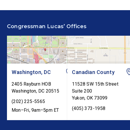
Congressman Lucas’ Offices
Washington, DC
Canadian County
2405 Rayburn HOB
11528 SW 15th Street
Washington
,
DC
20515
Suite 200
Yukon
,
OK
73099
(202) 225-5565
(405) 373-1958
Mon–Fri, 9am–5pm ET