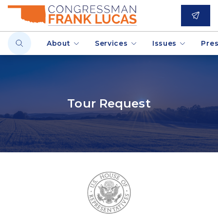
About
Services
Issues
Pre
Tour Request