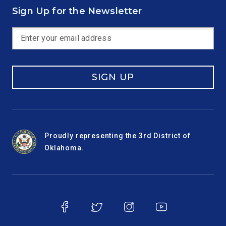
Sign Up for the Newsletter
SIGN UP
Proudly representing the 3rd District of
Oklahoma.