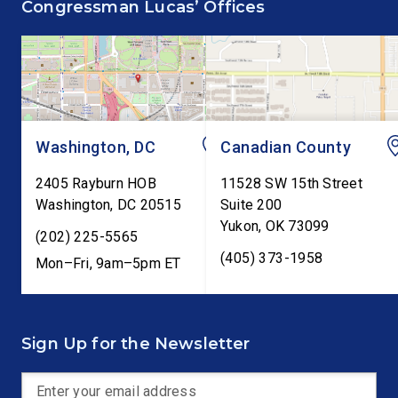
Congressman Lucas’ Offices
Cents Act. The legislation
Report. The hearing is
would codify President
Federal Reserve Chai
Trump’s order to […]
Kevin Warsh’s first
testimony before Co
as […]
Washington, DC
Canadian County
2405 Rayburn HOB
11528 SW 15th Street
Washington
,
DC
20515
Suite 200
Yukon
,
OK
73099
(202) 225-5565
(405) 373-1958
Mon–Fri, 9am–5pm ET
Sign Up for the Newsletter