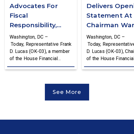
Advocates For
Delivers Open
Fiscal
Statement At
Responsibility,
Chairman War
Supports The
First Financial
Washington, DC –
Washington, DC –
Common Cents
Services
Today, Representative Frank
Today, Representativ
D. Lucas (OK-03), a member
D. Lucas (OK-03), Cha
Act
Committee
of the House Financial
of the House Financia
Hearing
Services Committee and
Services Task Force 
Chairman of the House
Monetary Policy, Trea
Financial Services Task
Market Resilience, an
Force on Monetary Policy,
Economic Prosperity,
See More
Treasury Market Resilience,
delivered an opening
and Economic Prosperity,
statement at the Hou
delivered remarks on the
Financial Services
House floor advocating for
Committee hearing on
fiscal responsibility by
Federal Reserve’s Se
supporting the Common
Annual Monetary Poli