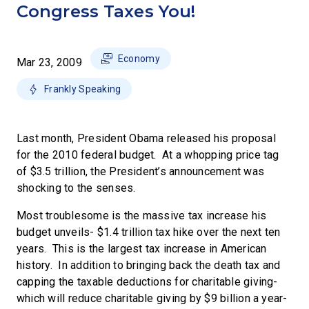
Congress Taxes You!
Economy
Mar 23, 2009
Frankly Speaking
Last month, President Obama released his proposal
for the 2010 federal budget. At a whopping price tag
of $3.5 trillion, the President’s announcement was
shocking to the senses.
Most troublesome is the massive tax increase his
budget unveils- $1.4 trillion tax hike over the next ten
years. This is the largest tax increase in American
history. In addition to bringing back the death tax and
capping the taxable deductions for charitable giving-
which will reduce charitable giving by $9 billion a year-