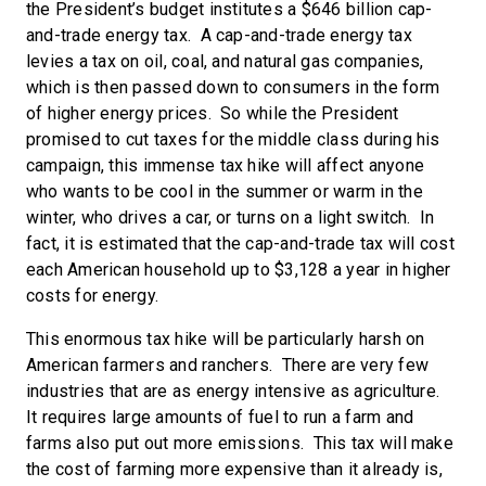
the President’s budget institutes a $646 billion cap-
and-trade energy tax. A cap-and-trade energy tax
levies a tax on oil, coal, and natural gas companies,
which is then passed down to consumers in the form
of higher energy prices. So while the President
promised to cut taxes for the middle class during his
campaign, this immense tax hike will affect anyone
who wants to be cool in the summer or warm in the
winter, who drives a car, or turns on a light switch. In
fact, it is estimated that the cap-and-trade tax will cost
each American household up to $3,128 a year in higher
costs for energy.
This enormous tax hike will be particularly harsh on
American farmers and ranchers. There are very few
industries that are as energy intensive as agriculture.
It requires large amounts of fuel to run a farm and
farms also put out more emissions. This tax will make
the cost of farming more expensive than it already is,