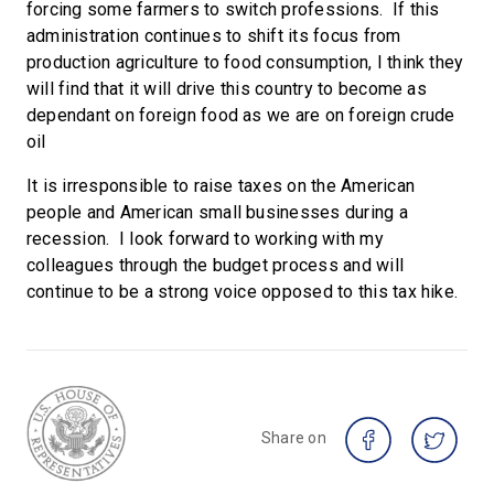
forcing some farmers to switch professions. If this
administration continues to shift its focus from
production agriculture to food consumption, I think they
will find that it will drive this country to become as
dependant on foreign food as we are on foreign crude
oil
It is irresponsible to raise taxes on the American
people and American small businesses during a
recession. I look forward to working with my
colleagues through the budget process and will
continue to be a strong voice opposed to this tax hike.
Share on