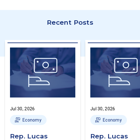
Recent Posts
Jul 30, 2026
Jul 30, 2026
Economy
Economy
Rep. Lucas
Rep. Lucas