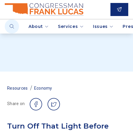
About
Services
Issues
Pre
/
Resources
Economy
Share on
Turn Off That Light Before