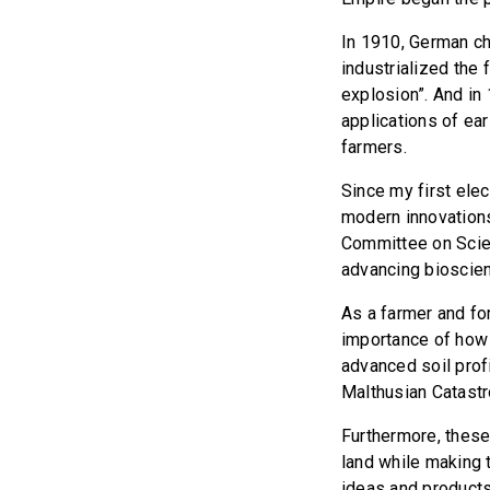
In 1910, German c
industrialized the 
explosion”. And in
applications of ear
farmers.
Since my first ele
modern innovations
Committee on Scien
advancing bioscien
As a farmer and fo
importance of how 
advanced soil prof
Malthusian Catast
Furthermore, these
land while making 
ideas and products