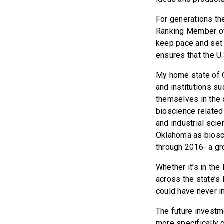
For generations th
Ranking Member of
keep pace and set 
ensures that the U.
My home state of O
and institutions s
themselves in the
bioscience related
and industrial sci
Oklahoma as biosc
through 2016- a gro
Whether it’s in the
across the state’s
could have never i
The future investme
more specifically g