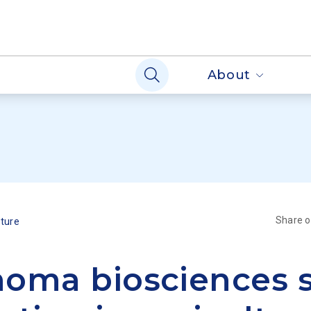
About
Share 
lture
oma biosciences 