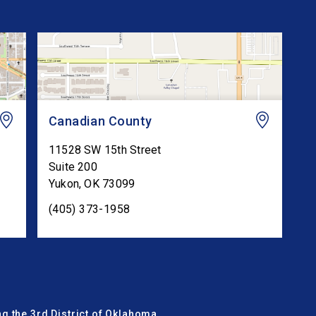
Canadian County
11528 SW 15th Street
Suite 200
Yukon
,
OK
73099
(405) 373-1958
g the 3rd District of Oklahoma.