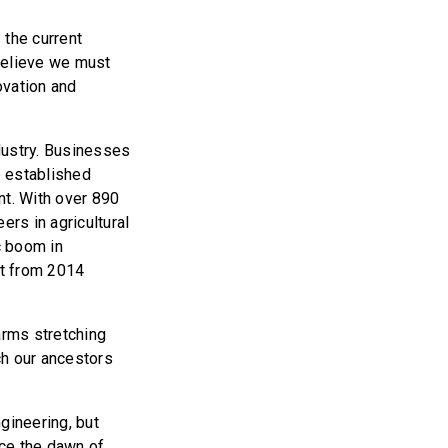
 the current
believe we must
ovation and
dustry. Businesses
e established
t. With over 890
rs in agricultural
c boom in
t from 2014
farms stretching
ch our ancestors
ngineering, but
nce the dawn of