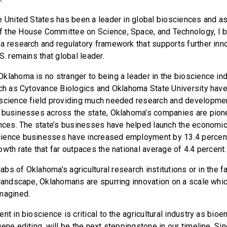
e United States has been a leader in global biosciences and as
 the House Committee on Science, Space, and Technology, I 
a research and regulatory framework that supports further inn
S. remains that global leader.
klahoma is no stranger to being a leader in the bioscience in
uch as Cytovance Biologics and Oklahoma State University hav
 science field providing much needed research and developmen
 businesses across the state, Oklahoma’s companies are pionee
ences. The state’s businesses have helped launch the economi
ience businesses have increased employment by 13.4 percen
wth rate that far outpaces the national average of 4.4 percent.
 labs of Oklahoma’s agricultural research institutions or in the 
 landscape, Oklahomans are spurring innovation on a scale whi
magined.
nt in bioscience is critical to the agricultural industry as bioe
ene editing, will be the next steppingstone in our timeline. Si