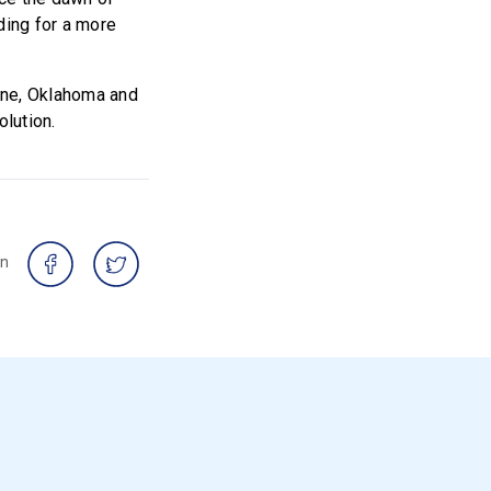
ding for a more
ine, Oklahoma and
olution.
on