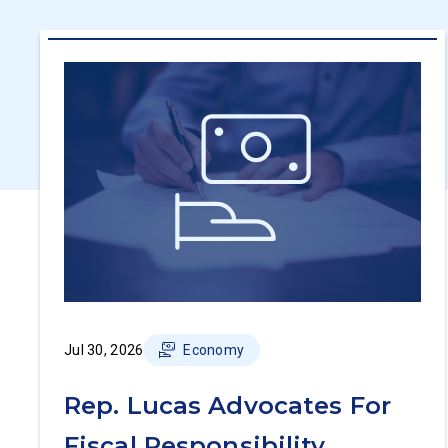
Jul 30, 2026
Economy
Rep. Lucas Advocates For
Fiscal Responsibility,