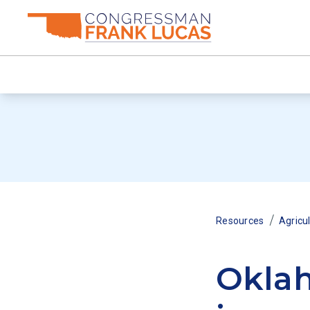
/
Resources
Agricu
Oklah