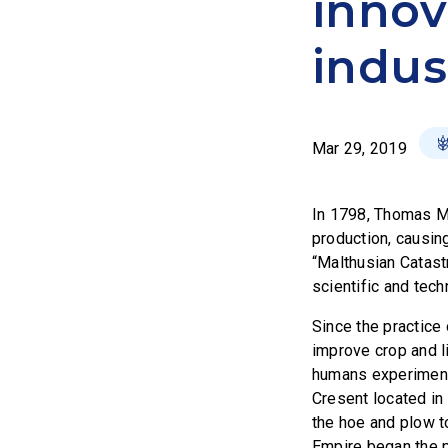
innov
indus
Mar 29, 2019
In 1798, Thomas Mal
production, causin
“Malthusian Catast
scientific and tech
Since the practice 
improve crop and li
humans experimented
Cresent located in
the hoe and plow t
Empire began the pr