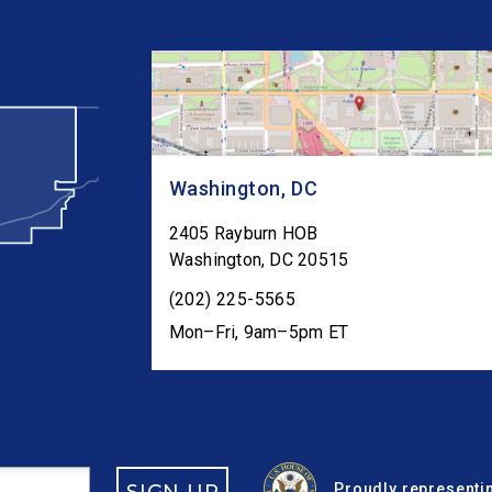
Washington, DC
2405 Rayburn HOB
Washington
,
DC
20515
(202) 225-5565
Mon–Fri, 9am–5pm ET
Proudly representin