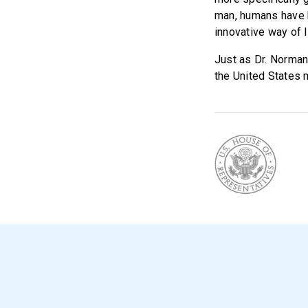
man, humans have b
innovative way of l
Just as Dr. Norman
the United States m