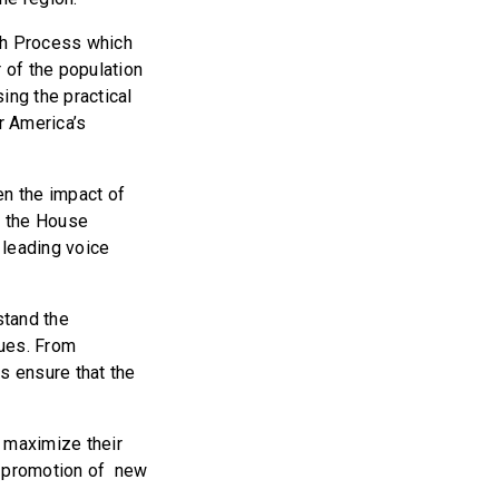
ch Process which
 of the population
ing the practical
r America’s
en the impact of
d the House
 leading voice
stand the
ques. From
s ensure that the
o maximize their
d promotion of new