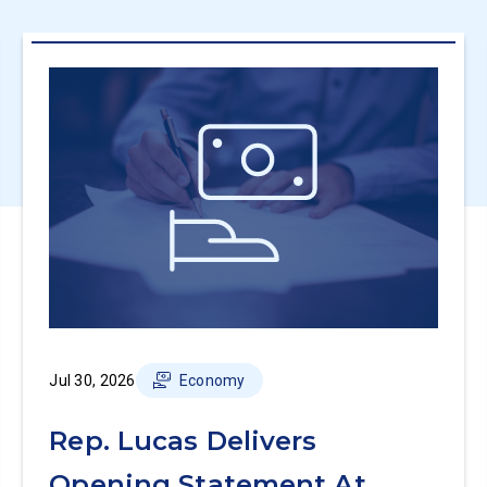
Jul 30, 2026
Economy
Rep. Lucas Delivers
Opening Statement At