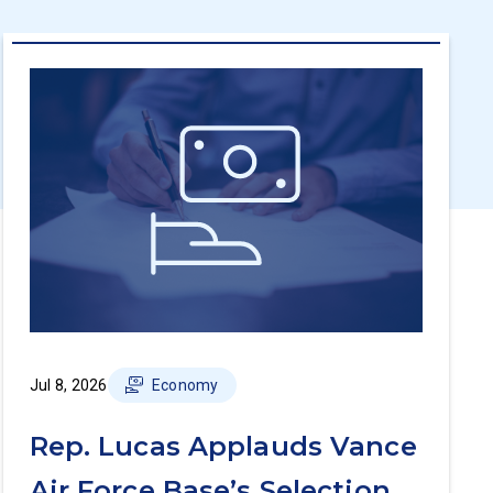
Jul 8, 2026
Economy
Rep. Lucas Applauds Vance
Air Force Base’s Selection