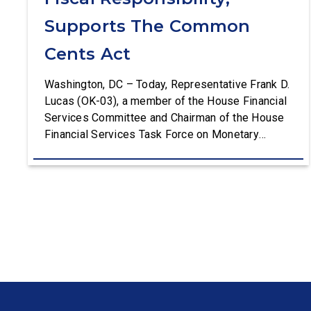
Supports The Common
Cents Act
Washington, DC – Today, Representative Frank D.
Lucas (OK-03), a member of the House Financial
Services Committee and Chairman of the House
Financial Services Task Force on Monetary
Policy, Treasury Market Resilience, and Economic
Prosperity, delivered remarks on the House floor
advocating for fiscal responsibility by supporting
the Common Cents Act. The legislation would
codify President Trump’s order to […]