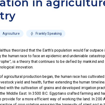
ation in agricultur
try
Agriculture
Frankly Speaking
thus theorized that the Earth’s population would far outpace it
g the human race to face an epidemic and undeniable catastro
rophe”, is a theory that continues to be defied by mankind and 
nological innovation.
of agricultural production began, the human race has cultivated
vestock yield and health, further extending the human timeline.
 with the cultivation of grains and developed irrigation practi
 the Middle East. In 3500 B.C. Egyptians crafted farming and h
o provide for a more efficient way of working the land. In 200 
actice of crop rotation ensuring the longevity of plant soil in 