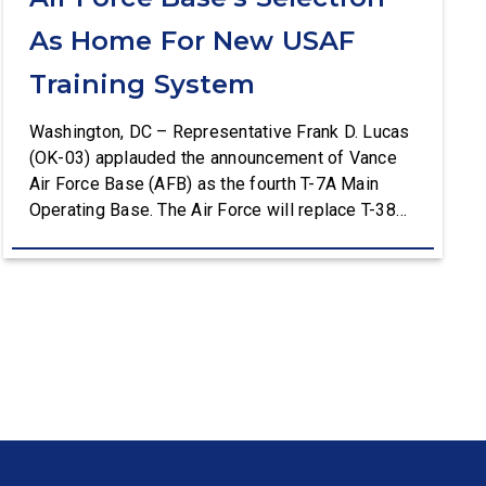
As Home For New USAF
Training System
Washington, DC – Representative Frank D. Lucas
(OK-03) applauded the announcement of Vance
Air Force Base (AFB) as the fourth T-7A Main
Operating Base. The Air Force will replace T-38C
aircraft at Vance AFB with T-7A deliveries. The
Department of the Air Force (DAF) will support all
aspects of the T-7A recapitalization, including the
construction and upgrades to […]