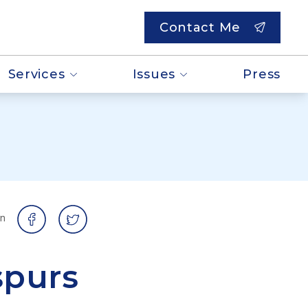
Contact Me
Services
Issues
Press
on
spurs