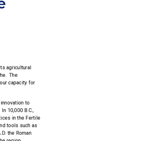
e
s agricultural
phe. The
our capacity for
 innovation to
 In 10,000 B.C.,
ces in the Fertile
and tools such as
A.D. the Roman
the region.