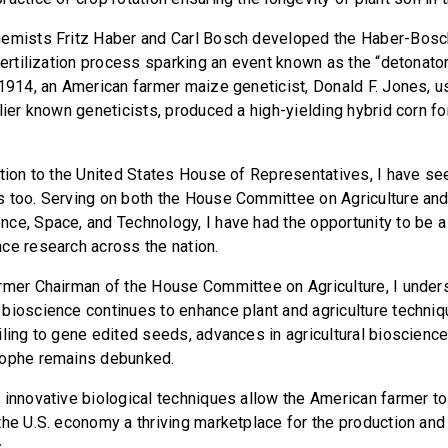
hemists Fritz Haber and Carl Bosch developed the Haber-Bos
fertilization process sparking an event known as the “detonator
 1914, an American farmer maize geneticist, Donald F. Jones, us
lier known geneticists, produced a high-yielding hybrid corn fo
ction to the United States House of Representatives, I have se
 too. Serving on both the House Committee on Agriculture an
ce, Space, and Technology, I have had the opportunity to be a
ce research across the nation.
rmer Chairman of the House Committee on Agriculture, I under
bioscience continues to enhance plant and agriculture techni
iling to gene edited seeds, advances in agricultural bioscience
rophe remains debunked.
 innovative biological techniques allow the American farmer t
the U.S. economy a thriving marketplace for the production an
.