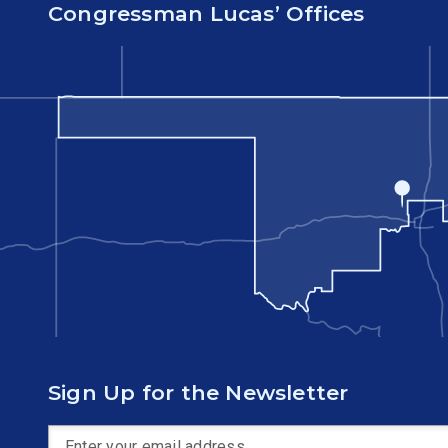
Congressman Lucas’ Offices
Sign Up for the Newsletter