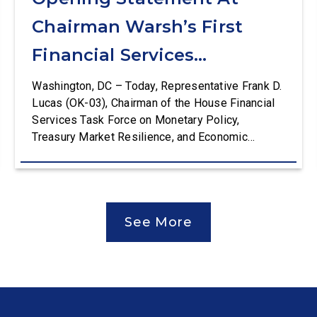
Chairman Warsh’s First
Financial Services
Committee Hearing
Washington, DC – Today, Representative Frank D.
Lucas (OK-03), Chairman of the House Financial
Services Task Force on Monetary Policy,
Treasury Market Resilience, and Economic
Prosperity, delivered an opening statement at the
House Financial Services Committee hearing on
The Federal Reserve’s Semi-Annual Monetary
Policy Report. The hearing is Federal Reserve
See More
Chairman Kevin Warsh’s first testimony before
Congress as […]