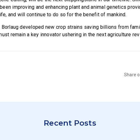
een improving and enhancing plant and animal genetics provi
ife, and will continue to do so for the benefit of mankind.
 Borlaug developed new crop strains saving billions from fam
ust remain a key innovator ushering in the next agriculture rev
Share 
Recent Posts