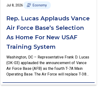
Jul 8, 2026
Economy
Rep. Lucas Applauds Vance
Air Force Base’s Selection
As Home For New USAF
Training System
Washington, DC – Representative Frank D. Lucas
(OK-03) applauded the announcement of Vance
Air Force Base (AFB) as the fourth T-7A Main
Operating Base. The Air Force will replace T-38C
aircraft at Vance AFB with T-7A deliveries. The
Department of the Air Force (DAF) will support all
aspects of the T-7A recapitalization, including the
construction and upgrades to […]