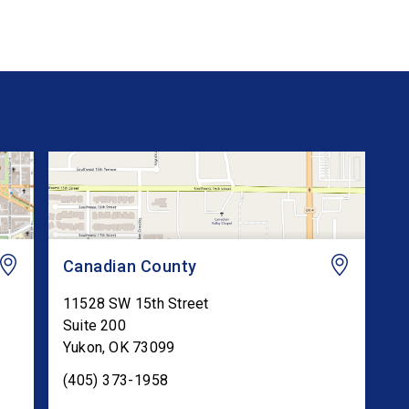
Canadian County
11528 SW 15th Street
Suite 200
Yukon
,
OK
73099
(405) 373-1958