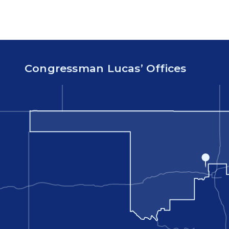
Congressman Lucas’ Offices