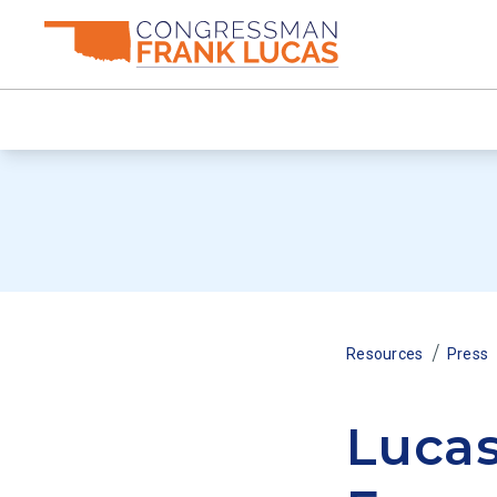
/
Resources
Press
Luca