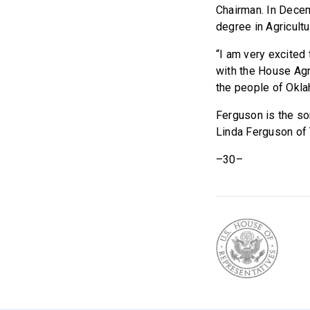
Chairman. In Dece
degree in Agricult
“I am very excited
with the House Ag
the people of Okla
Ferguson is the s
Linda Ferguson of 
–30–