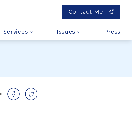
Contact Me
Services
Issues
Press
on