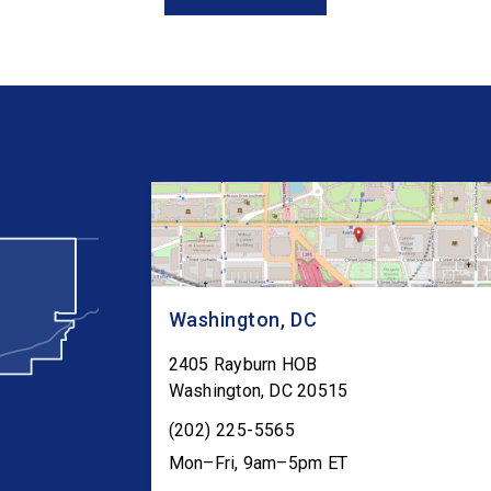
Congress as […]
Washington, DC
2405 Rayburn HOB
Washington
,
DC
20515
(202) 225-5565
Mon–Fri, 9am–5pm ET