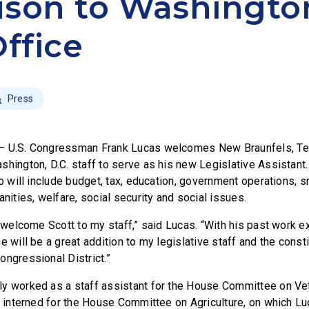
son to Washingto
Office
Press
– U.S. Congressman Frank Lucas welcomes New Braunfels, Tex
shington, D.C. staff to serve as his new Legislative Assistant
io will include budget, tax, education, government operations, 
anities, welfare, social security and social issues.
o welcome Scott to my staff,” said Lucas. “With his past work 
e will be a great addition to my legislative staff and the const
ongressional District.”
y worked as a staff assistant for the House Committee on Vete
he interned for the House Committee on Agriculture, on which L