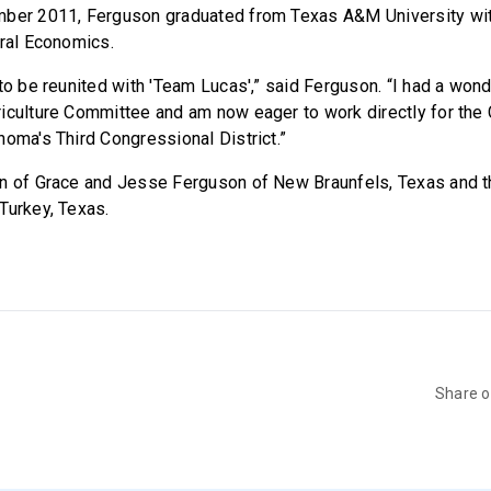
mber 2011, Ferguson graduated from Texas A&M University wit
ural Economics.
 to be reunited with 'Team Lucas',” said Ferguson. “I had a won
riculture Committee and am now eager to work directly for th
homa's Third Congressional District.”
on of Grace and Jesse Ferguson of New Braunfels, Texas and t
Turkey, Texas.
Share 