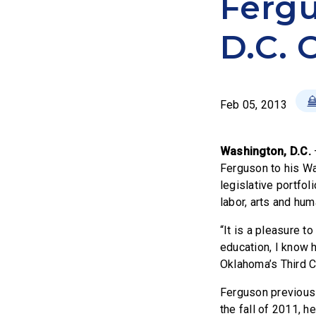
Fergu
D.C. 
Feb 05, 2013
Washington, D.C.
Ferguson to his Wa
legislative portfol
labor, arts and hum
“It is a pleasure t
education, I know h
Oklahoma’s Third C
Ferguson previousl
the fall of 2011, 