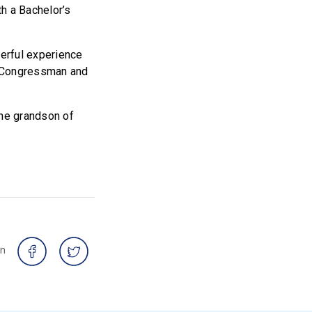
h a Bachelor’s
derful experience
e Congressman and
he grandson of
on