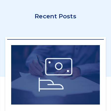
Recent Posts