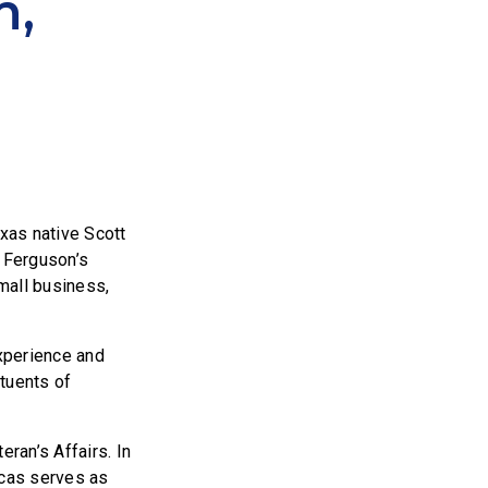
n,
as native Scott
. Ferguson’s
small business,
experience and
ituents of
ran’s Affairs. In
ucas serves as