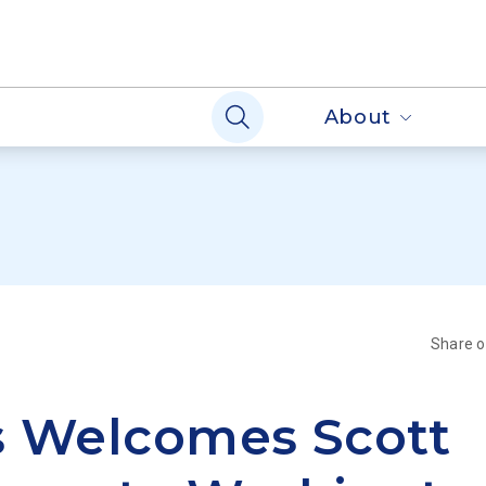
About
Share 
s Welcomes Scott