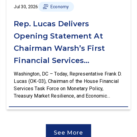
Jul 30, 2026
Economy
Rep. Lucas Delivers
Opening Statement At
Chairman Warsh’s First
Financial Services
Committee Hearing
Washington, DC – Today, Representative Frank D.
Lucas (OK-03), Chairman of the House Financial
Services Task Force on Monetary Policy,
Treasury Market Resilience, and Economic
Prosperity, delivered an opening statement at the
House Financial Services Committee hearing on
The Federal Reserve’s Semi-Annual Monetary
Policy Report. The hearing is Federal Reserve
See More
Chairman Kevin Warsh’s first testimony before