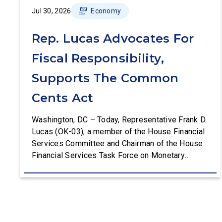
Jul 30, 2026
Economy
Rep. Lucas Advocates For
Fiscal Responsibility,
Supports The Common
Cents Act
Washington, DC – Today, Representative Frank D.
Lucas (OK-03), a member of the House Financial
Services Committee and Chairman of the House
Financial Services Task Force on Monetary
Policy, Treasury Market Resilience, and Economic
Prosperity, delivered remarks on the House floor
advocating for fiscal responsibility by supporting
the Common Cents Act. The legislation would
codify President Trump’s order to […]