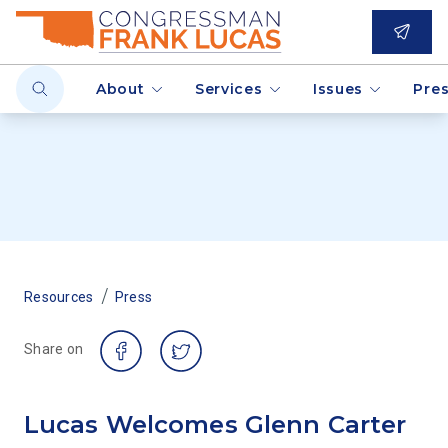
About
Services
Issues
Pre
/
Resources
Press
Share on
Lucas Welcomes Glenn Carter