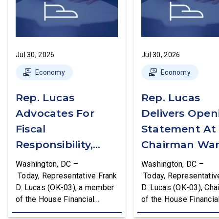
Jul 30, 2026
Jul 30, 2026
Economy
Economy
Rep. Lucas
Rep. Lucas
Advocates For
Delivers Open
Fiscal
Statement At
Responsibility,
Chairman War
Supports The
First Financial
Washington, DC –
Washington, DC –
Common Cents
Services
Today, Representative Frank
Today, Representativ
D. Lucas (OK-03), a member
D. Lucas (OK-03), Cha
Act
Committee
of the House Financial
of the House Financia
Hearing
Services Committee and
Services Task Force 