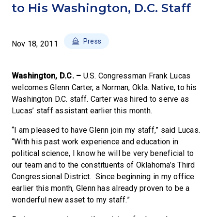
to His Washington, D.C. Staff
Press
Nov 18, 2011
Washington, D.C. –
U.S. Congressman Frank Lucas
welcomes Glenn Carter, a Norman, Okla. Native, to his
Washington D.C. staff. Carter was hired to serve as
Lucas’ staff assistant earlier this month.
“I am pleased to have Glenn join my staff,” said Lucas.
“With his past work experience and education in
political science, I know he will be very beneficial to
our team and to the constituents of Oklahoma’s Third
Congressional District. Since beginning in my office
earlier this month, Glenn has already proven to be a
wonderful new asset to my staff.”