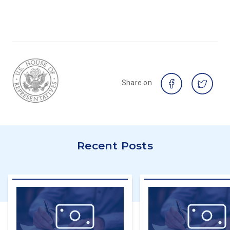
Share on
Recent Posts