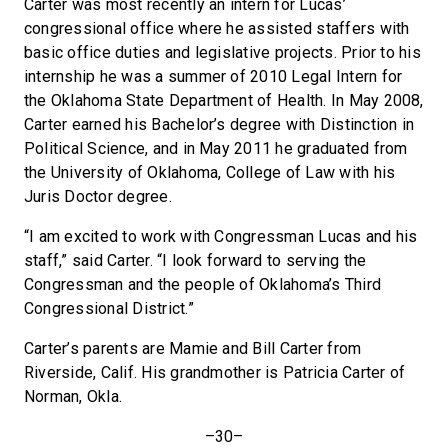
Carter was most recently an intern for Lucas’
congressional office where he assisted staffers with
basic office duties and legislative projects. Prior to his
internship he was a summer of 2010 Legal Intern for
the Oklahoma State Department of Health. In May 2008,
Carter earned his Bachelor’s degree with Distinction in
Political Science, and in May 2011 he graduated from
the University of Oklahoma, College of Law with his
Juris Doctor degree.
“I am excited to work with Congressman Lucas and his
staff,” said Carter. “I look forward to serving the
Congressman and the people of Oklahoma’s Third
Congressional District.”
Carter’s parents are Mamie and Bill Carter from
Riverside, Calif. His grandmother is Patricia Carter of
Norman, Okla.
–30–