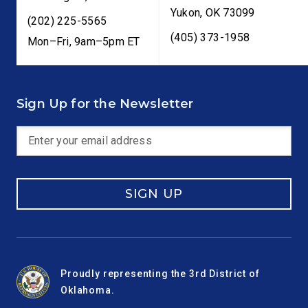
Yukon
,
OK
73099
(202) 225-5565
(405) 373-1958
Mon–Fri, 9am–5pm ET
Sign Up for the Newsletter
SIGN UP
Proudly representing the 3rd District of
Oklahoma.