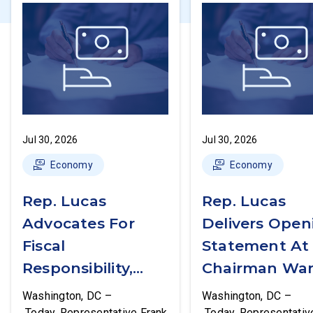
Jul 30, 2026
Jul 30, 2026
Economy
Economy
Rep. Lucas
Rep. Lucas
Advocates For
Delivers Open
Fiscal
Statement At
Responsibility,
Chairman War
Supports The
First Financial
Washington, DC –
Washington, DC –
Common Cents
Services
Today, Representative Frank
Today, Representativ