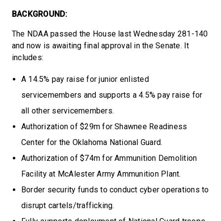
BACKGROUND:
The NDAA passed the House last Wednesday 281-140
and now is awaiting final approval in the Senate. It
includes:
A 14.5% pay raise for junior enlisted
servicemembers and supports a 4.5% pay raise for
all other servicemembers.
Authorization of $29m for Shawnee Readiness
Center for the Oklahoma National Guard.
Authorization of $74m for Ammunition Demolition
Facility at McAlester Army Ammunition Plant.
Border security funds to conduct cyber operations to
disrupt cartels/trafficking.