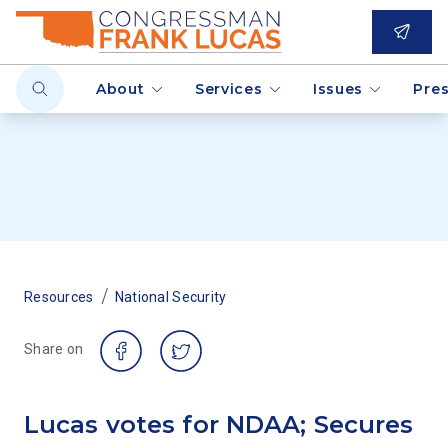
About
Services
Issues
Pre
/
Resources
National Security
Share on
Lucas votes for NDAA; Secures