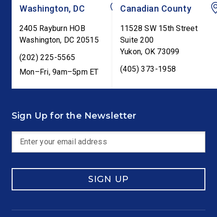
Washington, DC
Canadian County
2405 Rayburn HOB
11528 SW 15th Street
Washington
,
DC
20515
Suite 200
Yukon
,
OK
73099
(202) 225-5565
(405) 373-1958
Mon–Fri, 9am–5pm ET
Sign Up for the Newsletter
SIGN UP