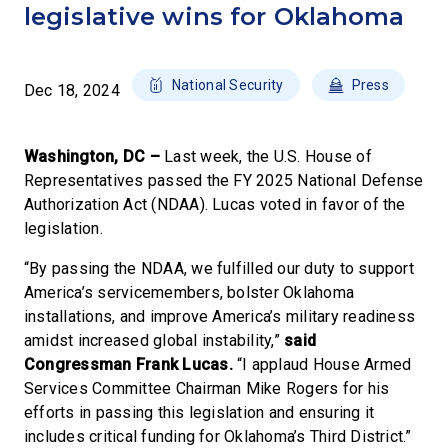
legislative wins for Oklahoma
National Security
Press
Dec 18, 2024
Washington, DC –
Last week, the U.S. House of
Representatives passed the FY 2025 National Defense
Authorization Act (NDAA). Lucas voted in favor of the
legislation.
“By passing the NDAA, we fulfilled our duty to support
America’s servicemembers, bolster Oklahoma
installations, and improve America’s military readiness
amidst increased global instability,”
said
Congressman Frank Lucas.
“I applaud House Armed
Services Committee Chairman Mike Rogers for his
efforts in passing this legislation and ensuring it
includes critical funding for Oklahoma’s Third District.”