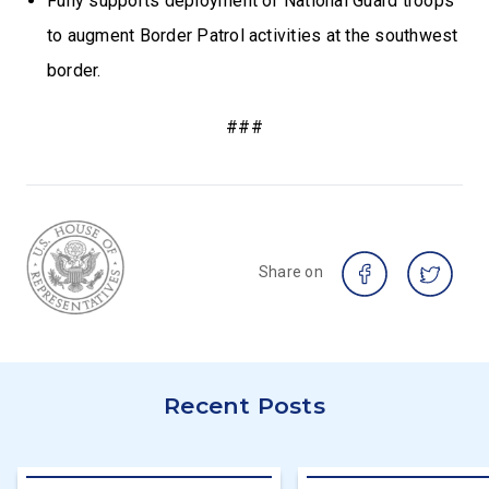
Fully supports deployment of National Guard troops
to augment Border Patrol activities at the southwest
border.
###
Share on
Recent Posts