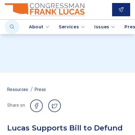
About
Services
Issues
Pre
/
Resources
Press
Share on
Lucas Supports Bill to Defund