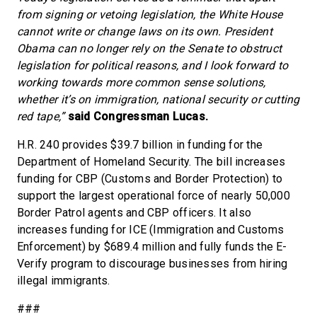
from signing or vetoing legislation, the White House
cannot write or change laws on its own. President
Obama can no longer rely on the Senate to obstruct
legislation for political reasons, and I look forward to
working towards more common sense solutions,
whether it’s on immigration, national security or cutting
red tape,”
said Congressman Lucas.
H.R. 240 provides $39.7 billion in funding for the
Department of Homeland Security. The bill increases
funding for CBP (Customs and Border Protection) to
support the largest operational force of nearly 50,000
Border Patrol agents and CBP officers. It also
increases funding for ICE (Immigration and Customs
Enforcement) by $689.4 million and fully funds the E-
Verify program to discourage businesses from hiring
illegal immigrants.
###