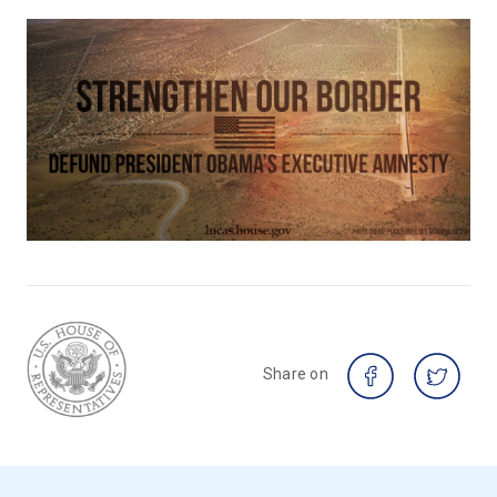
Share on