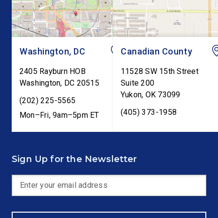
testimony before Co
as […]
Washington, DC
Canadian County
2405 Rayburn HOB
11528 SW 15th Street
Washington
,
DC
20515
Suite 200
Yukon
,
OK
73099
(202) 225-5565
(405) 373-1958
Mon–Fri, 9am–5pm ET
Sign Up for the Newsletter