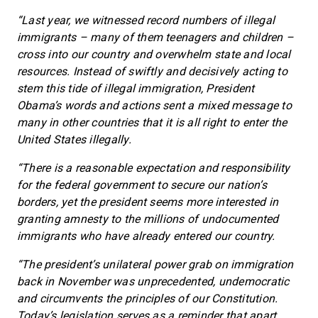
“Last year, we witnessed record numbers of illegal
immigrants – many of them teenagers and children –
cross into our country and overwhelm state and local
resources. Instead of swiftly and decisively acting to
stem this tide of illegal immigration, President
Obama’s words and actions sent a mixed message to
many in other countries that it is all right to enter the
United States illegally.
“There is a reasonable expectation and responsibility
for the federal government to secure our nation’s
borders, yet the president seems more interested in
granting amnesty to the millions of undocumented
immigrants who have already entered our country.
“The president’s unilateral power grab on immigration
back in November was unprecedented, undemocratic
and circumvents the principles of our Constitution.
Today’s legislation serves as a reminder that apart