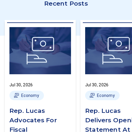
Recent Posts
Jul 30, 2026
Jul 30, 2026
Economy
Economy
Rep. Lucas
Rep. Lucas
Advocates For
Delivers Open
Fiscal
Statement At