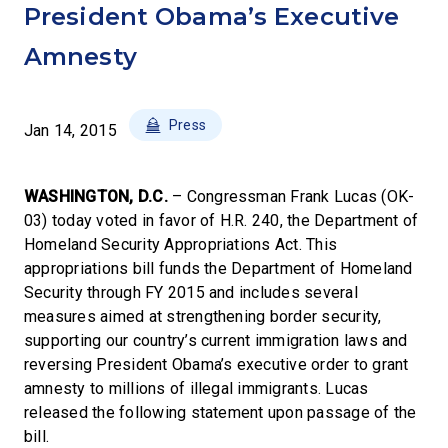
President Obama’s Executive
Amnesty
Press
Jan 14, 2015
WASHINGTON, D.C.
– Congressman Frank Lucas (OK-
03) today voted in favor of H.R. 240, the Department of
Homeland Security Appropriations Act. This
appropriations bill funds the Department of Homeland
Security through FY 2015 and includes several
measures aimed at strengthening border security,
supporting our country’s current immigration laws and
reversing President Obama’s executive order to grant
amnesty to millions of illegal immigrants. Lucas
released the following statement upon passage of the
bill.