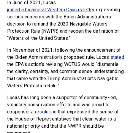
In June of 2021, Lucas
joined a bicameral Western Caucus letter
expressing
serious concerns with the Biden Administration’s
decision to remand the 2020 Navigable Waters
Protection Rule (NWPR) and reopen the definition of
“Waters of the United States.”
In November of 2021, following the announcement of
the Biden Administration’s proposed rule, Lucas
stated
the EPA’s action’s revising WOTUS would “dismantle
the clarity, certainty, and common sense understanding
that came with the Trump Administration’s Navigable
Waters Protection Rule.”
Lucas has long been a supporter of community-led,
voluntary conservation efforts and was proud to
cosponsor a
resolution
that expressed the sense of
the House of Representatives that clean water is a
national priority and that the NWPR should be