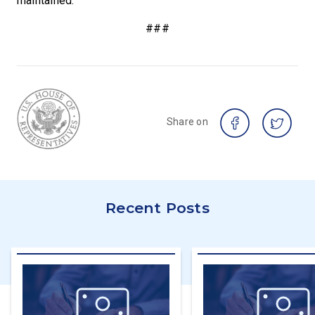
maintained.
###
Share on
Recent Posts