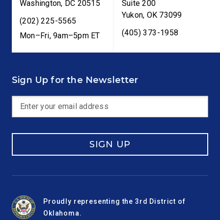
Washington
,
DC
20515
Suite 200
Yukon
,
OK
73099
(202) 225-5565
(405) 373-1958
Mon–Fri, 9am–5pm ET
Sign Up for the Newsletter
SIGN UP
Proudly representing the 3rd District of
Oklahoma.