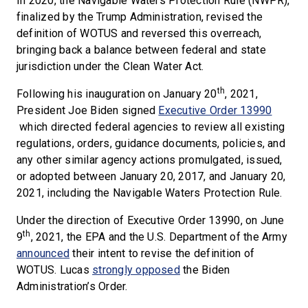
In 2020, the Navigable Waters Protection Rule (NWPR),
finalized by the Trump Administration, revised the
definition of WOTUS and reversed this overreach,
bringing back a balance between federal and state
jurisdiction under the Clean Water Act.
th
Following his inauguration on January 20
, 2021,
President Joe Biden signed
Executive Order 13990
which directed federal agencies to review all existing
regulations, orders, guidance documents, policies, and
any other similar agency actions promulgated, issued,
or adopted between January 20, 2017, and January 20,
2021, including the Navigable Waters Protection Rule.
Under the direction of Executive Order 13990, on June
th
9
, 2021, the EPA and the U.S. Department of the Army
announced
their intent to revise the definition of
WOTUS. Lucas
strongly opposed
the Biden
Administration’s Order.