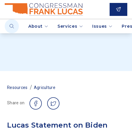
About
Services
Issues
Pre
/
Resources
Agriculture
Share on
Lucas Statement on Biden