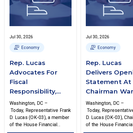
Jul 30, 2026
Jul 30, 2026
Economy
Economy
Rep. Lucas
Rep. Lucas
Advocates For
Delivers Open
Fiscal
Statement At
Responsibility,
Chairman War
Supports The
First Financial
Washington, DC –
Washington, DC –
Common Cents
Services
Today, Representative Frank
Today, Representativ
D. Lucas (OK-03), a member
D. Lucas (OK-03), Cha
Act
Committee
of the House Financial
of the House Financia
Hearing
Services Committee and
Services Task Force 