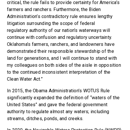
critical, the rule fails to provide certainty for America’s
farmers and ranchers. Furthermore, the Biden
Administration’s contradictory rule ensures lengthy
litigation surrounding the scope of federal
regulatory authority of our nation’s waterways will
continue with confusion and regulatory uncertainty.
Oklahoma’s farmers, ranchers, and landowners have
demonstrated their responsible stewardship of the
land for generations, and I will continue to stand with
my colleagues on both sides of the aisle in opposition
to the continued inconsistent interpretation of the
Clean Water Act.”
In 2015, the Obama Administration’s WOTUS Rule
significantly expanded the definition of “waters of the
United States” and gave the federal government
authority to regulate almost any waters; including
streams, ditches, ponds, and creeks.