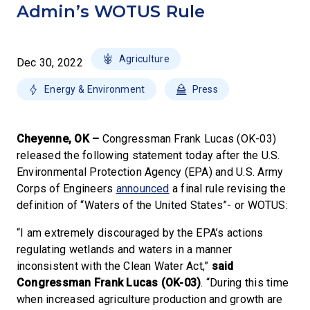
Admin’s WOTUS Rule
Agriculture
Dec 30, 2022
Energy & Environment
Press
Cheyenne, OK –
Congressman Frank Lucas (OK-03)
released the following statement today after the U.S.
Environmental Protection Agency (EPA) and U.S. Army
Corps of Engineers
announced
a final rule revising the
definition of “Waters of the United States”- or WOTUS:
“I am extremely discouraged by the EPA’s actions
regulating wetlands and waters in a manner
inconsistent with the Clean Water Act,”
said
Congressman Frank Lucas (OK-03)
. “During this time
when increased agriculture production and growth are