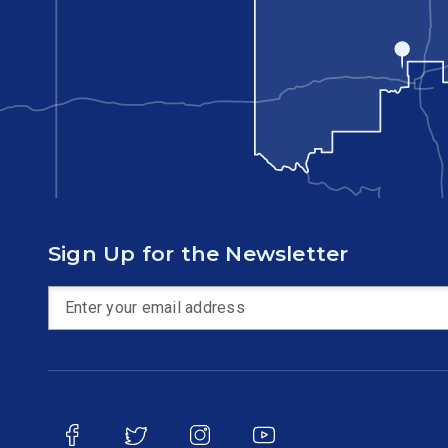
Sign Up for the Newsletter