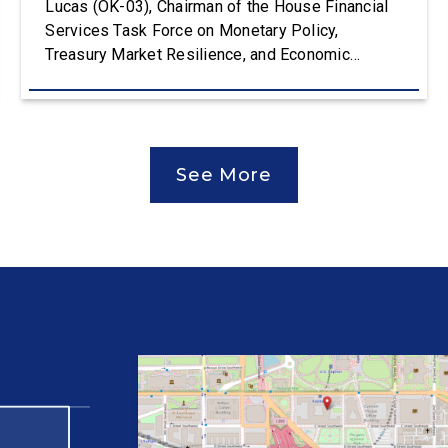
Lucas (OK-03), Chairman of the House Financial
Services Task Force on Monetary Policy,
Treasury Market Resilience, and Economic
Prosperity, delivered an opening statement at the
House Financial Services Committee hearing on
The Federal Reserve’s Semi-Annual Monetary
Policy Report. The hearing is Federal Reserve
See More
Chairman Kevin Warsh’s first testimony before
Congress as […]