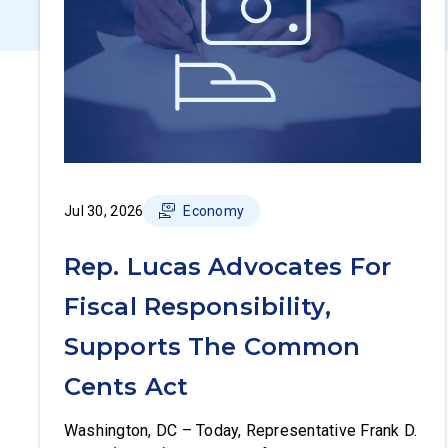
Jul 30, 2026
Economy
Rep. Lucas Advocates For
Fiscal Responsibility,
Supports The Common
Cents Act
Washington, DC – Today, Representative Frank D.