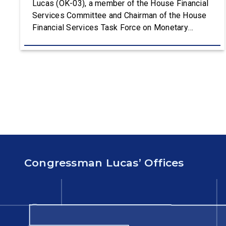
Lucas (OK-03), a member of the House Financial
Services Committee and Chairman of the House
Financial Services Task Force on Monetary
Policy, Treasury Market Resilience, and Economic
Prosperity, delivered remarks on the House floor
advocating for fiscal responsibility by supporting
the Common Cents Act. The legislation would
codify President Trump’s order to […]
Congressman Lucas’ Offices