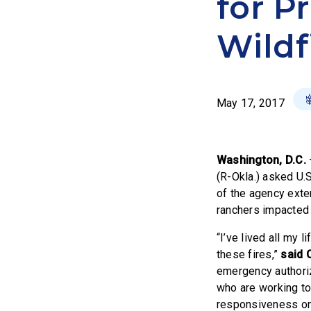
for P
Wildf
May 17, 2017
Washington, D.C.
(R-Okla.) asked U.
of the agency exte
ranchers impacted 
“I’ve lived all my 
these fires,”
said 
emergency authoriz
who are working to
responsiveness on t