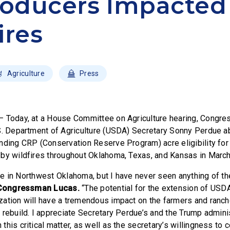
roducers Impacted
ires
Agriculture
Press
– Today, at a House Committee on Agriculture hearing, Congr
S. Department of Agriculture (USDA) Secretary Sonny Perdue ab
nding CRP (Conservation Reserve Program) acre eligibility for
by wildfires throughout Oklahoma, Texas, and Kansas in March
life in Northwest Oklahoma, but I have never seen anything of t
Congressman Lucas.
“The potential for the extension of USDA’
ation will have a tremendous impact on the farmers and ranche
 rebuild. I appreciate Secretary Perdue’s and the Trump adminis
his critical matter, as well as the secretary’s willingness to 