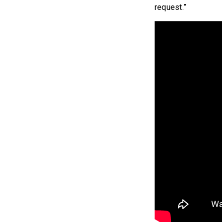
request.”