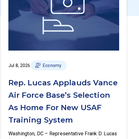
Jul 8, 2026
Economy
Rep. Lucas Applauds Vance
Air Force Base’s Selection
As Home For New USAF
Training System
Washington, DC – Representative Frank D. Lucas