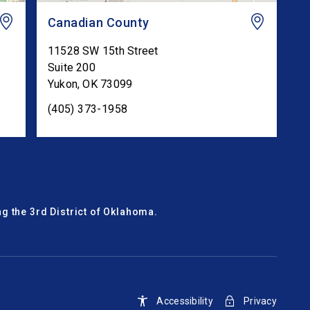
Canadian County
11528 SW 15th Street
Suite 200
Yukon
,
OK
73099
(405) 373-1958
g the 3rd District of Oklahoma.
Accessibility
Privacy