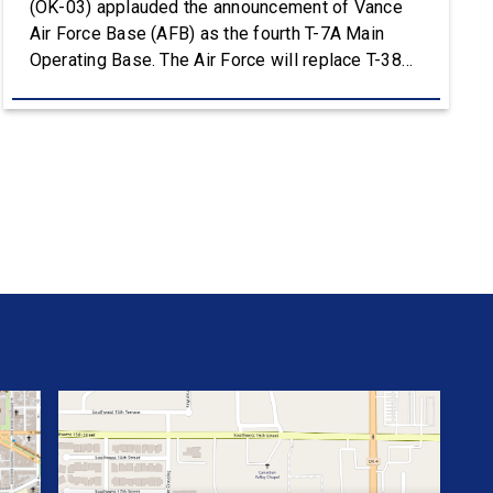
(OK-03) applauded the announcement of Vance
Air Force Base (AFB) as the fourth T-7A Main
Operating Base. The Air Force will replace T-38C
aircraft at Vance AFB with T-7A deliveries. The
Department of the Air Force (DAF) will support all
aspects of the T-7A recapitalization, including the
construction and upgrades to […]