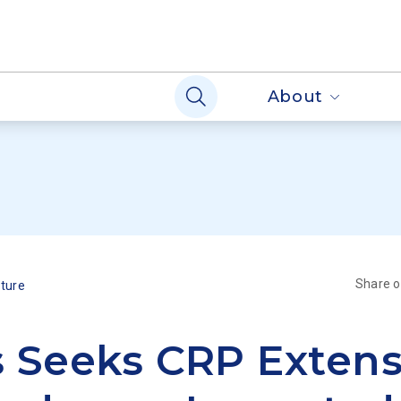
About
Share 
lture
 Seeks CRP Extens