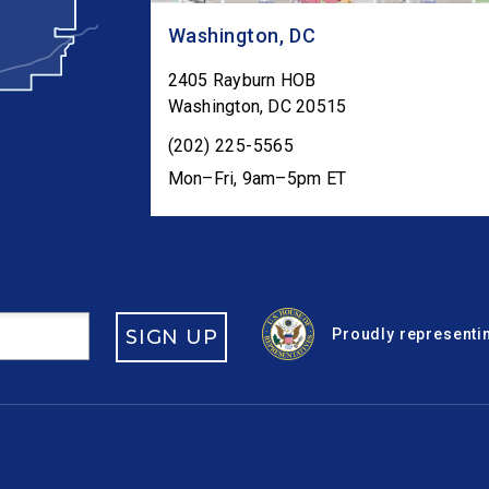
Washington, DC
2405 Rayburn HOB
Washington
,
DC
20515
(202) 225-5565
Mon–Fri, 9am–5pm ET
SIGN UP
Proudly representin