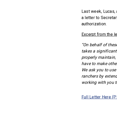
Last week, Lucas, 
a letter to Secret
authorization.
Excerpt from the le
“On behalf of thes
takes a significant
properly maintain,
have to make other
We ask you to use 
ranchers by extend
working with you to
Full Letter Here (