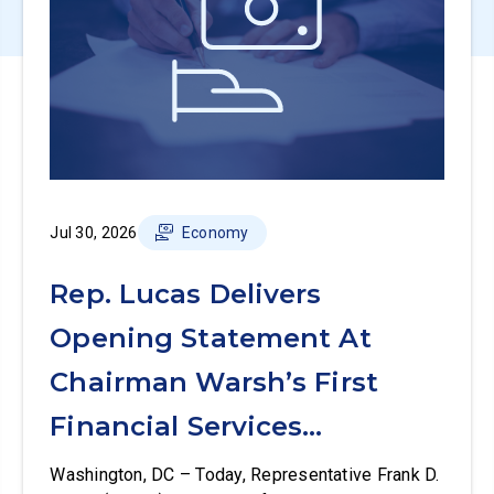
Jul 30, 2026
Economy
Rep. Lucas Delivers
Opening Statement At
Chairman Warsh’s First
Financial Services
Committee Hearing
Washington, DC – Today, Representative Frank D.