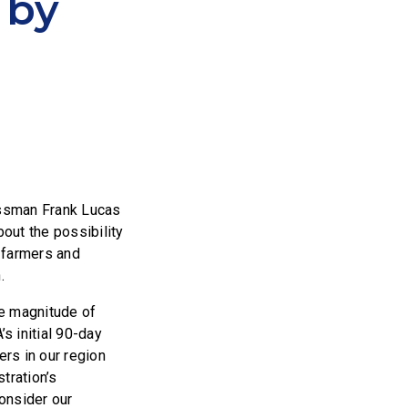
 by
essman Frank Lucas
out the possibility
 farmers and
.
he magnitude of
s initial 90-day
rs in our region
tration’s
consider our