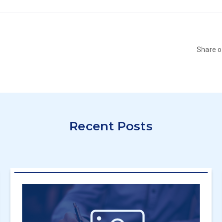
Share 
Recent Posts