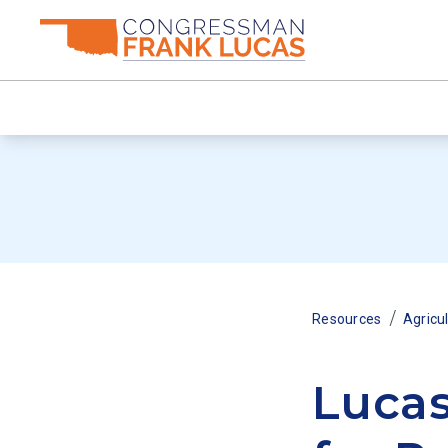
/
Resources
Agricu
Lucas