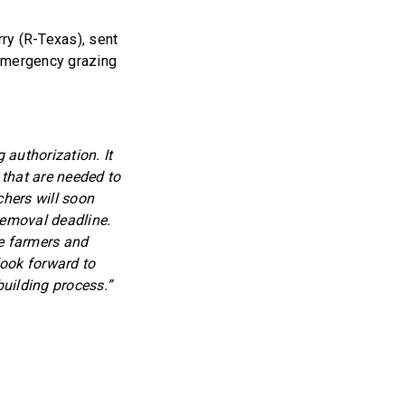
ry (R-Texas), sent
 emergency grazing
 authorization. It
 that are needed to
chers will soon
emoval deadline.
se farmers and
look forward to
building process.”