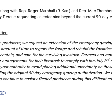
along with Rep. Roger Marshall (R-Kan.) and Rep. Mac Thornber
ary Perdue requesting an extension beyond the current 90-day
tter:
e producers, we request an extension of the emergency grazing
 amount of time to regrow the forage and rebuild the facilities
 contain, and care for the surviving livestock. Farmers and ran
rd
 arrangements for their livestock to comply with the July 3
r
your authority to avoid placing additional uncertainty on the
ing the original 90-day emergency grazing authorization. We 
 continue to assist affected producers during this difficult re
PDF)