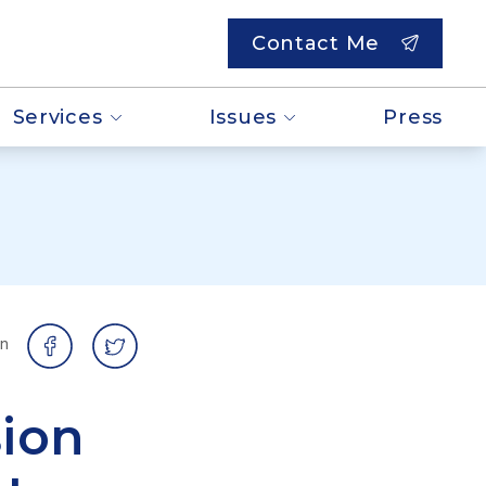
Contact Me
Services
Issues
Press
on
ion