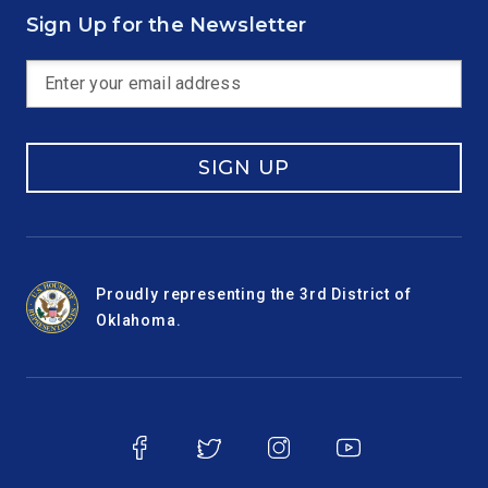
Sign Up for the Newsletter
SIGN UP
Proudly representing the 3rd District of
Oklahoma.