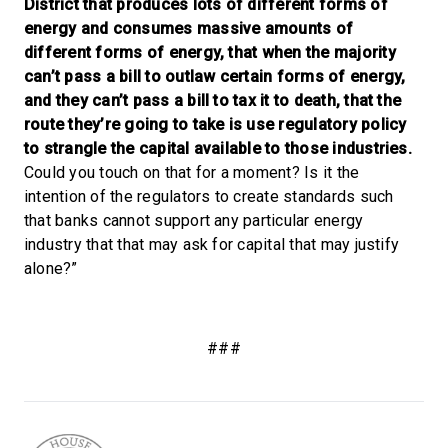
District that produces lots of different forms of
energy and consumes massive amounts of
different forms of energy, that when the majority
can’t pass a bill to outlaw certain forms of energy,
and they can’t pass a bill to tax it to death, that the
route they’re going to take is use regulatory policy
to strangle the capital available to those industries.
Could you touch on that for a moment? Is it the
intention of the regulators to create standards such
that banks cannot support any particular energy
industry that that may ask for capital that may justify
alone?”
###