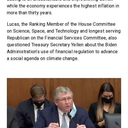
while the economy experiences the highest inflation in
more than thirty years.
Lucas, the Ranking Member of the House Committee
on Science, Space, and Technology and longest serving
Republican on the Financial Services Committee, also
questioned Treasury Secretary Yellen about the Biden
Administration’s use of financial regulation to advance
a social agenda on climate change.