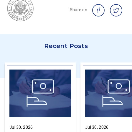
Share on
Recent Posts
Jul 30, 2026
Jul 30, 2026