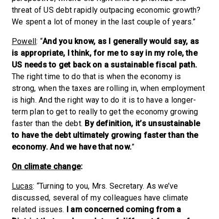
threat of US debt rapidly outpacing economic growth?
We spent a lot of money in the last couple of years.”
Powell
: “
And you know, as I generally would say, as
is appropriate, I think, for me to say in my role, the
US needs to get back on a sustainable fiscal path.
The right time to do that is when the economy is
strong, when the taxes are rolling in, when employment
is high. And the right way to do it is to have a longer-
term plan to get to really to get the economy growing
faster than the debt.
By definition, it’s unsustainable
to have the debt ultimately growing faster than the
economy. And we have that now.
”
On climate change
:
Lucas
: “Turning to you, Mrs. Secretary. As we’ve
discussed, several of my colleagues have climate
related issues.
I am concerned coming from a