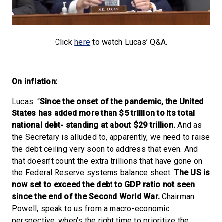
Click
here
to watch Lucas’ Q&A.
On inflation
:
Lucas
: “
Since the onset of the pandemic, the United
States has added more than $5 trillion to its total
national debt- standing at about $29 trillion.
And as
the Secretary is alluded to, apparently, we need to raise
the debt ceiling very soon to address that even. And
that doesn’t count the extra trillions that have gone on
the Federal Reserve systems balance sheet.
The US is
now set to exceed the debt to GDP ratio not seen
since the end of the Second World War.
Chairman
Powell, speak to us from a macro-economic
perspective, when’s the right time to prioritize the