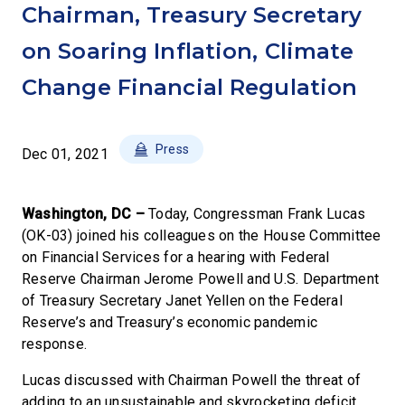
Chairman, Treasury Secretary
on Soaring Inflation, Climate
Change Financial Regulation
Press
Dec 01, 2021
Washington, DC –
Today, Congressman Frank Lucas
(OK-03) joined his colleagues on the House Committee
on Financial Services for a hearing with Federal
Reserve Chairman Jerome Powell and U.S. Department
of Treasury Secretary Janet Yellen on the Federal
Reserve’s and Treasury’s economic pandemic
response.
Lucas discussed with Chairman Powell the threat of
adding to an unsustainable and skyrocketing deficit