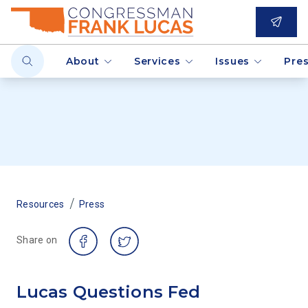
About
Services
Issues
Pre
/
Resources
Press
Share on
Lucas Questions Fed