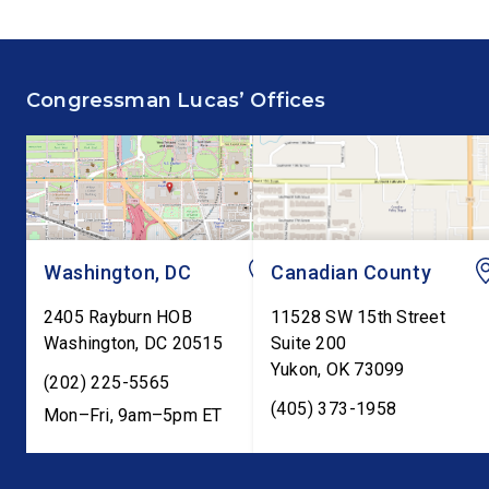
House floor advocating for
Committee hearing on
fiscal responsibility by
Federal Reserve’s Se
supporting the Common
Annual Monetary Poli
Congressman Lucas’ Offices
Cents Act. The legislation
Report. The hearing is
would codify President
Federal Reserve Chai
Trump’s order to […]
Kevin Warsh’s first
testimony before Co
as […]
Washington, DC
Canadian County
2405 Rayburn HOB
11528 SW 15th Street
Washington
,
DC
20515
Suite 200
Yukon
,
OK
73099
(202) 225-5565
(405) 373-1958
Mon–Fri, 9am–5pm ET