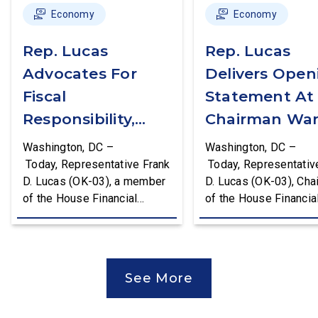
Economy
Economy
Rep. Lucas
Rep. Lucas
Advocates For
Delivers Open
Fiscal
Statement At
Responsibility,
Chairman War
Supports The
First Financial
Washington, DC –
Washington, DC –
Common Cents
Services
Today, Representative Frank
Today, Representativ
D. Lucas (OK-03), a member
D. Lucas (OK-03), Cha
Act
Committee
of the House Financial
of the House Financia
Hearing
Services Committee and
Services Task Force 
Chairman of the House
Monetary Policy, Trea
Financial Services Task
Market Resilience, an
Force on Monetary Policy,
Economic Prosperity,
See More
Treasury Market Resilience,
delivered an opening
and Economic Prosperity,
statement at the Hou
delivered remarks on the
Financial Services