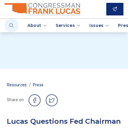
About
Services
Issues
Pre
/
Resources
Press
Share on
Lucas Questions Fed Chairman