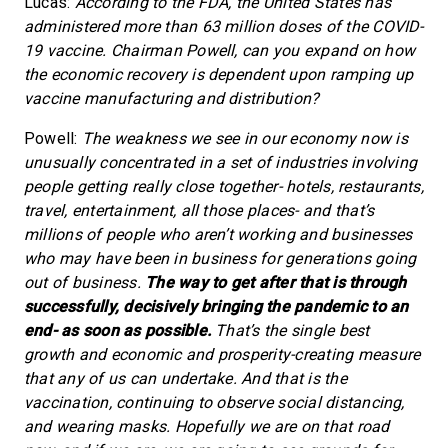
Lucas:
According to the FDA, the United States has
administered more than 63 million doses of the COVID-
19 vaccine. Chairman Powell, can you expand on how
the economic recovery is dependent upon ramping up
vaccine manufacturing and distribution?
Powell:
The weakness we see in our economy now is
unusually concentrated in a set of industries involving
people getting really close together- hotels, restaurants,
travel, entertainment, all those places- and that’s
millions of people who aren’t working and businesses
who may have been in business for generations going
out of business.
The way to get after that is through
successfully, decisively bringing the pandemic to an
end- as soon as possible.
That’s the single best
growth and economic and prosperity-creating measure
that any of us can undertake. And that is the
vaccination, continuing to observe social distancing,
and wearing masks. Hopefully we are on that road