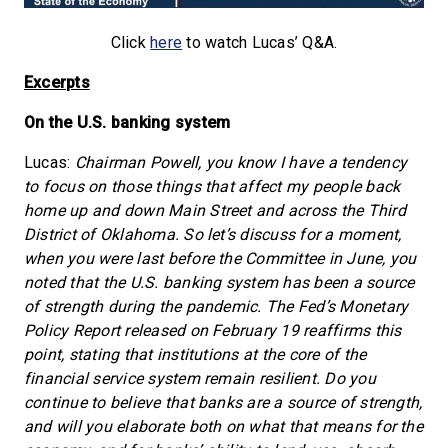
Click
here
to watch Lucas’ Q&A.
Excerpts
On the U.S. banking system
Lucas:
Chairman Powell, you know I have a tendency
to focus on those things that affect my people back
home up and down Main Street and across the Third
District of Oklahoma. So let’s discuss for a moment,
when you were last before the Committee in June, you
noted that the U.S. banking system has been a source
of strength during the pandemic. The Fed’s Monetary
Policy Report released on February 19 reaffirms this
point, stating that institutions at the core of the
financial service system remain resilient. Do you
continue to believe that banks are a source of strength,
and will you elaborate both on what that means for the