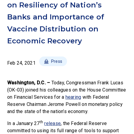
on Resiliency of Nation’s
Banks and Importance of
Vaccine Distribution on
Economic Recovery
Press
Feb 24, 2021
Washington, D.C. –
Today, Congressman Frank Lucas
(OK-03) joined his colleagues on the House Committee
on Financial Services for a
hearing
with Federal
Reserve Chairman Jerome Powell on monetary policy
and the state of the nation’s economy.
th
In a January 27
release
, the Federal Reserve
committed to using its full range of tools to support