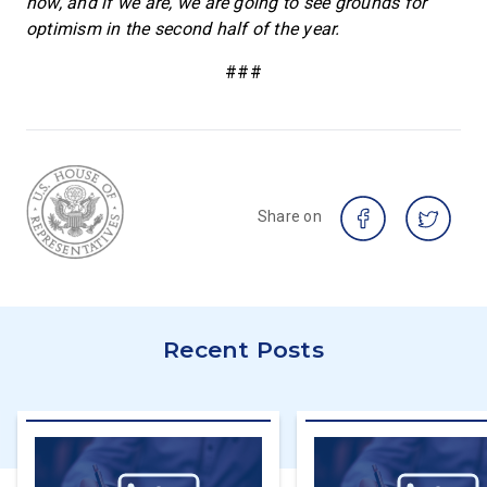
now, and if we are, we are going to see grounds for
optimism in the second half of the year.
###
Share on
Recent Posts