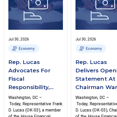
Jul 30, 2026
Jul 30, 2026
Economy
Economy
Rep. Lucas
Rep. Lucas
Advocates For
Delivers Open
Fiscal
Statement At
Responsibility,
Chairman War
Supports The
First Financial
Washington, DC –
Washington, DC –
Common Cents
Services
Today, Representative Frank
Today, Representativ
D. Lucas (OK-03), a member
D. Lucas (OK-03), Cha
Act
Committee
of the House Financial
of the House Financia