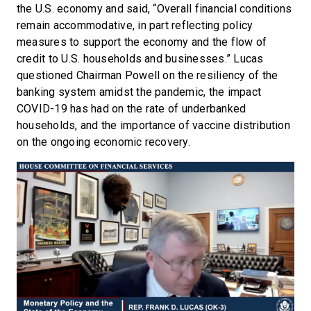
the U.S. economy and said, “Overall financial conditions
remain accommodative, in part reflecting policy
measures to support the economy and the flow of
credit to U.S. households and businesses.” Lucas
questioned Chairman Powell on the resiliency of the
banking system amidst the pandemic, the impact
COVID-19 has had on the rate of underbanked
households, and the importance of vaccine distribution
on the ongoing economic recovery.