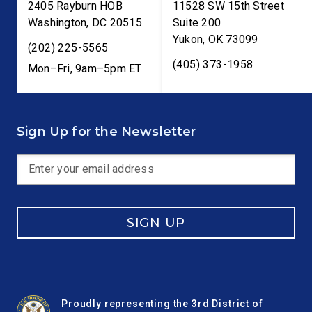
2405 Rayburn HOB
11528 SW 15th Street
Washington
,
DC
20515
Suite 200
Yukon
,
OK
73099
(202) 225-5565
(405) 373-1958
Mon–Fri, 9am–5pm ET
Sign Up for the Newsletter
SIGN UP
Proudly representing the 3rd District of