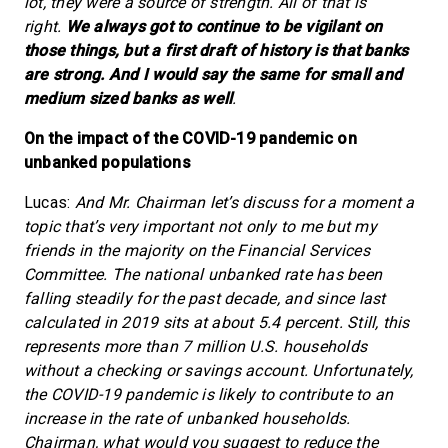
lot, they were a source of strength. All of that is
right.
We always got to continue to be vigilant on
those things, but a first draft of history is that banks
are strong. And I would say the same for small and
medium sized banks as well
.
On the impact of the COVID-19 pandemic on
unbanked populations
Lucas:
And Mr. Chairman let’s discuss for a moment a
topic that’s very important not only to me but my
friends in the majority on the Financial Services
Committee. The national unbanked rate has been
falling steadily for the past decade, and since last
calculated in 2019 sits at about 5.4 percent. Still, this
represents more than 7 million U.S. households
without a checking or savings account. Unfortunately,
the COVID-19 pandemic is likely to contribute to an
increase in the rate of unbanked households.
Chairman, what would you suggest to reduce the