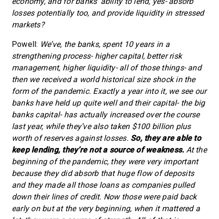
economy, and for banks’ ability to lend, yes- absorb
losses potentially too, and provide liquidity in stressed
markets?
Powell:
We’ve, the banks, spent 10 years in a
strengthening process- higher capital, better risk
management, higher liquidity- all of those things- and
then we received a world historical size shock in the
form of the pandemic. Exactly a year into it, we see our
banks have held up quite well and their capital- the big
banks capital- has actually increased over the course
last year, while they’ve also taken $100 billion plus
worth of reserves against losses.
So, they are able to
keep lending, they’re not a source of weakness.
At the
beginning of the pandemic, they were very important
because they did absorb that huge flow of deposits
and they made all those loans as companies pulled
down their lines of credit. Now those were paid back
early on but at the very beginning, when it mattered a