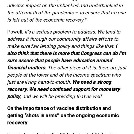
adverse impact on the unbanked and underbanked in
the aftermath of the pandemic – to ensure that no one
is left out of the economic recovery?
Powell:
It’s a serious problem to address. We tend to
address it through our community affairs efforts to
make sure fair lending policy and things like that.
I
also think that there is more that Congress can do I’m
sure assure that people have education around
financial matters.
The other piece of it is, there are just
people at the lower end of the income spectrum who
just are living hand-to-mouth.
We need a strong
recovery.
We need continued support for monetary
policy
, and we will be providing that as well.
On the importance of vaccine distribution and
getting “shots in arms” on the ongoing economic
recovery