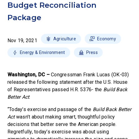
Budget Reconciliation
Package
Agriculture
Economy
Nov 19, 2021
Energy & Environment
Press
Washington, DC –
Congressman Frank Lucas (OK-03)
released the following statement after the U.S. House
of Representatives passed H.R. 5376- the
Build Back
Better Act
:
“Today’s exercise and passage of the
Build Back Better
Act
wasn’t about making smart, thoughtful policy
decisions that better serve the American people.
Regretfully, today’s exercise was about using