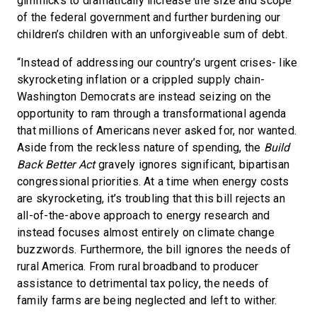
gimmicks to dramatically increase the size and scope
of the federal government and further burdening our
children’s children with an unforgiveable sum of debt.
“Instead of addressing our country’s urgent crises- like
skyrocketing inflation or a crippled supply chain-
Washington Democrats are instead seizing on the
opportunity to ram through a transformational agenda
that millions of Americans never asked for, nor wanted.
Aside from the reckless nature of spending, the
Build
Back Better Act
gravely ignores significant, bipartisan
congressional priorities. At a time when energy costs
are skyrocketing, it’s troubling that this bill rejects an
all-of-the-above approach to energy research and
instead focuses almost entirely on climate change
buzzwords. Furthermore, the bill ignores the needs of
rural America. From rural broadband to producer
assistance to detrimental tax policy, the needs of
family farms are being neglected and left to wither.