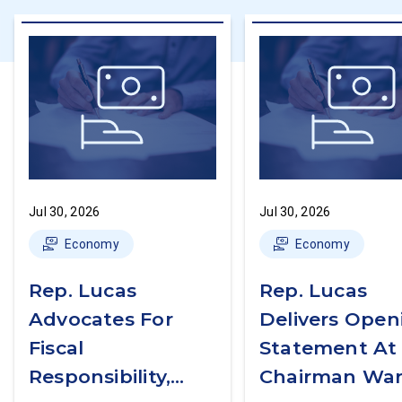
Jul 30, 2026
Jul 30, 2026
Economy
Economy
Rep. Lucas
Rep. Lucas
Advocates For
Delivers Open
Fiscal
Statement At
Responsibility,
Chairman War