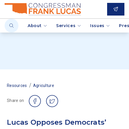
About
Services
Issues
Pre
/
Resources
Agriculture
Share on
Lucas Opposes Democrats’