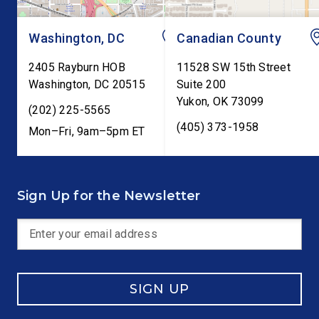
Washington, DC
Canadian County
2405 Rayburn HOB
11528 SW 15th Street
Washington
,
DC
20515
Suite 200
Yukon
,
OK
73099
(202) 225-5565
(405) 373-1958
Mon–Fri, 9am–5pm ET
Sign Up for the Newsletter
SIGN UP