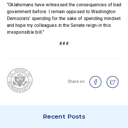
“Oklahomans have witnessed the consequences of bad
government before. I remain opposed to Washington
Democrats’ spending for the sake of spending mindset
and hope my colleagues in the Senate reign-in this
irresponsible bill.”
###
Share on
Recent Posts