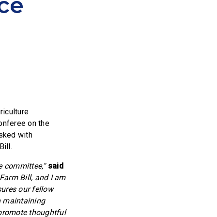
ce
iculture
onferee on the
sked with
ill.
ce committee,”
said
Farm Bill, and I am
sures our fellow
n maintaining
 promote thoughtful