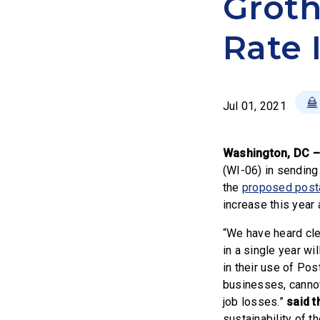
Groth
Rate 
Jul 01, 2021
Washington, DC 
(WI-06) in sending
the
proposed posta
increase this year
“We have heard cle
in a single year wi
in their use of Po
businesses, cannot
job losses.”
said t
sustainability of t