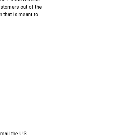
ustomers out of the
n that is meant to
mail the U.S.