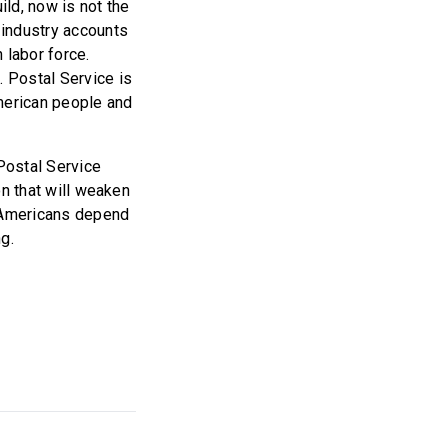
ild, now is not the
 industry accounts
n labor force.
 Postal Service is
American people and
 Postal Service
on that will weaken
l Americans depend
ng.