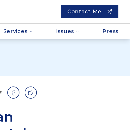
Contact Me
Services
Issues
Press
on
an