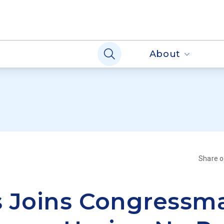
About
Share 
s Joins Congressm