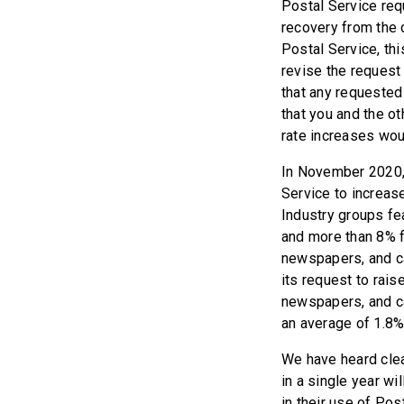
Postal Service req
recovery from the 
Postal Service, th
revise the request 
that any requested
that you and the o
rate increases wou
In November 2020, 
Service to increas
Industry groups fea
and more than 8% f
newspapers, and c
its request to rais
newspapers, and ca
an average of 1.8%
We have heard clea
in a single year wi
in their use of Po