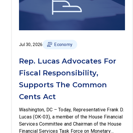
Jul 30, 2026
Economy
Rep. Lucas Advocates For
Fiscal Responsibility,
Supports The Common
Cents Act
Washington, DC – Today, Representative Frank D.
Lucas (OK-03), a member of the House Financial
Services Committee and Chairman of the House
Financial Services Task Force on Monetary