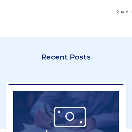
Share 
Recent Posts