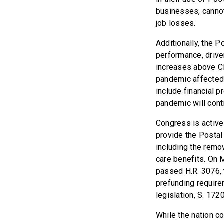
businesses, cannot
job losses.
Additionally, the 
performance, drive
increases above CP
pandemic affected 
include financial 
pandemic will cont
Congress is active
provide the Postal 
including the remov
care benefits. On
passed H.R. 3076, 
prefunding require
legislation, S. 172
While the nation c