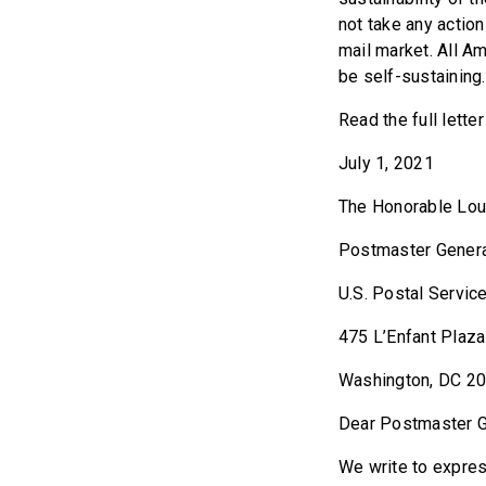
not take any actio
mail market. All Am
be self-sustaining.
Read the full lette
July 1, 2021
The Honorable Lo
Postmaster Gener
U.S. Postal Servic
475 L’Enfant Plaza
Washington, DC 2
Dear Postmaster G
We write to expres