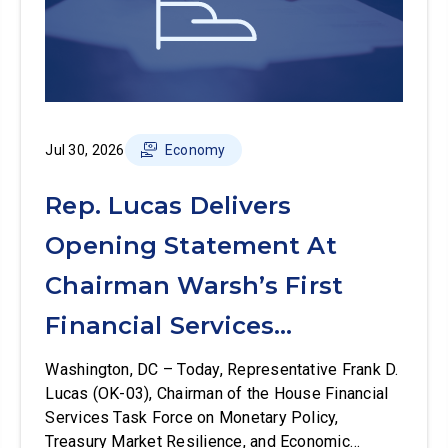
Jul 30, 2026
Economy
Rep. Lucas Delivers
Opening Statement At
Chairman Warsh’s First
Financial Services
Committee Hearing
Washington, DC – Today, Representative Frank D.
Lucas (OK-03), Chairman of the House Financial
Services Task Force on Monetary Policy,
Treasury Market Resilience, and Economic