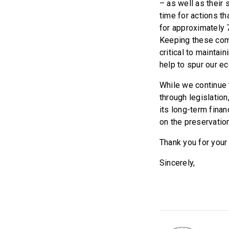
– as well as their 
time for actions th
for approximately 7
Keeping these comp
critical to maintai
help to spur our e
While we continue t
through legislation
its long-term fina
on the preservation
Thank you for your 
Sincerely,