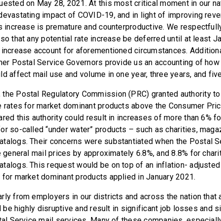
uested on May 28, 2021. At this most critical moment in our n
devastating impact of COVID-19, and in light of improving reve
is increase is premature and counterproductive. We respectfull
so that any potential rate increase be deferred until at least 
 increase account for aforementioned circumstances. Additiona
ther Postal Service Governors provide us an accounting of ho
ld affect mail use and volume in one year, three years, and fiv
the Postal Regulatory Commission (PRC) granted authority to
e rates for market dominant products above the Consumer Pric
red this authority could result in increases of more than 6% fo
or so-called “under water” products – such as charities, maga
atalogs. Their concerns were substantiated when the Postal 
e general mail prices by approximately 6.8%, and 8.8% for char
talogs. This request would be on top of an inflation- adjusted 
 for market dominant products applied in January 2021.
rly from employers in our districts and across the nation that
ll be highly disruptive and result in significant job losses and s
stal Service mail services. Many of these companies, especiall