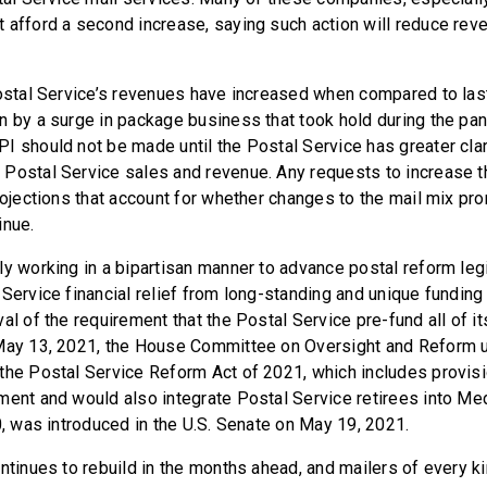
 afford a second increase, saying such action will reduce rev
Postal Service’s revenues have increased when compared to last
n by a surge in package business that took hold during the pan
I should not be made until the Postal Service has greater clar
Postal Service sales and revenue. Any requests to increase 
projections that account for whether changes to the mail mix pr
inue.
ly working in a bipartisan manner to advance postal reform legi
Service financial relief from long-standing and unique funding 
al of the requirement that the Postal Service pre-fund all of it
 May 13, 2021, the House Committee on Oversight and Reform 
the Postal Service Reform Act of 2021, which includes provisi
ment and would also integrate Postal Service retirees into Med
0, was introduced in the U.S. Senate on May 19, 2021.
ontinues to rebuild in the months ahead, and mailers of every 