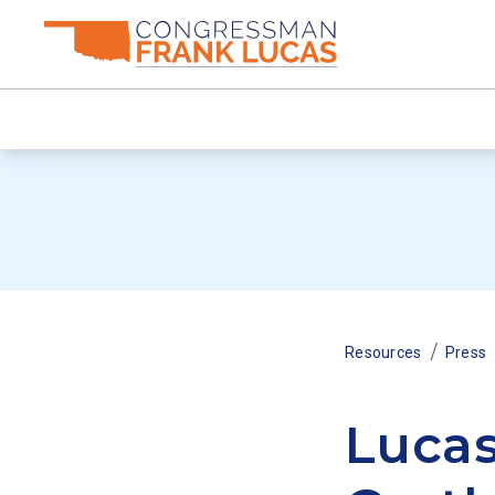
/
Resources
Press
Luca