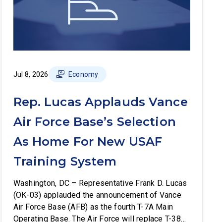
Jul 8, 2026
Economy
Rep. Lucas Applauds Vance
Air Force Base’s Selection
As Home For New USAF
Training System
Washington, DC – Representative Frank D. Lucas
(OK-03) applauded the announcement of Vance
Air Force Base (AFB) as the fourth T-7A Main
Operating Base. The Air Force will replace T-38C