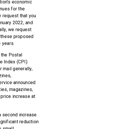
ation’s economic
nues for the
y request that you
January 2022, and
lly, we request
w these proposed
e years.
 the Postal
e Index (CPI).
r mail generally,
zines,
Service announced
ities, magazines,
price increase at
 a second increase
ignificant reduction
y small