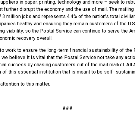
suppliers in paper, printing, technology and more – seek to rebu
at further disrupt the economy and the use of mail. The mailing
.3 million jobs and represents 4.4% of the nation’s total civilia
anies healthy and ensuring they remain customers of the U.S.
ning viability, so the Postal Service can continue to serve the 
conomic recovery overall.
o work to ensure the long-term financial sustainability of the
, we believe it is vital that the Postal Service not take any acti
ncial success by chasing customers out of the mail market. Al
 of this essential institution that is meant to be self- sustaini
attention to this matter.
###