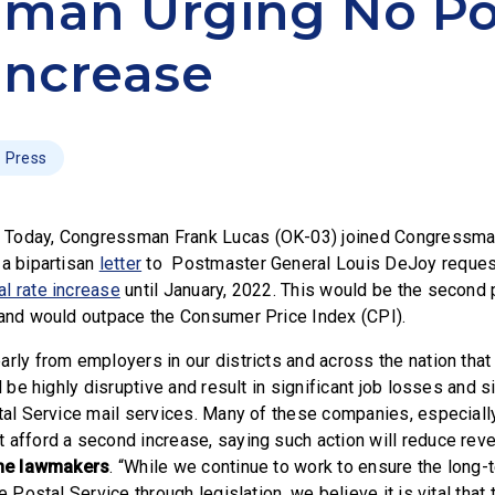
man Urging No Po
Increase
Press
–
Today, Congressman Frank Lucas (OK-03) joined Congressma
 a bipartisan
letter
to Postmaster General Louis DeJoy reques
l rate increase
until January, 2022. This would be the second 
 and would outpace the Consumer Price Index (CPI).
arly from employers in our districts and across the nation tha
ll be highly disruptive and result in significant job losses and s
stal Service mail services. Many of these companies, especiall
 afford a second increase, saying such action will reduce rev
he lawmakers
. “While we continue to work to ensure the long-t
he Postal Service through legislation, we believe it is vital that