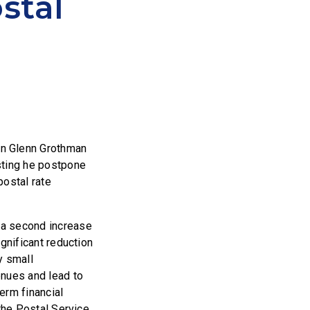
stal
n Glenn Grothman
ting he postpone
postal rate
t a second increase
ignificant reduction
y small
enues and lead to
erm financial
 the Postal Service