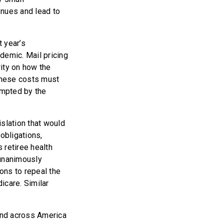
enues and lead to
 year’s
demic. Mail pricing
ity on how the
these costs must
ompted by the
slation that would
obligations,
s retiree health
unanimously
ons to repeal the
icare. Similar
kind across America