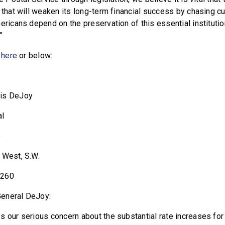
n that will weaken its long-term financial success by chasing c
ericans depend on the preservation of this essential institutio
”
r
here
or below:
uis DeJoy
al
e
 West, S.W.
0260
eneral DeJoy:
s our serious concern about the substantial rate increases for 