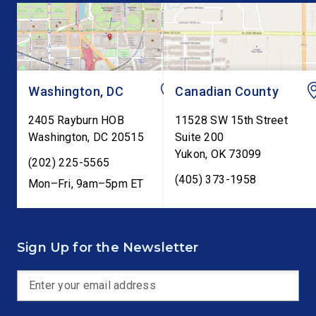
Trump’s order to […]
Kevin Warsh’s first
testimony before Co
as […]
Washington, DC
Canadian County
2405 Rayburn HOB
11528 SW 15th Street
Washington
,
DC
20515
Suite 200
Yukon
,
OK
73099
(202) 225-5565
(405) 373-1958
Mon–Fri, 9am–5pm ET
Sign Up for the Newsletter