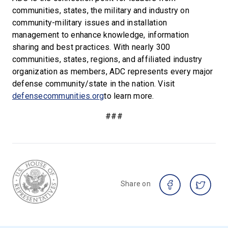
communities, states, the military and industry on
community-military issues and installation
management to enhance knowledge, information
sharing and best practices. With nearly 300
communities, states, regions, and affiliated industry
organization as members, ADC represents every major
defense community/state in the nation. Visit
defensecommunities.org
to learn more.
###
Share on