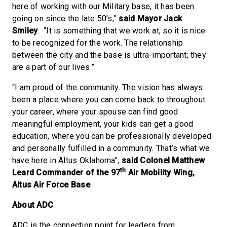
here of working with our Military base, it has been
going on since the late 50’s,”
said Mayor Jack
Smiley
. “It is something that we work at, so it is nice
to be recognized for the work. The relationship
between the city and the base is ultra-important; they
are a part of our lives.”
“I am proud of the community. The vision has always
been a place where you can come back to throughout
your career, where your spouse can find good
meaningful employment, your kids can get a good
education, where you can be professionally developed
and personally fulfilled in a community. That’s what we
have here in Altus Oklahoma”,
said Colonel Matthew
th
Leard Commander of the 97
Air Mobility Wing,
Altus Air Force Base
.
About ADC
ADC is the connection point for leaders from