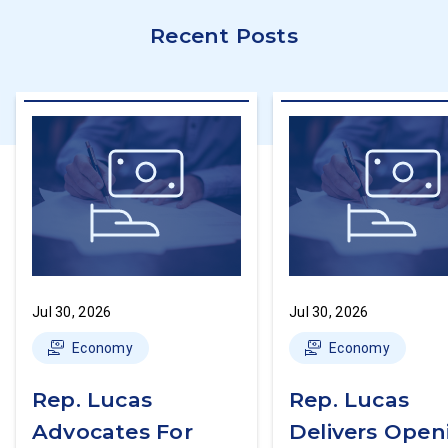
Recent Posts
Jul 30, 2026
Jul 30, 2026
Economy
Economy
Rep. Lucas
Rep. Lucas
Advocates For
Delivers Open