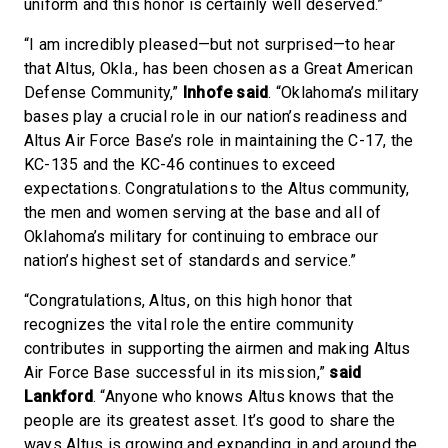
uniform and this honor is certainly well deserved.”
“I am incredibly pleased—but not surprised—to hear
that Altus, Okla., has been chosen as a Great American
Defense Community,”
Inhofe said
. “Oklahoma’s military
bases play a crucial role in our nation’s readiness and
Altus Air Force Base’s role in maintaining the C-17, the
KC-135 and the KC-46 continues to exceed
expectations. Congratulations to the Altus community,
the men and women serving at the base and all of
Oklahoma’s military for continuing to embrace our
nation’s highest set of standards and service.”
“Congratulations, Altus, on this high honor that
recognizes the vital role the entire community
contributes in supporting the airmen and making Altus
Air Force Base successful in its mission,”
said
Lankford
. “Anyone who knows Altus knows that the
people are its greatest asset. It’s good to share the
ways Altus is growing and expanding in and around the