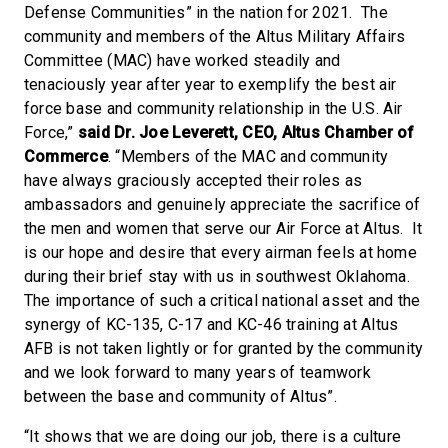
Defense Communities” in the nation for 2021. The
community and members of the Altus Military Affairs
Committee (MAC) have worked steadily and
tenaciously year after year to exemplify the best air
force base and community relationship in the U.S. Air
Force,”
said Dr. Joe Leverett, CEO, Altus Chamber of
Commerce
. “Members of the MAC and community
have always graciously accepted their roles as
ambassadors and genuinely appreciate the sacrifice of
the men and women that serve our Air Force at Altus. It
is our hope and desire that every airman feels at home
during their brief stay with us in southwest Oklahoma.
The importance of such a critical national asset and the
synergy of KC-135, C-17 and KC-46 training at Altus
AFB is not taken lightly or for granted by the community
and we look forward to many years of teamwork
between the base and community of Altus”.
“It shows that we are doing our job, there is a culture