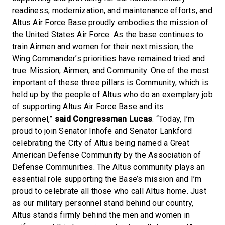
readiness, modernization, and maintenance efforts, and
Altus Air Force Base proudly embodies the mission of
the United States Air Force. As the base continues to
train Airmen and women for their next mission, the
Wing Commander’s priorities have remained tried and
true: Mission, Airmen, and Community. One of the most
important of these three pillars is Community, which is
held up by the people of Altus who do an exemplary job
of supporting Altus Air Force Base and its
personnel,”
said Congressman Lucas
. “Today, I’m
proud to join Senator Inhofe and Senator Lankford
celebrating the City of Altus being named a Great
American Defense Community by the Association of
Defense Communities. The Altus community plays an
essential role supporting the Base’s mission and I’m
proud to celebrate all those who call Altus home. Just
as our military personnel stand behind our country,
Altus stands firmly behind the men and women in