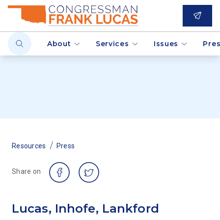
About
Services
Issues
Pre
/
Resources
Press
Share on
Lucas, Inhofe, Lankford