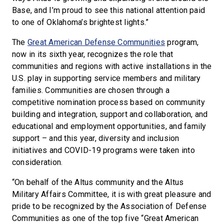
Base, and I’m proud to see this national attention paid
to one of Oklahoma’s brightest lights.”
The
Great American Defense Communities
program,
now in its sixth year, recognizes the role that
communities and regions with active installations in the
U.S. play in supporting service members and military
families. Communities are chosen through a
competitive nomination process based on community
building and integration, support and collaboration, and
educational and employment opportunities, and family
support – and this year, diversity and inclusion
initiatives and COVID-19 programs were taken into
consideration.
“On behalf of the Altus community and the Altus
Military Affairs Committee, it is with great pleasure and
pride to be recognized by the Association of Defense
Communities as one of the top five “Great American