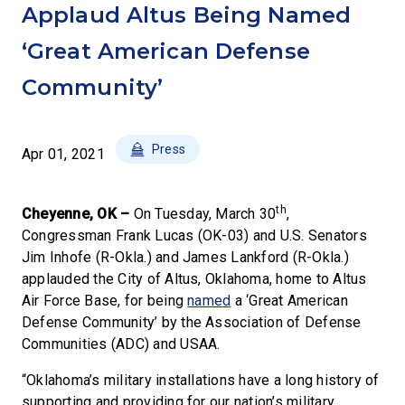
Applaud Altus Being Named
‘Great American Defense
Community’
Press
Apr 01, 2021
th
Cheyenne, OK –
On Tuesday, March 30
,
Congressman Frank Lucas (OK-03) and U.S. Senators
Jim Inhofe (R-Okla.) and James Lankford (R-Okla.)
applauded the City of Altus, Oklahoma, home to Altus
Air Force Base, for being
named
a ‘Great American
Defense Community’ by the Association of Defense
Communities (ADC) and USAA.
“Oklahoma’s military installations have a long history of
supporting and providing for our nation’s military