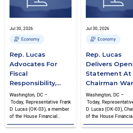
Jul 30, 2026
Jul 30, 2026
Economy
Economy
Rep. Lucas
Rep. Lucas
Advocates For
Delivers Open
Fiscal
Statement At
Responsibility,
Chairman War
Supports The
First Financial
Washington, DC –
Washington, DC –
Common Cents
Services
Today, Representative Frank
Today, Representativ
D. Lucas (OK-03), a member
D. Lucas (OK-03), Cha
Act
Committee
of the House Financial
of the House Financia
Hearing
Services Committee and
Services Task Force 
Chairman of the House
Monetary Policy, Trea