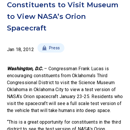
Constituents to Visit Museum
to View NASA’s Orion
Spacecraft
Press
Jan 18, 2012
Washington, D.C.
– Congressman Frank Lucas is
encouraging constituents from Oklahoma’s Third
Congressional District to visit the Science Museum
Oklahoma in Oklahoma City to view a test version of
NASA’s Orion spacecraft January 23-25. Residents who
visit the spacecraft will see a full scale test version of
the vehicle that will take humans into deep space.
“This is a great opportunity for constituents in the third
district to see the test version of NASA’s Orion