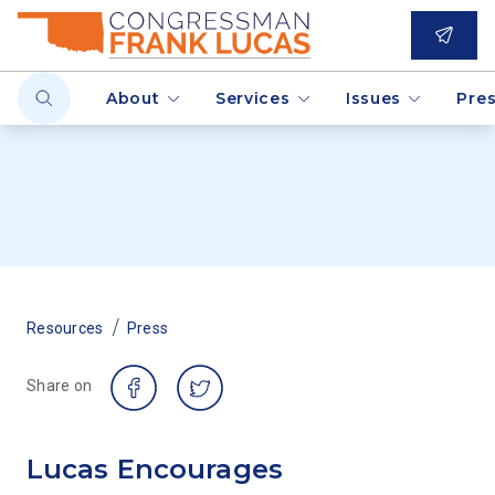
About
Services
Issues
Pre
/
Resources
Press
Share on
Lucas Encourages