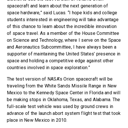
spacecraft and learn about the next generation of
space hardware,” said Lucas. “I hope kids and college
students interested in engineering will take advantage
of this chance to learn about the incredible innovation
of space travel. As a member of the House Committee
on Science and Technology, where I serve on the Space
and Aeronautics Subcommittee, I have always been a
supporter of maintaining the United States’ presence in
space and holding a competitive edge against other
countries involved in space exploration.”
The test version of NASA’s Orion spacecraft will be
traveling from the White Sands Missile Range in New
Mexico to the Kennedy Space Center in Florida and will
be making stops in Oklahoma, Texas, and Alabama. The
full-scale test vehicle was used by ground crews in
advance of the launch abort system flight test that took
place in New Mexico in 2010.