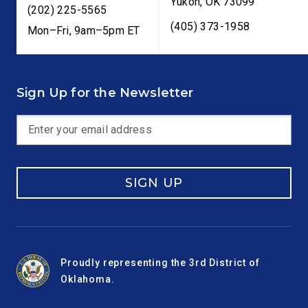
Yukon
,
OK
73099
(202) 225-5565
(405) 373-1958
Mon–Fri, 9am–5pm ET
Sign Up for the Newsletter
SIGN UP
Proudly representing the 3rd District of
Oklahoma.