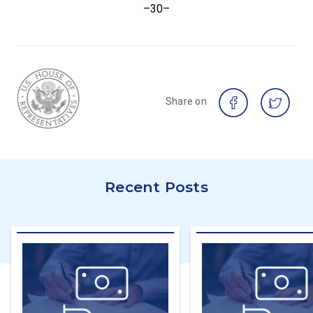
–30–
Share on
Recent Posts