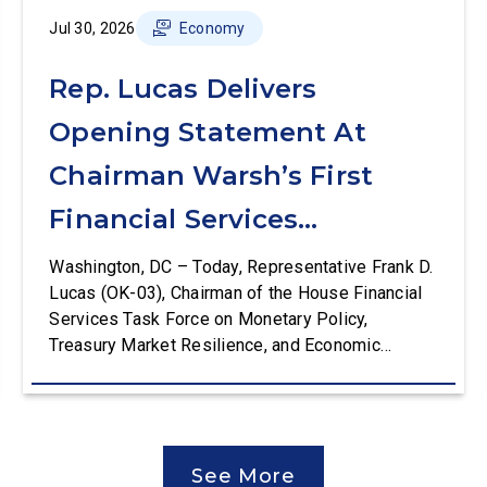
Jul 30, 2026
Economy
Rep. Lucas Delivers
Opening Statement At
Chairman Warsh’s First
Financial Services
Committee Hearing
Washington, DC – Today, Representative Frank D.
Lucas (OK-03), Chairman of the House Financial
Services Task Force on Monetary Policy,
Treasury Market Resilience, and Economic
Prosperity, delivered an opening statement at the
House Financial Services Committee hearing on
The Federal Reserve’s Semi-Annual Monetary
Policy Report. The hearing is Federal Reserve
See More
Chairman Kevin Warsh’s first testimony before