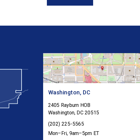
Congress as […]
Washington, DC
2405 Rayburn HOB
Washington
,
DC
20515
(202) 225-5565
Mon–Fri, 9am–5pm ET