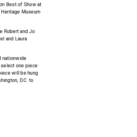
won Best of Show at
n Heritage Museum
re Robert and Jo
rel and Laura
l nationwide
select one piece
piece will be hung
shington, D.C. to