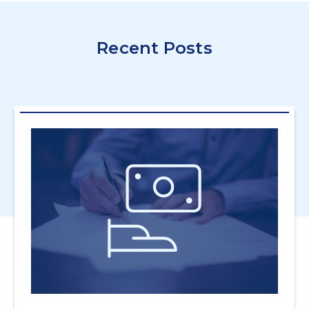
Recent Posts