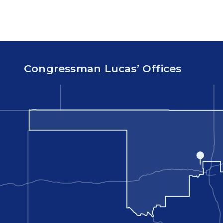
Congressman Lucas’ Offices