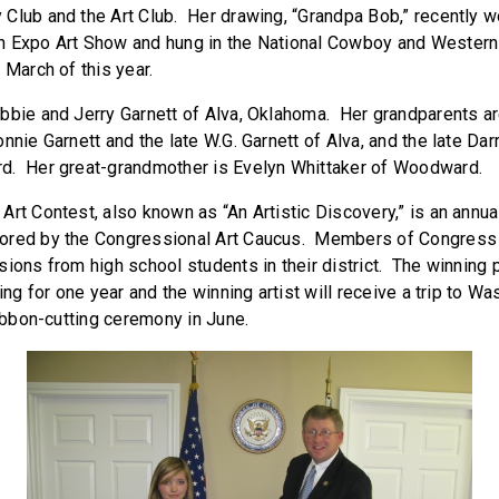
Club and the Art Club. Her drawing, “Grandpa Bob,” recently 
h Expo Art Show and hung in the National Cowboy and Wester
 March of this year.
bbie and Jerry Garnett of Alva, Oklahoma. Her grandparents a
nnie Garnett and the late W.G. Garnett of Alva, and the late Dar
d. Her great-grandmother is Evelyn Whittaker of Woodward.
Art Contest, also known as “An Artistic Discovery,” is an annua
ored by the Congressional Art Caucus. Members of Congress 
ions from high school students in their district. The winning 
ing for one year and the winning artist will receive a trip to Wa
ribbon-cutting ceremony in June.