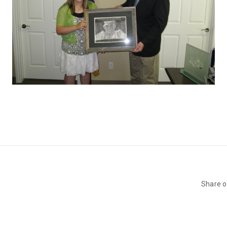
Share 