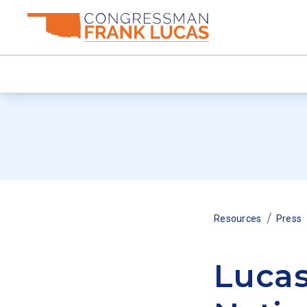
/
Resources
Press
Lucas