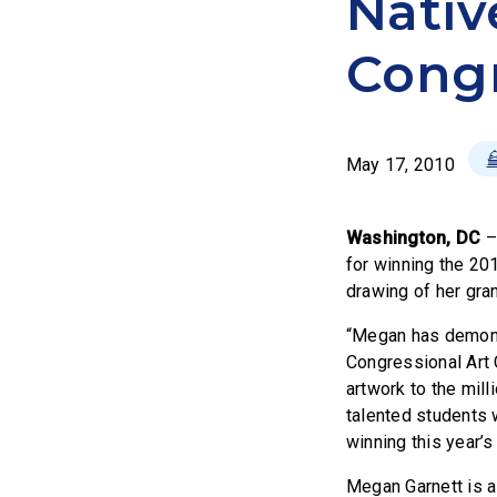
Nativ
Congr
May 17, 2010
Washington, DC
for winning the 20
drawing of her gra
“Megan has demonst
Congressional Art 
artwork to the mill
talented students 
winning this year’s
Megan Garnett is a