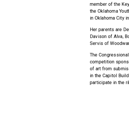
member of the Key 
the Oklahoma Yout
in Oklahoma City in
Her parents are De
Davison of Alva, Bo
Servis of Woodwar
The Congressional 
competition spons
of art from submiss
in the Capitol Build
participate in the 