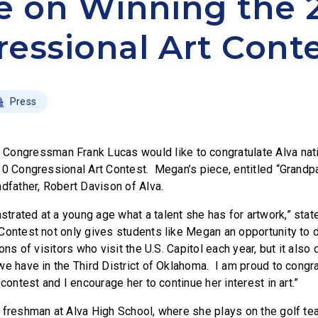
e on Winning the 
essional Art Cont
Press
–
Congressman Frank Lucas would like to congratulate Alva na
10 Congressional Art Contest. Megan’s piece, entitled “Grandpa
ndfather, Robert Davison of Alva.
rated at a young age what a talent she has for artwork,” sta
Contest not only gives students like Megan an opportunity to d
ions of visitors who visit the U.S. Capitol each year, but it al
we have in the Third District of Oklahoma. I am proud to cong
 contest and I encourage her to continue her interest in art.”
 freshman at Alva High School, where she plays on the golf te