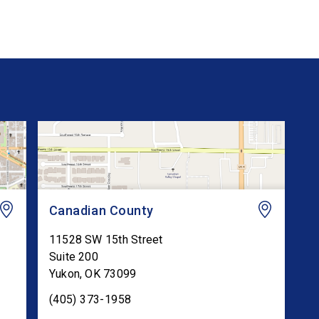
Canadian County
11528 SW 15th Street
Suite 200
Yukon
,
OK
73099
(405) 373-1958