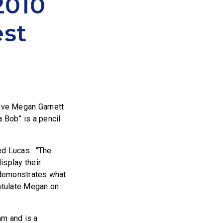
2010
est
tive Megan Garnett
 Bob” is a pencil
ted Lucas. “The
isplay their
so demonstrates what
ratulate Megan on
am and is a