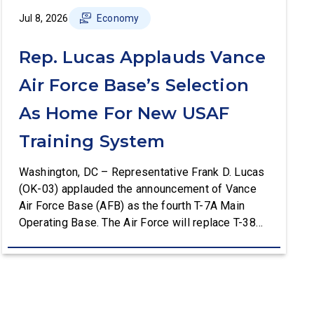
Jul 8, 2026
Economy
Rep. Lucas Applauds Vance
Air Force Base’s Selection
As Home For New USAF
Training System
Washington, DC – Representative Frank D. Lucas
(OK-03) applauded the announcement of Vance
Air Force Base (AFB) as the fourth T-7A Main
Operating Base. The Air Force will replace T-38C
aircraft at Vance AFB with T-7A deliveries. The
Department of the Air Force (DAF) will support all
aspects of the T-7A recapitalization, including the
construction and upgrades to […]