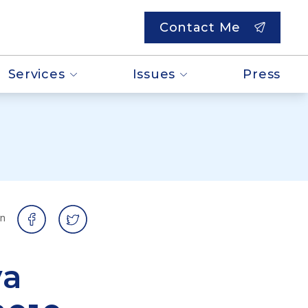
Contact Me
Services
Issues
Press
on
va