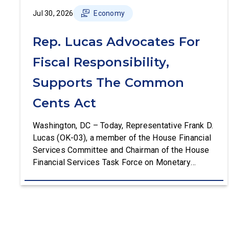
Jul 30, 2026
Economy
Rep. Lucas Advocates For
Fiscal Responsibility,
Supports The Common
Cents Act
Washington, DC – Today, Representative Frank D.
Lucas (OK-03), a member of the House Financial
Services Committee and Chairman of the House
Financial Services Task Force on Monetary
Policy, Treasury Market Resilience, and Economic
Prosperity, delivered remarks on the House floor
advocating for fiscal responsibility by supporting
the Common Cents Act. The legislation would
codify President Trump’s order to […]