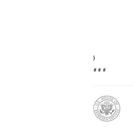
}
# # #