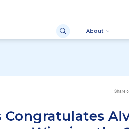
About
Share 
 Congratulates Al