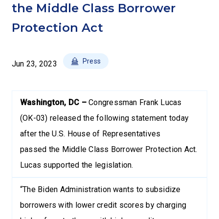
the Middle Class Borrower
Protection Act
Press
Jun 23, 2023
Washington, DC –
Congressman Frank Lucas
(OK-03) released the following statement today
after the U.S. House of Representatives
passed the Middle Class Borrower Protection Act.
Lucas supported the legislation.
“The Biden Administration wants to subsidize
borrowers with lower credit scores by charging