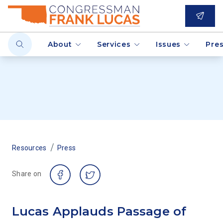
About
Services
Issues
Pre
/
Resources
Press
Share on
Lucas Applauds Passage of