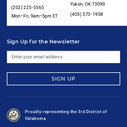
Yukon
,
OK
73099
(202) 225-5565
(405) 373-1958
Mon–Fri, 9am–5pm ET
Sign Up for the Newsletter
SIGN UP
Proudly representing the 3rd District of
Oklahoma.