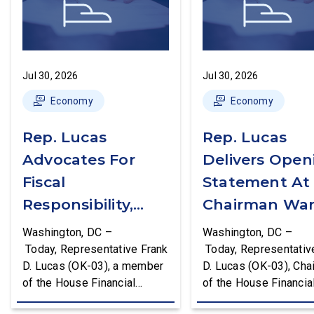
Jul 30, 2026
Jul 30, 2026
Economy
Economy
Rep. Lucas
Rep. Lucas
Advocates For
Delivers Open
Fiscal
Statement At
Responsibility,
Chairman War
Supports The
First Financial
Washington, DC –
Washington, DC –
Common Cents
Services
Today, Representative Frank
Today, Representativ
D. Lucas (OK-03), a member
D. Lucas (OK-03), Cha
Act
Committee
of the House Financial
of the House Financia
Hearing
Services Committee and
Services Task Force 