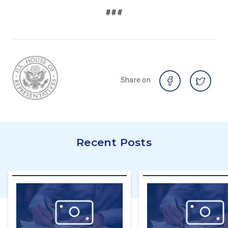
###
Share on
Recent Posts