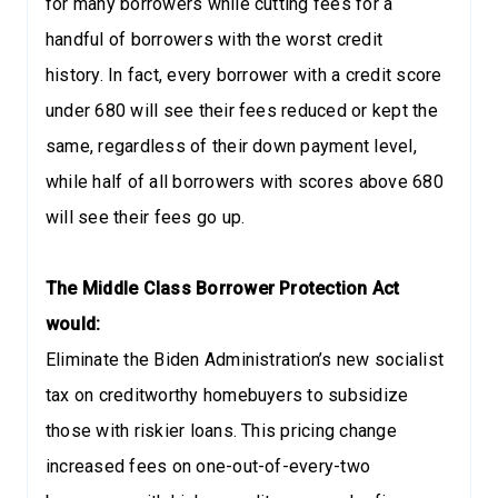
for many borrowers while cutting fees for a
handful of borrowers with the worst credit
history. In fact, every borrower with a credit score
under 680 will see their fees reduced or kept the
same, regardless of their down payment level,
while half of all borrowers with scores above 680
will see their fees go up.
The Middle Class Borrower Protection Act
would:
Eliminate the Biden Administration’s new socialist
tax on creditworthy homebuyers to subsidize
those with riskier loans. This pricing change
increased fees on one-out-of-every-two