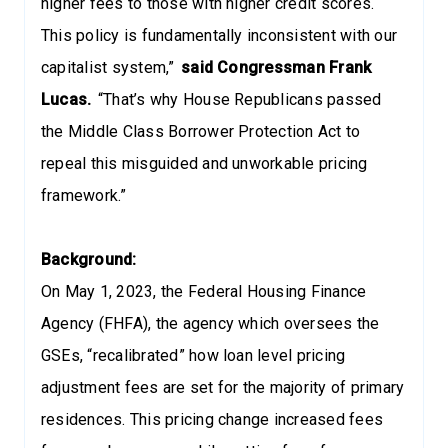
higher fees to those with higher credit scores.
This policy is fundamentally inconsistent with our
capitalist system,”
said Congressman Frank
Lucas.
“That’s why House Republicans passed
the Middle Class Borrower Protection Act to
repeal this misguided and unworkable pricing
framework.”
Background:
On May 1, 2023, the Federal Housing Finance
Agency (FHFA), the agency which oversees the
GSEs, “recalibrated” how loan level pricing
adjustment fees are set for the majority of primary
residences. This pricing change increased fees