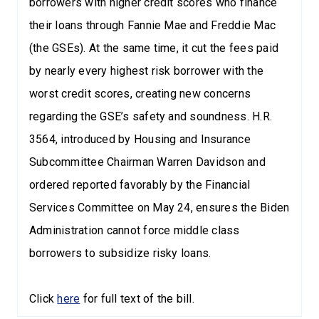
borrowers with higher credit scores who finance
their loans through Fannie Mae and Freddie Mac
(the GSEs). At the same time, it cut the fees paid
by nearly every highest risk borrower with the
worst credit scores, creating new concerns
regarding the GSE’s safety and soundness. H.R.
3564, introduced by Housing and Insurance
Subcommittee Chairman Warren Davidson and
ordered reported favorably by the Financial
Services Committee on May 24, ensures the Biden
Administration cannot force middle class
borrowers to subsidize risky loans.
Click
here
for full text of the bill.