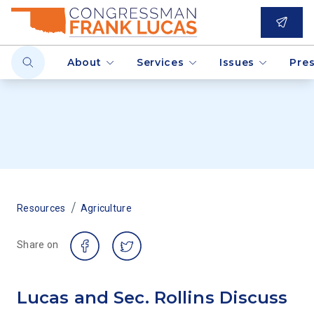
About
Services
Issues
Pre
/
Resources
Agriculture
Share on
Lucas and Sec. Rollins Discuss