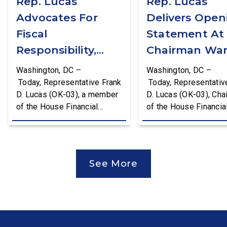
Rep. Lucas
Rep. Lucas
Advocates For
Delivers Open
Fiscal
Statement At
Responsibility,
Chairman War
Supports The
First Financial
Washington, DC –
Washington, DC –
Common Cents
Services
Today, Representative Frank
Today, Representativ
D. Lucas (OK-03), a member
D. Lucas (OK-03), Cha
Act
Committee
of the House Financial
of the House Financia
Hearing
Services Committee and
Services Task Force 
Chairman of the House
Monetary Policy, Trea
Financial Services Task
Market Resilience, an
Force on Monetary Policy,
Economic Prosperity,
See More
Treasury Market Resilience,
delivered an opening
and Economic Prosperity,
statement at the Hou
delivered remarks on the
Financial Services
House floor advocating for
Committee hearing on
fiscal responsibility by
Federal Reserve’s Se