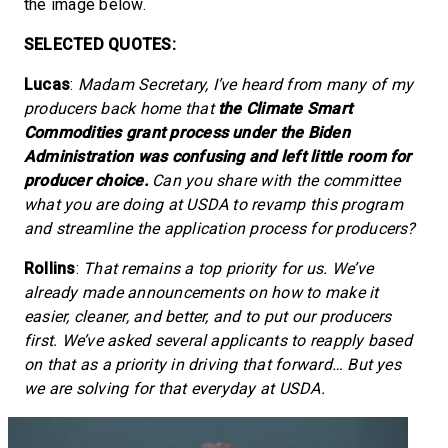
the image below.
SELECTED QUOTES:
Lucas
:
Madam Secretary, I’ve heard from many of my
producers back home that
the Climate Smart
Commodities grant process under the Biden
Administration was confusing and left little room for
producer choice.
Can you share with the committee
what you are doing at USDA to revamp this program
and streamline the application process for producers?
Rollins
:
That remains a top priority for us. We’ve
already made announcements on how to make it
easier, cleaner, and better, and to put our producers
first. We’ve asked several applicants to reapply based
on that as a priority in driving that forward… But yes
we are solving for that everyday at USDA.