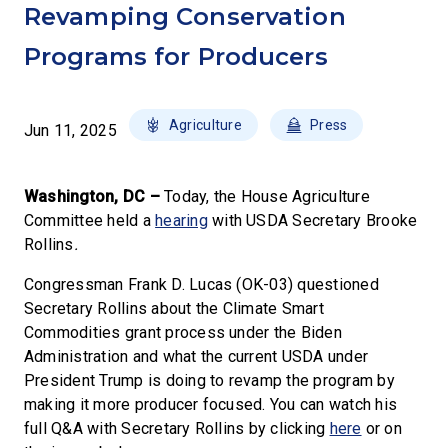
Revamping Conservation
Programs for Producers
Agriculture
Press
Jun 11, 2025
Washington, DC –
Today, the House Agriculture
Committee held a
hearing
with USDA Secretary Brooke
Rollins
.
Congressman Frank D. Lucas (OK-03) questioned
Secretary Rollins about the Climate Smart
Commodities grant process under the Biden
Administration and what the current USDA under
President Trump is doing to revamp the program by
making it more producer focused. You can watch his
full Q&A with Secretary Rollins by clicking
here
or on