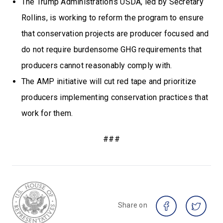
The Trump Administration’s USDA, led by Secretary
Rollins, is working to reform the program to ensure
that conservation projects are producer focused and
do not require burdensome GHG requirements that
producers cannot reasonably comply with.
The AMP initiative will cut red tape and prioritize
producers implementing conservation practices that
work for them.
###
Share on