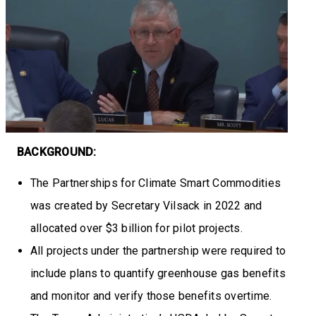
BACKGROUND:
The Partnerships for Climate Smart Commodities
was created by Secretary Vilsack in 2022 and
allocated over $3 billion for pilot projects.
All projects under the partnership were required to
include plans to quantify greenhouse gas benefits
and monitor and verify those benefits overtime.