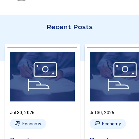
Recent Posts
Jul 30, 2026
Jul 30, 2026
Economy
Economy