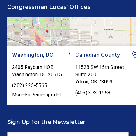
supporting the Common
Annual Monetary Poli
Congressman Lucas’ Offices
Cents Act. The legislation
Report. The hearing is
would codify President
Federal Reserve Chai
Trump’s order to […]
Kevin Warsh’s first
testimony before Co
as […]
Washington, DC
Canadian County
2405 Rayburn HOB
11528 SW 15th Street
Washington
,
DC
20515
Suite 200
Yukon
,
OK
73099
(202) 225-5565
(405) 373-1958
Mon–Fri, 9am–5pm ET
Sign Up for the Newsletter