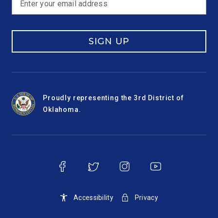
SIGN UP
Proudly representing the 3rd District of
Oklahoma.
Accessibility
Privacy