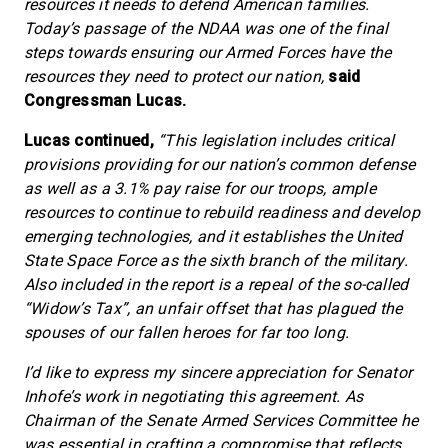
resources it needs to defend American families.
Today’s passage of the NDAA was one of the final
steps towards ensuring our Armed Forces have the
resources they need to protect our nation,
said
Congressman Lucas.
Lucas continued,
“This legislation includes critical
provisions providing for our nation’s common defense
as well as a 3.1% pay raise for our troops, ample
resources to continue to rebuild readiness and develop
emerging technologies, and it establishes the United
State Space Force as the sixth branch of the military.
Also included in the report is a repeal of the so-called
“Widow’s Tax”, an unfair offset that has plagued the
spouses of our fallen heroes for far too long.
I’d like to express my sincere appreciation for Senator
Inhofe’s work in negotiating this agreement. As
Chairman of the Senate Armed Services Committee he
was essential in crafting a compromise that reflects