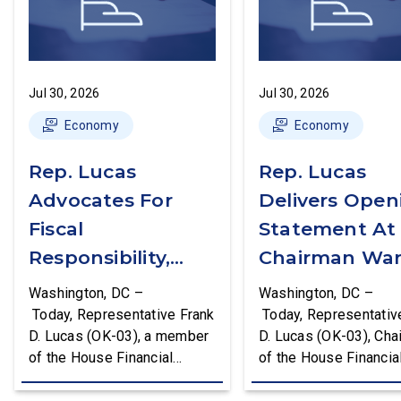
Jul 30, 2026
Jul 30, 2026
Economy
Economy
Rep. Lucas
Rep. Lucas
Advocates For
Delivers Open
Fiscal
Statement At
Responsibility,
Chairman War
Supports The
First Financial
Washington, DC –
Washington, DC –
Common Cents
Services
Today, Representative Frank
Today, Representativ
D. Lucas (OK-03), a member
D. Lucas (OK-03), Cha
Act
Committee
of the House Financial
of the House Financia
Hearing
Services Committee and
Services Task Force 
Chairman of the House
Monetary Policy, Trea