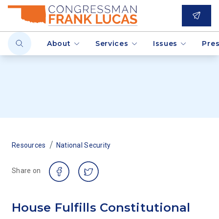
About
Services
Issues
Pre
/
Resources
National Security
Share on
House Fulfills Constitutional