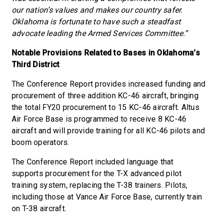
our nation’s values and makes our country safer.
Oklahoma is fortunate to have such a steadfast
advocate leading the Armed Services Committee.”
Notable Provisions Related to Bases in Oklahoma’s
Third District
The Conference Report provides increased funding and
procurement of three addition KC-46 aircraft, bringing
the total FY20 procurement to 15 KC-46 aircraft. Altus
Air Force Base is programmed to receive 8 KC-46
aircraft and will provide training for all KC-46 pilots and
boom operators.
The Conference Report included language that
supports procurement for the T-X advanced pilot
training system, replacing the T-38 trainers. Pilots,
including those at Vance Air Force Base, currently train
on T-38 aircraft.