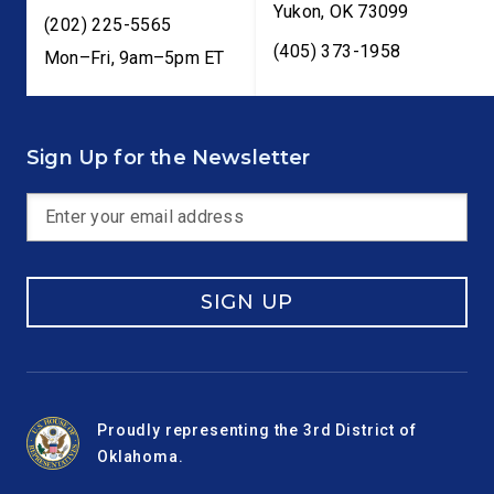
Yukon
,
OK
73099
(202) 225-5565
(405) 373-1958
Mon–Fri, 9am–5pm ET
Sign Up for the Newsletter
SIGN UP
Proudly representing the 3rd District of
Oklahoma.