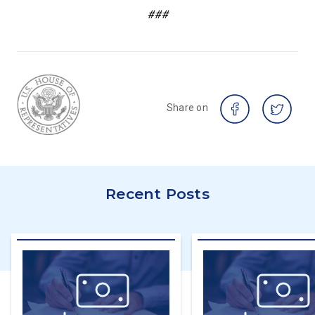
###
Share on
Recent Posts