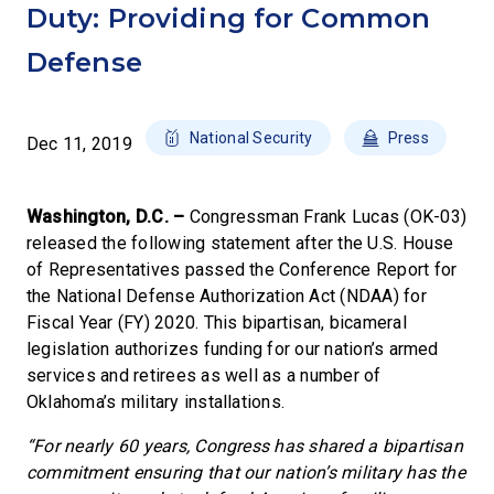
Duty: Providing for Common
Defense
National Security
Press
Dec 11, 2019
Washington, D.C. –
Congressman Frank Lucas (OK-03)
released the following statement after the U.S. House
of Representatives passed the Conference Report for
the National Defense Authorization Act (NDAA) for
Fiscal Year (FY) 2020. This bipartisan, bicameral
legislation authorizes funding for our nation’s armed
services and retirees as well as a number of
Oklahoma’s military installations.
“For nearly 60 years, Congress has shared a bipartisan
commitment ensuring that our nation’s military has the