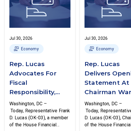
Jul 30, 2026
Jul 30, 2026
Economy
Economy
Rep. Lucas
Rep. Lucas
Advocates For
Delivers Open
Fiscal
Statement At
Responsibility,
Chairman War
Supports The
First Financial
Washington, DC –
Washington, DC –
Common Cents
Services
Today, Representative Frank
Today, Representativ
D. Lucas (OK-03), a member
D. Lucas (OK-03), Cha
Act
Committee
of the House Financial
of the House Financia
Hearing