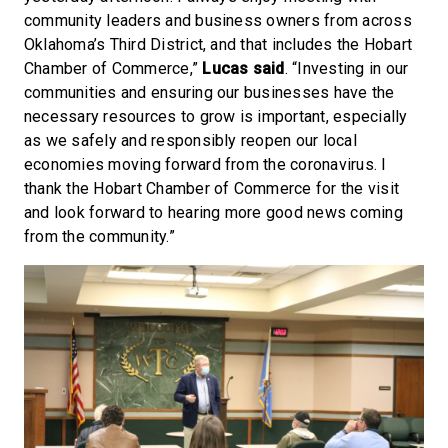
community leaders and business owners from across
Oklahoma’s Third District, and that includes the Hobart
Chamber of Commerce,”
Lucas said
. “Investing in our
communities and ensuring our businesses have the
necessary resources to grow is important, especially
as we safely and responsibly reopen our local
economies moving forward from the coronavirus. I
thank the Hobart Chamber of Commerce for the visit
and look forward to hearing more good news coming
from the community.”