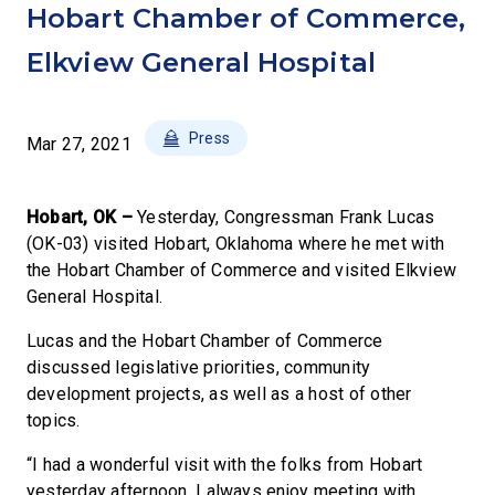
Hobart Chamber of Commerce,
Elkview General Hospital
Press
Mar 27, 2021
Hobart, OK –
Yesterday, Congressman Frank Lucas
(OK-03) visited Hobart, Oklahoma where he met with
the Hobart Chamber of Commerce and visited Elkview
General Hospital.
Lucas and the Hobart Chamber of Commerce
discussed legislative priorities, community
development projects, as well as a host of other
topics.
“I had a wonderful visit with the folks from Hobart
yesterday afternoon. I always enjoy meeting with