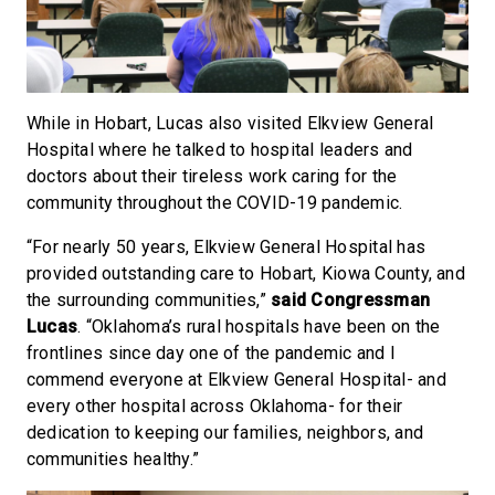
While in Hobart, Lucas also visited Elkview General
Hospital where he talked to hospital leaders and
doctors about their tireless work caring for the
community throughout the COVID-19 pandemic.
“For nearly 50 years, Elkview General Hospital has
provided outstanding care to Hobart, Kiowa County, and
the surrounding communities,”
said Congressman
Lucas
. “Oklahoma’s rural hospitals have been on the
frontlines since day one of the pandemic and I
commend everyone at Elkview General Hospital- and
every other hospital across Oklahoma- for their
dedication to keeping our families, neighbors, and
communities healthy.”