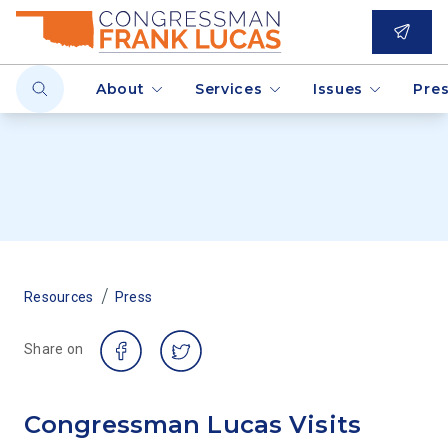
About
Services
Issues
Pre
/
Resources
Press
Share on
Congressman Lucas Visits