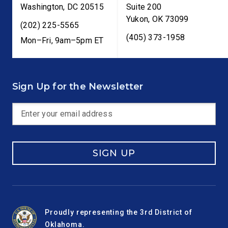
Washington
,
DC
20515
Suite 200
Yukon
,
OK
73099
(202) 225-5565
(405) 373-1958
Mon–Fri, 9am–5pm ET
Sign Up for the Newsletter
SIGN UP
Proudly representing the 3rd District of
Oklahoma.