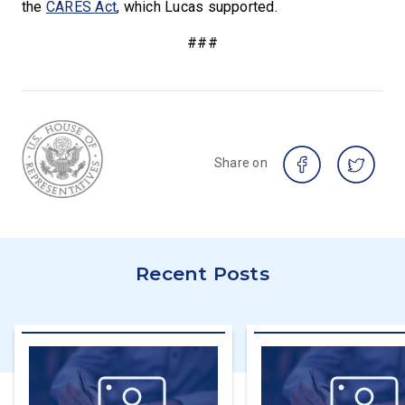
the
CARES Act
, which Lucas supported.
###
Share on
Recent Posts