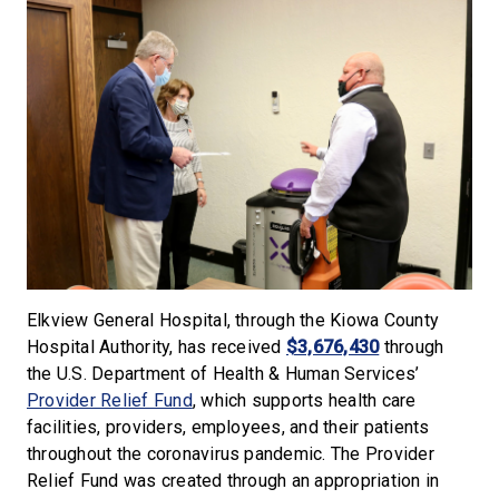
Elkview General Hospital, through the Kiowa County
Hospital Authority, has received
$3,676,430
through
the U.S. Department of Health & Human Services’
Provider Relief Fund
, which supports health care
facilities, providers, employees, and their patients
throughout the coronavirus pandemic. The Provider
Relief Fund was created through an appropriation in