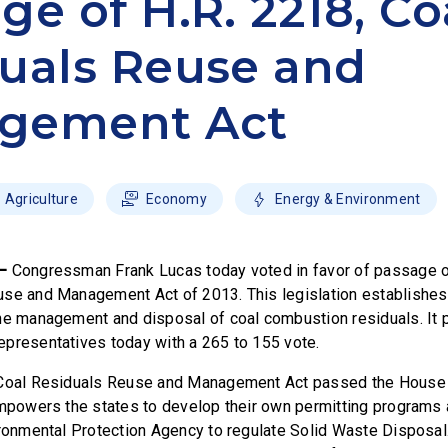
ge of H.R. 2218, Co
uals Reuse and
gement Act
Agriculture
Economy
Energy & Environment
 –
Congressman Frank Lucas today voted in favor of passage of
use and Management Act of 2013. This legislation establishe
he management and disposal of coal combustion residuals. It 
presentatives today with a 265 to 155 vote.
 Coal Residuals Reuse and Management Act passed the House t
empowers the states to develop their own permitting programs
ironmental Protection Agency to regulate Solid Waste Disposal