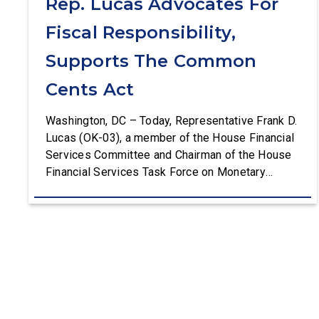
Rep. Lucas Advocates For
Fiscal Responsibility,
Supports The Common
Cents Act
Washington, DC – Today, Representative Frank D.
Lucas (OK-03), a member of the House Financial
Services Committee and Chairman of the House
Financial Services Task Force on Monetary
Policy, Treasury Market Resilience, and Economic
Prosperity, delivered remarks on the House floor
advocating for fiscal responsibility by supporting
the Common Cents Act. The legislation would
codify President Trump’s order to […]