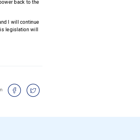
 power back to the
nd I will continue
s legislation will
on