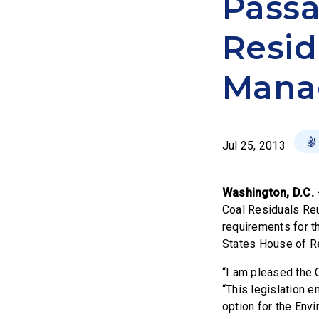
Passa
Resid
Mana
Jul 25, 2013
Washington, D.C.
Coal Residuals Re
requirements for t
States House of Re
“I am pleased the
“This legislation 
option for the Env