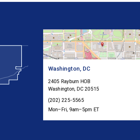
Washington, DC
2405 Rayburn HOB
Washington
,
DC
20515
(202) 225-5565
Mon–Fri, 9am–5pm ET