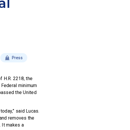
al
Press
 H.R. 2218, the
s Federal minimum
passed the United
oday,” said Lucas.
 and removes the
. It makes a