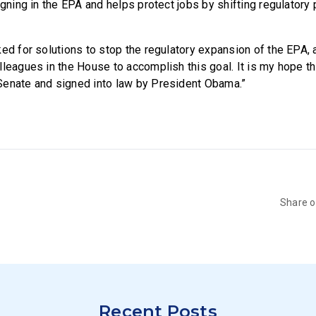
igning in the EPA and helps protect jobs by shifting regulatory
ed for solutions to stop the regulatory expansion of the EPA, a
leagues in the House to accomplish this goal. It is my hope thi
Senate and signed into law by President Obama.”
Share 
Recent Posts