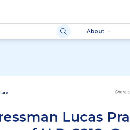
About
Share 
lture
essman Lucas Pra