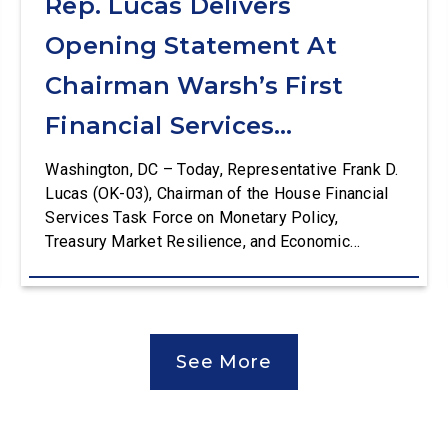
Rep. Lucas Delivers
Opening Statement At
Chairman Warsh’s First
Financial Services
Committee Hearing
Washington, DC – Today, Representative Frank D.
Lucas (OK-03), Chairman of the House Financial
Services Task Force on Monetary Policy,
Treasury Market Resilience, and Economic
Prosperity, delivered an opening statement at the
House Financial Services Committee hearing on
The Federal Reserve’s Semi-Annual Monetary
Policy Report. The hearing is Federal Reserve
See More
Chairman Kevin Warsh’s first testimony before
Congress as […]