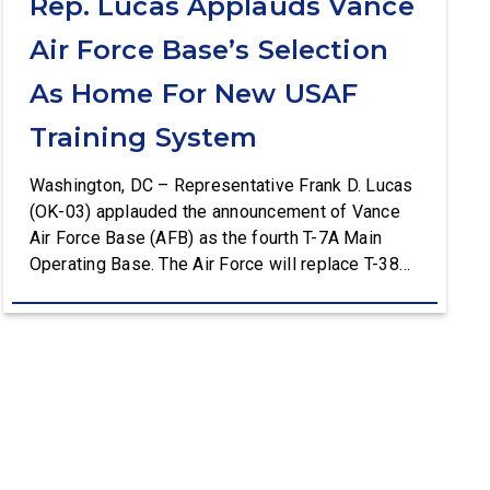
Rep. Lucas Applauds Vance
Air Force Base’s Selection
As Home For New USAF
Training System
Washington, DC – Representative Frank D. Lucas
(OK-03) applauded the announcement of Vance
Air Force Base (AFB) as the fourth T-7A Main
Operating Base. The Air Force will replace T-38C
aircraft at Vance AFB with T-7A deliveries. The
Department of the Air Force (DAF) will support all
aspects of the T-7A recapitalization, including the
construction and upgrades to […]