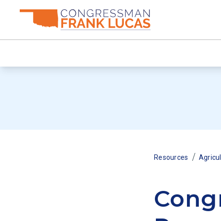
/
Resources
Agricu
Congr