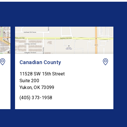
Canadian County
11528 SW 15th Street
Suite 200
Yukon
,
OK
73099
(405) 373-1958