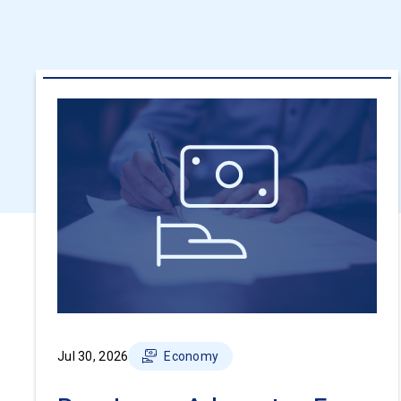
Jul 30, 2026
Economy