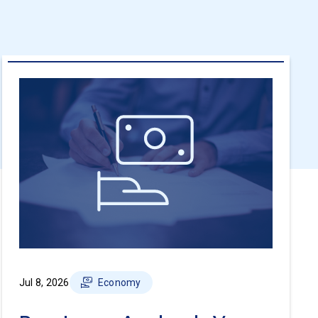
Jul 8, 2026
Economy