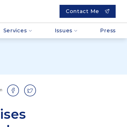
Contact Me
Services
Issues
Press
on
ises