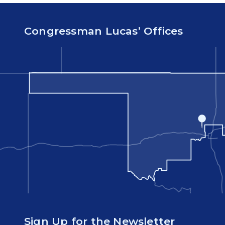
Congressman Lucas’ Offices
Sign Up for the Newsletter