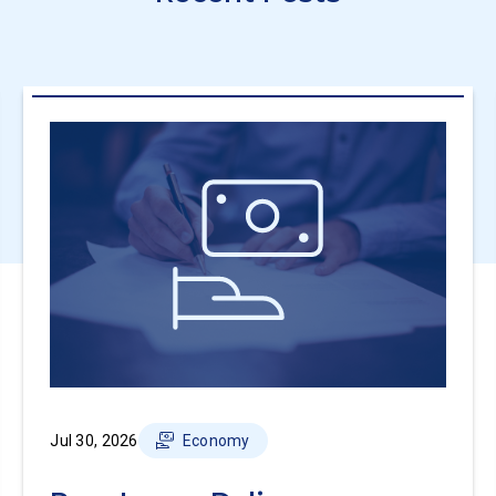
Jul 30, 2026
Economy