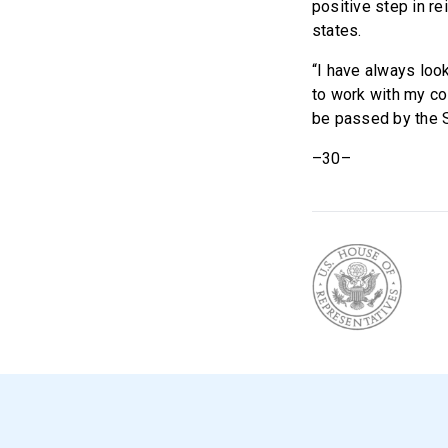
positive step in re
states.
“I have always look
to work with my col
be passed by the 
–30–