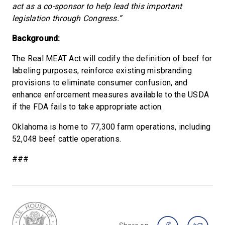
act as a co-sponsor to help lead this important
legislation through Congress.”
Background:
The Real MEAT Act will codify the definition of beef for
labeling purposes, reinforce existing misbranding
provisions to eliminate consumer confusion, and
enhance enforcement measures available to the USDA
if the FDA fails to take appropriate action.
Oklahoma is home to 77,300 farm operations, including
52,048 beef cattle operations.
###