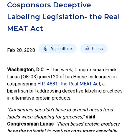
Cosponsors Deceptive
Labeling Legislation- the Real
MEAT Act
Agriculture
Press
Feb 28, 2020
Washington, D.C. –
This week, Congressman Frank
Lucas (OK-03) joined 20 of his House colleagues in
cosponsoring
H.R. 4881- the Real MEAT Act
, a
bipartisan bill addressing deceptive labeling practices
in alternative protein products.
“Consumers shouldn’t have to second guess food
labels when shopping for groceries,”
said
Congressman Lucas
.
“Plant-based protein products
have the potential to confuse consumers especially