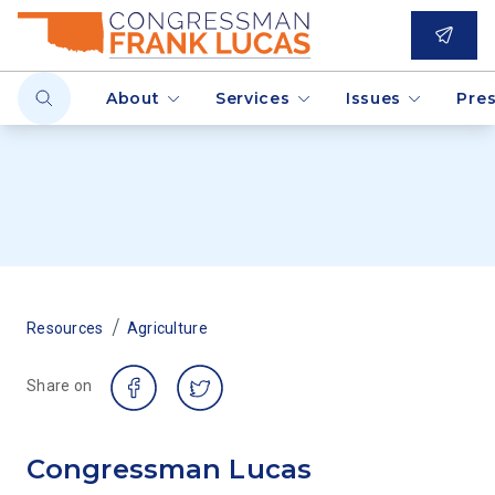
About
Services
Issues
Pre
/
Resources
Agriculture
Share on
Congressman Lucas