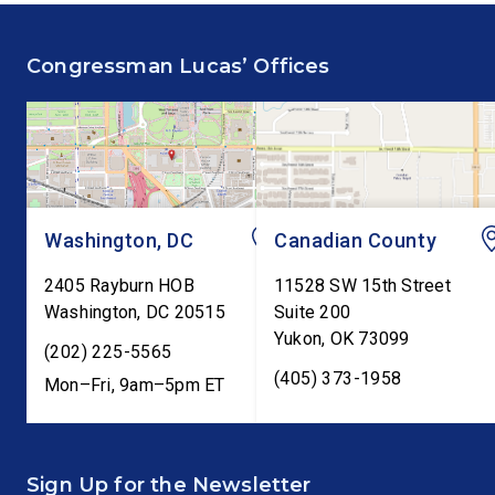
fiscal responsibility by
Federal Reserve’s Se
supporting the Common
Annual Monetary Poli
Congressman Lucas’ Offices
Cents Act. The legislation
Report. The hearing is
would codify President
Federal Reserve Chai
Trump’s order to […]
Kevin Warsh’s first
testimony before Co
as […]
Washington, DC
Canadian County
2405 Rayburn HOB
11528 SW 15th Street
Washington
,
DC
20515
Suite 200
Yukon
,
OK
73099
(202) 225-5565
(405) 373-1958
Mon–Fri, 9am–5pm ET
Sign Up for the Newsletter