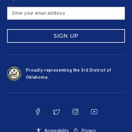
SIGN UP
Proudly representing the 3rd District of
Oklahoma.
Accessibility
Privacy