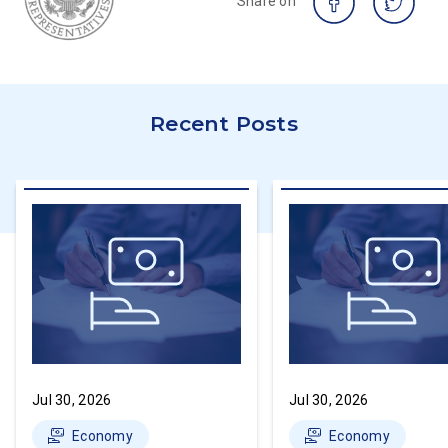
Share on
Recent Posts
Jul 30, 2026
Jul 30, 2026
Economy
Economy