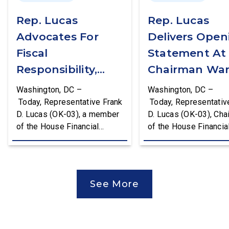
Rep. Lucas
Rep. Lucas
Advocates For
Delivers Open
Fiscal
Statement At
Responsibility,
Chairman War
Supports The
First Financial
Washington, DC –
Washington, DC –
Common Cents
Services
Today, Representative Frank
Today, Representativ
D. Lucas (OK-03), a member
D. Lucas (OK-03), Cha
Act
Committee
of the House Financial
of the House Financia
Hearing
Services Committee and
Services Task Force 
Chairman of the House
Monetary Policy, Trea
Financial Services Task
Market Resilience, an
Force on Monetary Policy,
Economic Prosperity,
See More
Treasury Market Resilience,
delivered an opening
and Economic Prosperity,
statement at the Hou
delivered remarks on the
Financial Services
House floor advocating for
Committee hearing on