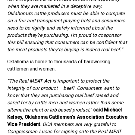
when they are marketed in a deceptive way.
Oklahoma’s cattle producers must be able to compete
on a fair and transparent playing field and consumers
need to be rightly and safely informed about the
products they’re purchasing. I’m proud to cosponsor
this bill ensuring that consumers can be confident that
the meat products they’re buying is indeed real beef.”
Oklahoma is home to thousands of hardworking
cattlemen and women.
“The Real MEAT Act is important to protect the
integrity of our product – beef! Consumers want to
know that they are purchasing real beef raised and
cared for by cattle men and women rather than some
alternative plant or lab-based product,”
said Michael
Kelsey, Oklahoma Cattlemen’s Association Executive
Vice President
.
OCA members are very grateful to
Congressman Lucas for signing onto the Real MEAT