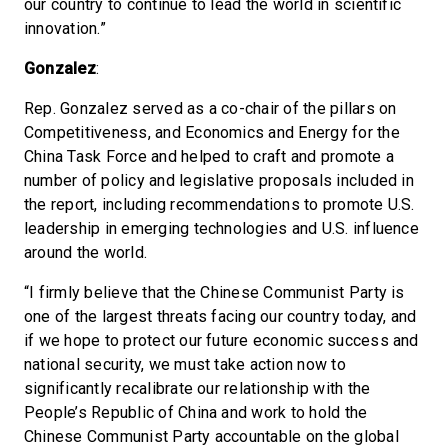
our country to continue to lead the world in scientific
innovation.”
Gonzalez
:
Rep. Gonzalez served as a co-chair of the pillars on
Competitiveness, and Economics and Energy for the
China Task Force and helped to craft and promote a
number of policy and legislative proposals included in
the report, including recommendations to promote U.S.
leadership in emerging technologies and U.S. influence
around the world.
“I firmly believe that the Chinese Communist Party is
one of the largest threats facing our country today, and
if we hope to protect our future economic success and
national security, we must take action now to
significantly recalibrate our relationship with the
People’s Republic of China and work to hold the
Chinese Communist Party accountable on the global