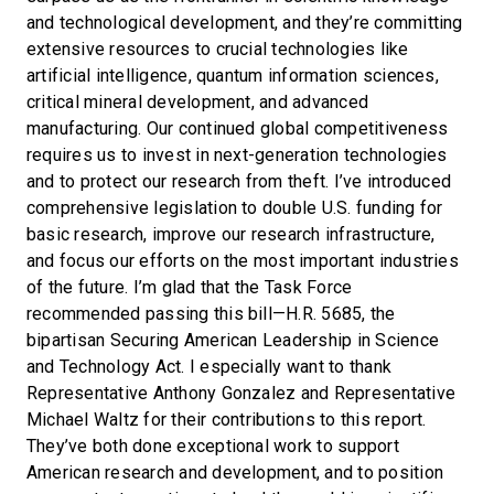
and technological development, and they’re committing
extensive resources to crucial technologies like
artificial intelligence, quantum information sciences,
critical mineral development, and advanced
manufacturing. Our continued global competitiveness
requires us to invest in next-generation technologies
and to protect our research from theft. I’ve introduced
comprehensive legislation to double U.S. funding for
basic research, improve our research infrastructure,
and focus our efforts on the most important industries
of the future. I’m glad that the Task Force
recommended passing this bill—H.R. 5685, the
bipartisan Securing American Leadership in Science
and Technology Act. I especially want to thank
Representative Anthony Gonzalez and Representative
Michael Waltz for their contributions to this report.
They’ve both done exceptional work to support
American research and development, and to position