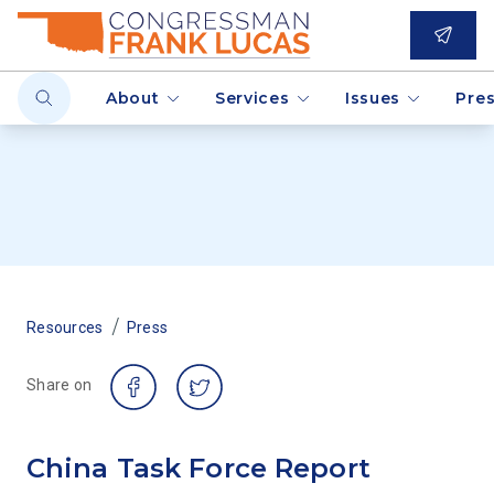
About
Services
Issues
Pre
/
Resources
Press
Share on
China Task Force Report