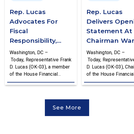
Rep. Lucas
Rep. Lucas
Advocates For
Delivers Open
Fiscal
Statement At
Responsibility,
Chairman War
Supports The
First Financial
Washington, DC –
Washington, DC –
Common Cents
Services
Today, Representative Frank
Today, Representativ
D. Lucas (OK-03), a member
D. Lucas (OK-03), Cha
Act
Committee
of the House Financial
of the House Financia
Hearing
Services Committee and
Services Task Force 
Chairman of the House
Monetary Policy, Trea
Financial Services Task
Market Resilience, an
Force on Monetary Policy,
Economic Prosperity,
See More
Treasury Market Resilience,
delivered an opening
and Economic Prosperity,
statement at the Hou
delivered remarks on the
Financial Services
House floor advocating for
Committee hearing on