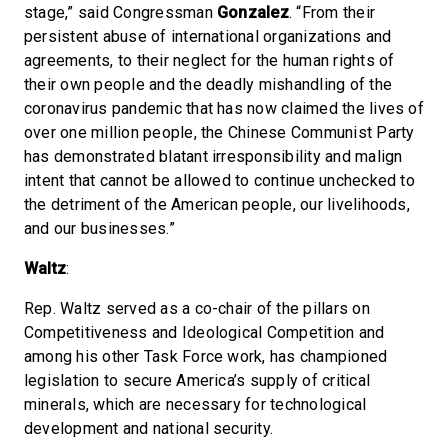
stage,” said Congressman
Gonzalez
. “From their
persistent abuse of international organizations and
agreements, to their neglect for the human rights of
their own people and the deadly mishandling of the
coronavirus pandemic that has now claimed the lives of
over one million people, the Chinese Communist Party
has demonstrated blatant irresponsibility and malign
intent that cannot be allowed to continue unchecked to
the detriment of the American people, our livelihoods,
and our businesses.”
Waltz
:
Rep. Waltz served as a co-chair of the pillars on
Competitiveness and Ideological Competition and
among his other Task Force work, has championed
legislation to secure America’s supply of critical
minerals, which are necessary for technological
development and national security.