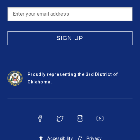
SIGN UP
Proudly representing the 3rd District of
Oklahoma.
Accessibility
Privacy