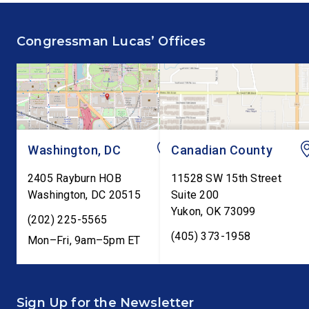
fiscal responsibility by
Federal Reserve’s Se
supporting the Common
Annual Monetary Poli
Congressman Lucas’ Offices
Cents Act. The legislation
Report. The hearing is
would codify President
Federal Reserve Chai
Trump’s order to […]
Kevin Warsh’s first
testimony before Co
as […]
Washington, DC
Canadian County
2405 Rayburn HOB
11528 SW 15th Street
Washington
,
DC
20515
Suite 200
Yukon
,
OK
73099
(202) 225-5565
(405) 373-1958
Mon–Fri, 9am–5pm ET
Sign Up for the Newsletter