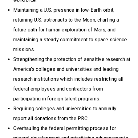
workforce.
Maintaining a U.S. presence in low-Earth orbit,
returning U.S. astronauts to the Moon, charting a
future path for human exploration of Mars, and
maintaining a steady commitment to space science
missions.
Strengthening the protection of sensitive research at
America’s colleges and universities and leading
research institutions which includes restricting all
federal employees and contractors from
participating in foreign talent programs.
Requiring colleges and universities to annually
report all donations from the PRC.
Overhauling the federal permitting process for