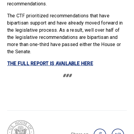
recommendations.
The CTF prioritized recommendations that have
bipartisan support and have already moved forward in
the legislative process. As a result, well over half of
the legislative recommendations are bipartisan and
more than one-third have passed either the House or
the Senate.
THE FULL REPORT IS AVAILABLE HERE
###