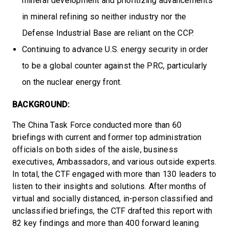
mineral development and prioritizing advancements
in mineral refining so neither industry nor the
Defense Industrial Base are reliant on the CCP.
Continuing to advance U.S. energy security in order
to be a global counter against the PRC, particularly
on the nuclear energy front.
BACKGROUND:
The China Task Force conducted more than 60
briefings with current and former top administration
officials on both sides of the aisle, business
executives, Ambassadors, and various outside experts.
In total, the CTF engaged with more than 130 leaders to
listen to their insights and solutions. After months of
virtual and socially distanced, in-person classified and
unclassified briefings, the CTF drafted this report with
82 key findings and more than 400 forward leaning