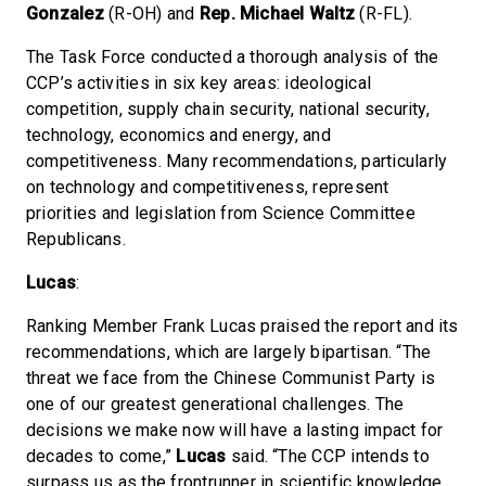
Gonzalez
(R-OH) and
Rep. Michael Waltz
(R-FL).
The Task Force conducted a thorough analysis of the
CCP’s activities in six key areas: ideological
competition, supply chain security, national security,
technology, economics and energy, and
competitiveness. Many recommendations, particularly
on technology and competitiveness, represent
priorities and legislation from Science Committee
Republicans.
Lucas
:
Ranking Member Frank Lucas praised the report and its
recommendations, which are largely bipartisan. “The
threat we face from the Chinese Communist Party is
one of our greatest generational challenges. The
decisions we make now will have a lasting impact for
decades to come,”
Lucas
said. “The CCP intends to
surpass us as the frontrunner in scientific knowledge