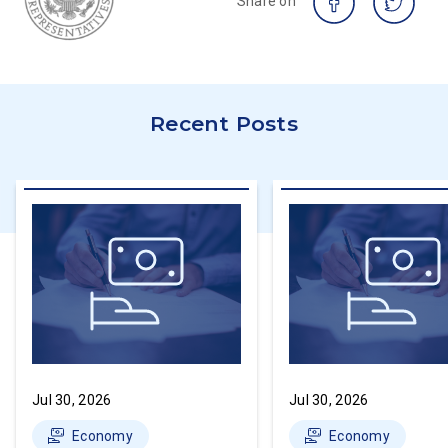
Share on
Recent Posts
Jul 30, 2026
Jul 30, 2026
Economy
Economy