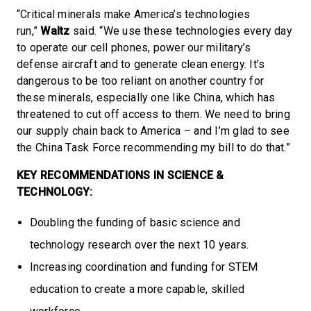
“Critical minerals make America’s technologies
run,”
Waltz
said. “We use these technologies every day
to operate our cell phones, power our military’s
defense aircraft and to generate clean energy. It’s
dangerous to be too reliant on another country for
these minerals, especially one like China, which has
threatened to cut off access to them. We need to bring
our supply chain back to America – and I’m glad to see
the China Task Force recommending my bill to do that.”
KEY RECOMMENDATIONS IN SCIENCE &
TECHNOLOGY:
Doubling the funding of basic science and
technology research over the next 10 years.
Increasing coordination and funding for STEM
education to create a more capable, skilled