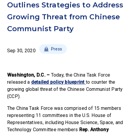
Outlines Strategies to Address
Growing Threat from Chinese
Communist Party
Press
Sep 30, 2020
Washington, D.C. –
Today, the China Task Force
released a
detailed policy blueprint
to counter the
growing global threat of the Chinese Communist Party
(CCP).
The China Task Force was comprised of 15 members
representing 11 committees in the U.S. House of
Representatives, including House Science, Space, and
Technology Committee members
Rep. Anthony